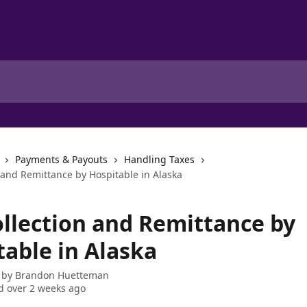
Payments & Payouts
Handling Taxes
 and Remittance by Hospitable in Alaska
ollection and Remittance by
table in Alaska
 by
Brandon Huetteman
 over 2 weeks ago