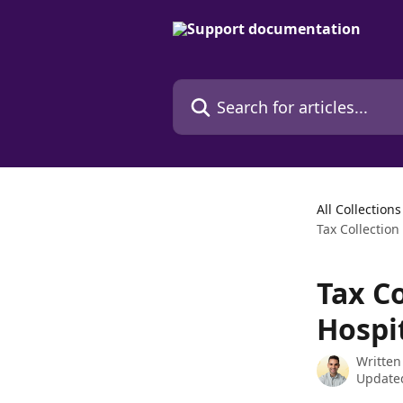
Skip to main content
Search for articles...
All Collections
Tax Collection
Tax C
Hospi
Written
Updated