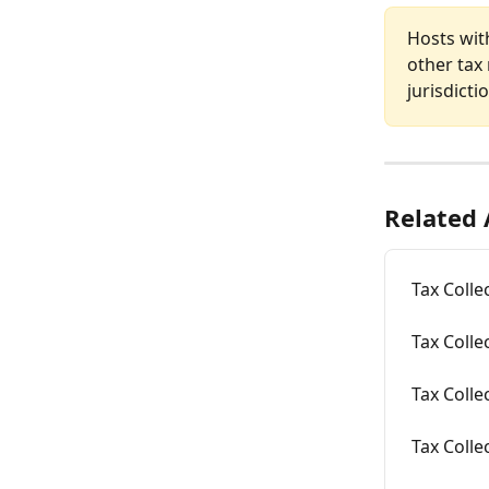
Hosts with
other tax 
jurisdicti
Related 
Tax Colle
Tax Colle
Tax Colle
Tax Colle