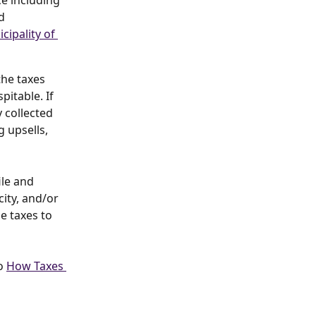
ce including 
d 
cipality of 
he taxes 
itable. If 
y collected 
 upsells, 
ile and 
ity, and/or 
e taxes to 
o 
How Taxes 