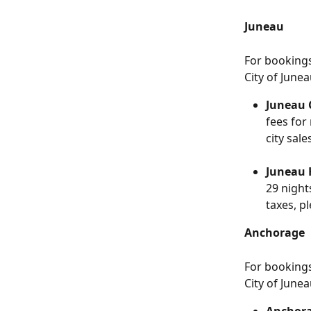
Juneau
For booking
City of Junea
Juneau C
fees for
city sale
Juneau 
29 night
taxes, pl
Anchorage
For booking
City of Junea