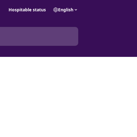
Hospitable status
English