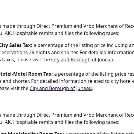
s made through Direct Premium and Vrbo Merchant of Reco
u, AK, Hospitable remits and files the following taxes:
ity Sales Tax:
 a percentage of the listing price including a
 reservations 29 nights and shorter. For detailed information
s taxes, please visit the 
City and Borough of Juneau
.
Hotel-Motel Room Tax:
 a percentage of the listing price re
s and shorter. For detailed information related to city hote
ease visit the 
City and Borough of Juneau
.
s made through Direct Premium and Vrbo Merchant of Reco
u, AK, Hospitable remits and files the following taxes: