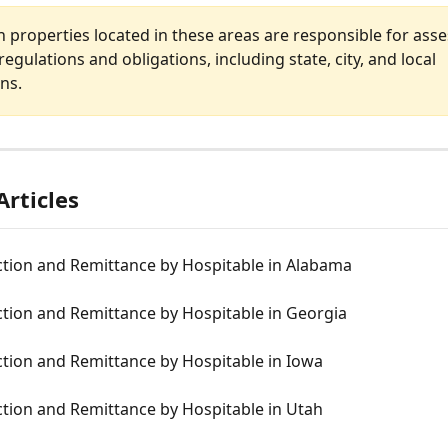
 properties located in these areas are responsible for asses
regulations and obligations, including state, city, and local 
ons.
Articles
ction and Remittance by Hospitable in Alabama
ction and Remittance by Hospitable in Georgia
ction and Remittance by Hospitable in Iowa
ction and Remittance by Hospitable in Utah