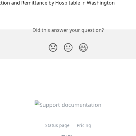
ction and Remittance by Hospitable in Washington
Did this answer your question?
😞
😐
😃
Status page
Pricing