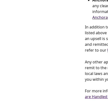
Anchora
any clea
informat
Anchora
In addition 
listed above
an upsell is 
and remitted
refer to our 
Any other app
remit to the 
local laws a
you within y
For more inf
are Handled 