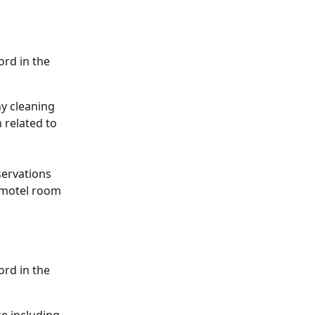
rd in the 
ny cleaning 
 related to 
servations 
l-motel room 
rd in the 