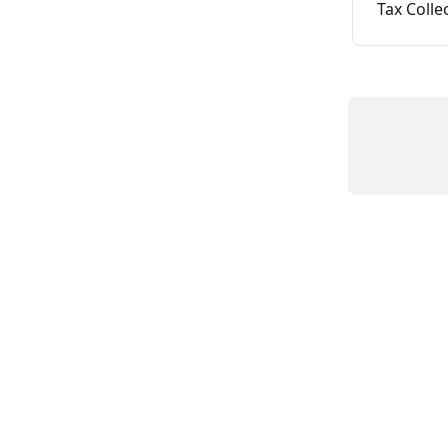
Tax Colle