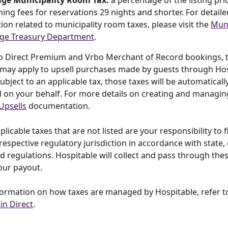
ge Municipality Room Tax:
 a percentage of the listing pri
ning fees for reservations 29 nights and shorter. For detaile
ion related to municipality room taxes, please visit the 
Muni
ge Treasury Department
.
to Direct Premium and Vrbo Merchant of Record bookings, t
 may apply to upsell purchases made by guests through Hosp
subject to an applicable tax, those taxes will be automaticall
 on your behalf. For more details on creating and managing
Upsells
 documentation.
licable taxes that are not listed are your responsibility to f
respective regulatory jurisdiction in accordance with state, c
nd regulations. Hospitable will collect and pass through thes
our payout.
ormation on how taxes are managed by Hospitable, refer t
in Direct
.