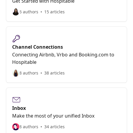
Get Started with Hospitable
6 authors
15 articles
Channel Connections
Connecting Airbnb, Vrbo and Booking.com to
Hospitable
8 authors
38 articles
Inbox
Make the most of your unified Inbox
8 authors
34 articles