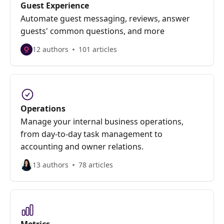
Guest Experience
Automate guest messaging, reviews, answer
guests' common questions, and more
12 authors
101 articles
Operations
Manage your internal business operations,
from day-to-day task management to
accounting and owner relations.
13 authors
78 articles