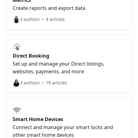
Metrics
Create reports and export data
4 authors
8 articles
Direct Booking
Set up and manage your Direct listings,
websites, payments, and more
4 authors
79 articles
Smart Home Devices
Connect and manage your smart locks and
other smart home devices