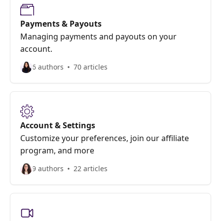
Payments & Payouts
Managing payments and payouts on your
account.
6 authors
70 articles
Account & Settings
Customize your preferences, join our affiliate
program, and more
9 authors
22 articles