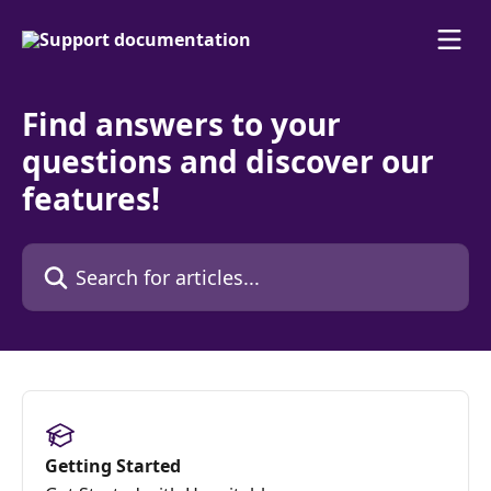
Skip to main content
Find answers to your
questions and discover our
features!
Search for articles...
Getting Started