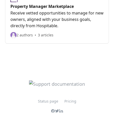
Property Manager Marketplace
Receive vetted opportunities to manage for new
owners, aligned with your business goals,
directly from Hospitable.
2 authors
3 articles
Status page
Pricing