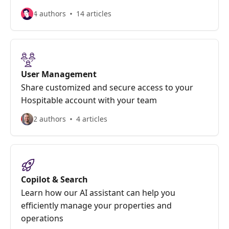
4 authors
14 articles
User Management
Share customized and secure access to your
Hospitable account with your team
2 authors
4 articles
Copilot & Search
Learn how our AI assistant can help you
efficiently manage your properties and
operations