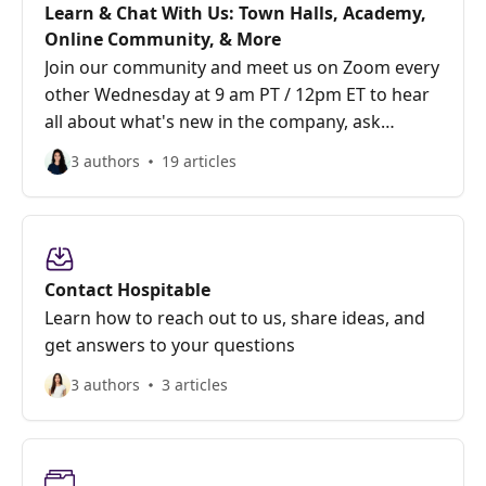
Learn & Chat With Us: Town Halls, Academy,
Online Community, & More
Join our community and meet us on Zoom every
other Wednesday at 9 am PT / 12pm ET to hear
all about what's new in the company, ask
questions, and give feedback.
3 authors
19 articles
Contact Hospitable
Learn how to reach out to us, share ideas, and
get answers to your questions
3 authors
3 articles