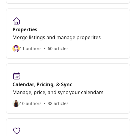
Properties
Merge listings and manage properites
11 authors
60 articles
Calendar, Pricing, & Sync
Manage, price, and sync your calendars
10 authors
38 articles