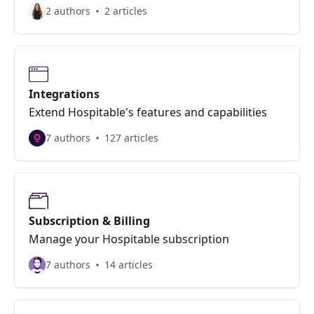
2 authors
2 articles
Integrations
Extend Hospitable's features and capabilities
7 authors
127 articles
Subscription & Billing
Manage your Hospitable subscription
7 authors
14 articles