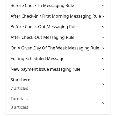
Before Check-In Messaging Rule
After Check-In / First Morning Messaging Rule
Before Check-Out Messaging Rule
After Check-Out Messaging Rule
On A Given Day Of The Week Messaging Rule
Editing Scheduled Message
New payment issue messaging rule
Start here
7 articles
Tutorials
3 articles