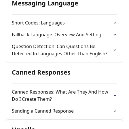
Messaging Language
Short Codes: Languages
Fallback Language: Overview And Setting
Question Detection: Can Questions Be
Detected In Languages Other Than English?
Canned Responses
Canned Responses: What Are They And How
Do I Create Them?
Sending a Canned Response