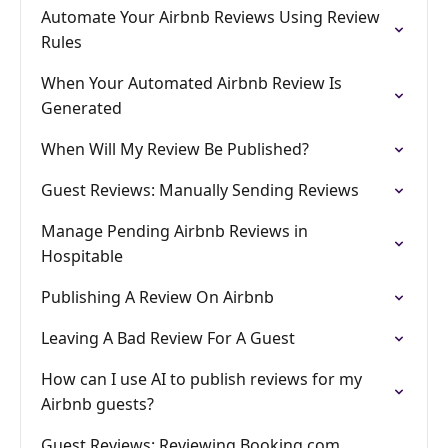
Automate Your Airbnb Reviews Using Review
Rules
When Your Automated Airbnb Review Is
Generated
When Will My Review Be Published?
Guest Reviews: Manually Sending Reviews
Manage Pending Airbnb Reviews in
Hospitable
Publishing A Review On Airbnb
Leaving A Bad Review For A Guest
How can I use AI to publish reviews for my
Airbnb guests?
Guest Reviews: Reviewing Booking.com