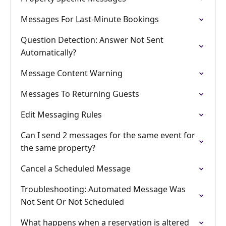
Messages For Last-Minute Bookings
Question Detection: Answer Not Sent
Automatically?
Message Content Warning
Messages To Returning Guests
Edit Messaging Rules
Can I send 2 messages for the same event for
the same property?
Cancel a Scheduled Message
Troubleshooting: Automated Message Was
Not Sent Or Not Scheduled
What happens when a reservation is altered