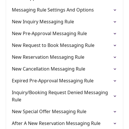
Messaging Rule Settings And Options
New Inquiry Messaging Rule
New Pre-Approval Messaging Rule
New Request to Book Messaging Rule
New Reservation Messaging Rule
New Cancellation Messaging Rule
Expired Pre-Approval Messaging Rule
Inquiry/Booking Request Denied Messaging
Rule
New Special Offer Messaging Rule
After A New Reservation Messaging Rule