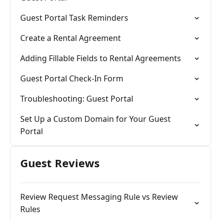
Guest Portal Task Reminders
Create a Rental Agreement
Adding Fillable Fields to Rental Agreements
Guest Portal Check-In Form
Troubleshooting: Guest Portal
Set Up a Custom Domain for Your Guest
Portal
Guest Reviews
Review Request Messaging Rule vs Review
Rules