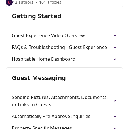
12 authors
101 articles
Getting Started
Guest Experience Video Overview
FAQs & Troubleshooting - Guest Experience
Hospitable Home Dashboard
Guest Messaging
Sending Pictures, Attachments, Documents,
or Links to Guests
Automatically Pre-Approve Inquiries
Property Specific Messages