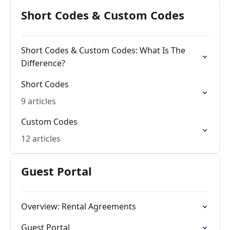
Short Codes & Custom Codes
Short Codes & Custom Codes: What Is The
Difference?
Short Codes
9 articles
Custom Codes
12 articles
Guest Portal
Overview: Rental Agreements
Guest Portal