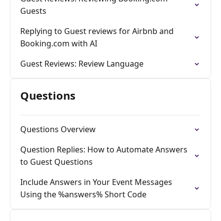
Guests
Replying to Guest reviews for Airbnb and
Booking.com with AI
Guest Reviews: Review Language
Questions
Questions Overview
Question Replies: How to Automate Answers
to Guest Questions
Include Answers in Your Event Messages
Using the %answers% Short Code