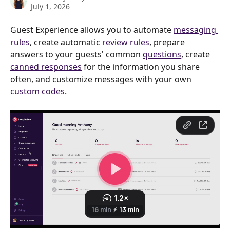
July 1, 2026
Guest Experience allows you to automate 
messaging 
rules
, create automatic 
review rules
, prepare 
answers to your guests' common 
questions
, create 
canned responses
 for the information you share 
often, and customize messages with your own 
custom codes
.