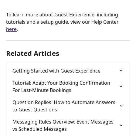
To learn more about Guest Experience, including 
tutorials and a setup guide, view our Help Center 
here
.
Related Articles
Getting Started with Guest Experience
Tutorial: Adapt Your Booking Confirmation 
For Last-Minute Bookings
Question Replies: How to Automate Answers 
to Guest Questions
Messaging Rules Overview: Event Messages 
vs Scheduled Messages