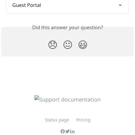
Guest Portal
Did this answer your question?
😞
😐
😃
Status page
Pricing