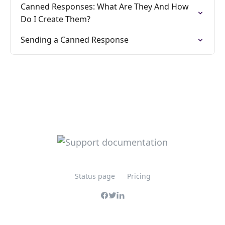
Canned Responses: What Are They And How
Do I Create Them?
Sending a Canned Response
Status page
Pricing