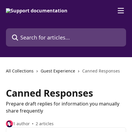
Skip to main content
Search for articles...
All Collections
Guest Experience
Canned Responses
Canned Responses
Prepare draft replies for information you manually
share frequently
1 author
2 articles