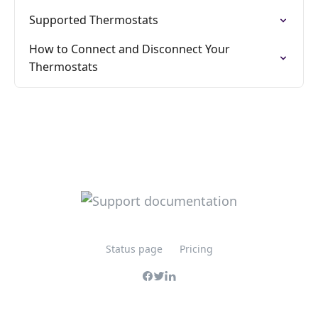
Supported Thermostats
How to Connect and Disconnect Your
Thermostats
Status page
Pricing