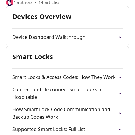
4 authors
14 articles
Devices Overview
Device Dashboard Walkthrough
Smart Locks
Smart Locks & Access Codes: How They Work
Connect and Disconnect Smart Locks in
Hospitable
How Smart Lock Code Communication and
Backup Codes Work
Supported Smart Locks: Full List