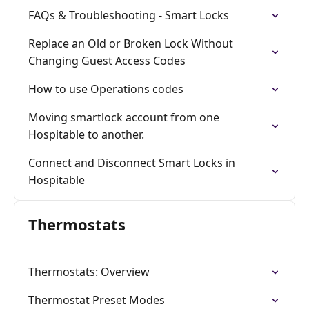
FAQs & Troubleshooting - Smart Locks
Replace an Old or Broken Lock Without
Changing Guest Access Codes
How to use Operations codes
Moving smartlock account from one
Hospitable to another.
Connect and Disconnect Smart Locks in
Hospitable
Thermostats
Thermostats: Overview
Thermostat Preset Modes