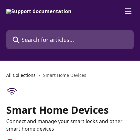
Skip to main content
Search for articles...
All Collections
Smart Home Devices
Smart Home Devices
Connect and manage your smart locks and other
smart home devices