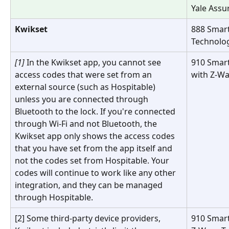
Yale Assu
Kwikset
888 Smart
Technolo
[1] 
In the Kwikset app, you cannot see 
910 Smar
access codes that were set from an 
with Z-W
external source (such as Hospitable) 
unless you are connected through 
Bluetooth to the lock. If you're connected 
through Wi-Fi and not Bluetooth, the 
Kwikset app only shows the access codes 
that you have set from the app itself and 
not the codes set from Hospitable. Your 
codes will continue to work like any other 
integration, and they can be managed 
through Hospitable.
[2] Some third-party device providers, 
910 Smart