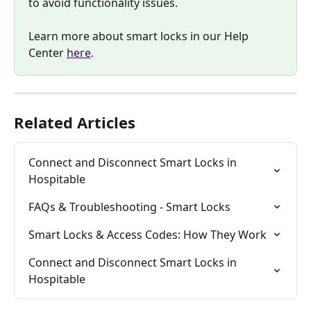
to avoid functionality issues. 
Learn more about smart locks in our Help 
Center 
here
.
Related Articles
Connect and Disconnect Smart Locks in 
Hospitable
FAQs & Troubleshooting - Smart Locks
Smart Locks & Access Codes: How They Work
Connect and Disconnect Smart Locks in 
Hospitable