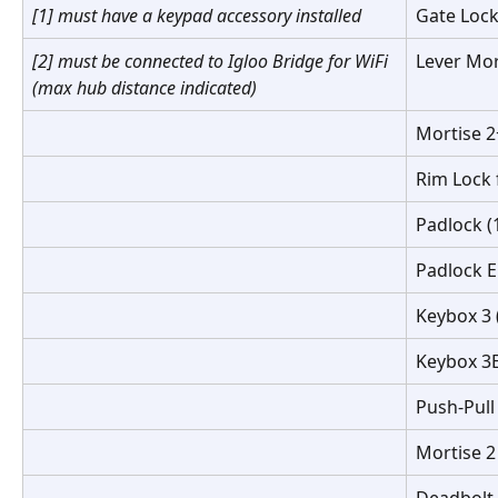
[1] must have a keypad accessory installed
Gate Lock
[2] must be connected to Igloo Bridge for WiFi 
Lever Mor
(max hub distance indicated)
Mortise 2
Rim Lock
Padlock (
Padlock E
Keybox 3 
Keybox 3E
Push-Pull
Mortise 2
Deadbolt 