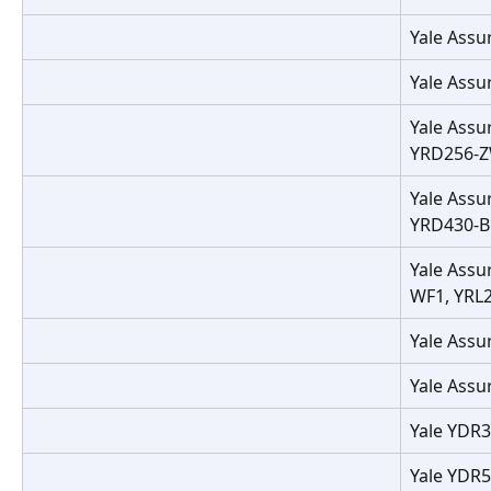
Yale Assu
Yale Assu
Yale Assu
YRD256-Z
Yale Assu
YRD430-BL
Yale Assu
WF1, YRL
Yale Assu
Yale Assu
Yale YDR
Yale YDR5