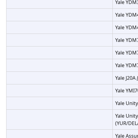
Yale YDM
Yale YDM
Yale YDM
Yale YDM
Yale YDM
Yale YDM
Yale J20A 
Yale YMI
Yale Unit
Yale Unity
(YUR/DEL/
Yale Assu