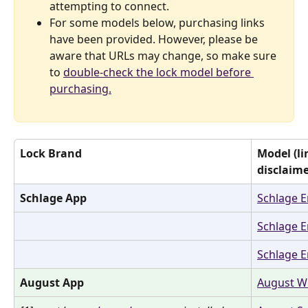
attempting to connect.
For some models below, purchasing links 
have been provided. However, please be 
aware that URLs may change, so make sure 
to 
double-check the lock model before 
purchasing.
Lock Brand
Model (li
disclaim
Schlage App 
Schlage E
Schlage E
Schlage E
August App
August Wi