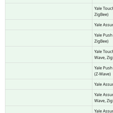
Yale Touc
ZigBee)
Yale Assu
Yale Push
ZigBee)
Yale Touc
Wave, Zig
Yale Push
(Z-Wave)
Yale Assu
Yale Assu
Wave, Zig
Yale Assu