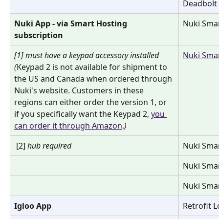
Deadbolt
Nuki App - via Smart Hosting 
Nuki Smar
subscription
[1] must have a keypad accessory installed  
Nuki Smar
(
Keypad 2 is not available for shipment to 
the US and Canada when ordered through 
Nuki's website. Customers in these 
regions can either order the version 1, or 
if you specifically want the Keypad 2, 
you 
can order it through Amazon
.
)
 [2] 
hub required
Nuki Smar
Nuki Smar
Nuki Smar
Igloo App
Retrofit 