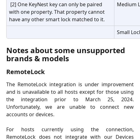
 [2] One KeyNest key can only be paired 
Medium L
with one property. That property cannot 
have any other smart lock matched to it.
Small Loc
Notes about some unsupported 
brands & models
RemoteLock
The RemoteLock integration is under improvement
and is unavailable to all hosts except for those using
the integration prior to March 25, 2024.
Unfortunately, we are unable to connect new
accounts or devices.
For hosts currently using the connection,
RemoteLock does not integrate with our Devices