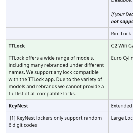
If your De
not suppo
Rim Lock 
TTLock
G2 Wifi G
TTLock offers a wide range of models, 
Euro Cyli
including many rebranded under different 
names. We support any lock compatible 
with the TTLock app. Due to the variety of 
models and rebrands we cannot provide a 
full list of all compatible locks.
KeyNest
Extended
 [1] KeyNest lockers only support random 
Large Loc
6 digit codes