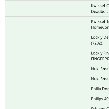
Kwikset C
Deadbolt
Kwikset T
HomeConn
Lockly D
(728Z))
Lockly Fi
FINGERPR
Nuki Smar
Nuki Smar
Philia Do
Philips 4
Schlage C