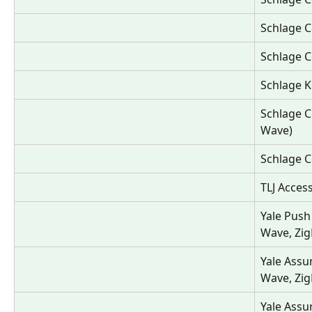
Schlage C
Schlage C
Schlage K
Schlage C
Wave)
Schlage C
TLJ Acces
Yale Push
Wave, Zig
Yale Assu
Wave, Zig
Yale Assu