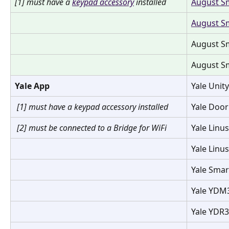
[1] must have a 
keypad accessory
 installed
August Sm
August Sm
August Sm
August Sm
Yale App
Yale Unit
[1] must have a keypad accessory installed 
Yale Door
[2] must be connected to a Bridge for WiFi
Yale Linu
Yale Linu
Yale Smar
Yale YDM
Yale YDR