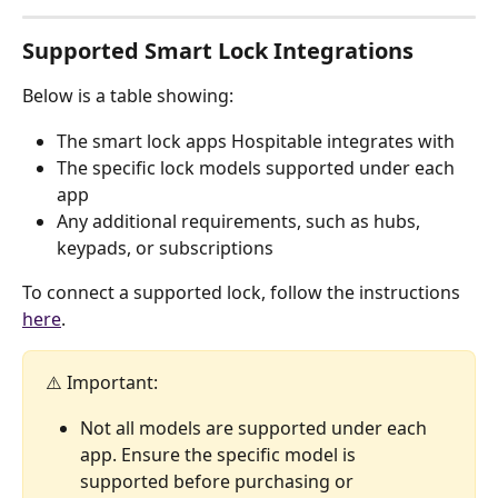
Supported Smart Lock Integrations
Below is a table showing:
The smart lock apps Hospitable integrates with
The specific lock models supported under each 
app
Any additional requirements, such as hubs, 
keypads, or subscriptions
To connect a supported lock, follow the instructions 
here
.
⚠️ Important: 
Not all models are supported under each 
app. Ensure the specific model is 
supported before purchasing or 