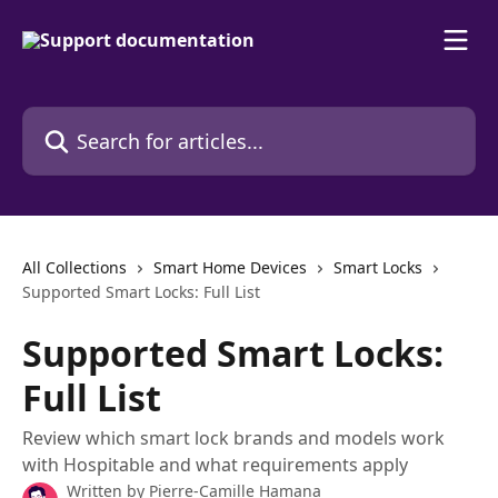
Skip to main content
Search for articles...
All Collections
Smart Home Devices
Smart Locks
Supported Smart Locks: Full List
Supported Smart Locks:
Full List
Review which smart lock brands and models work
with Hospitable and what requirements apply
Written by
Pierre-Camille Hamana