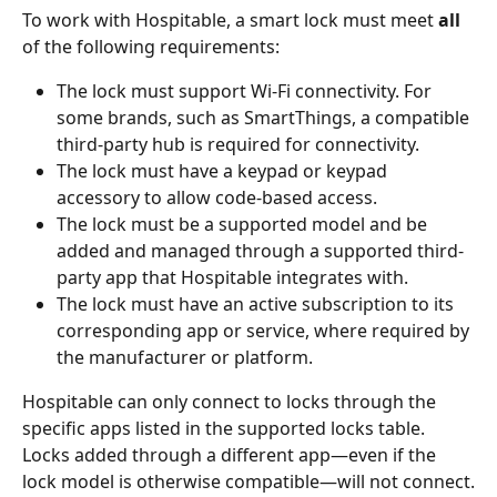
To work with Hospitable, a smart lock must meet 
all
of the following requirements:
The lock must support Wi-Fi connectivity. For 
some brands, such as SmartThings, a compatible 
third-party hub is required for connectivity.
The lock must have a keypad or keypad 
accessory to allow code-based access.
The lock must be a supported model and be 
added and managed through a supported third-
party app that Hospitable integrates with.
The lock must have an active subscription to its 
corresponding app or service, where required by 
the manufacturer or platform.
Hospitable can only connect to locks through the 
specific apps listed in the supported locks table. 
Locks added through a different app—even if the 
lock model is otherwise compatible—will not connect.