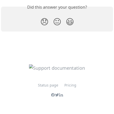
Did this answer your question?
😞
😐
😃
Status page
Pricing