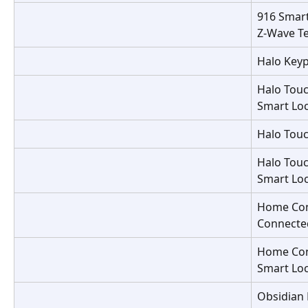
916 Smart
Z-Wave T
Halo Keyp
Halo Touc
Smart Lo
Halo Touc
Halo Touc
Smart Lo
Home Con
Connecte
Home Con
Smart Lo
Obsidian 