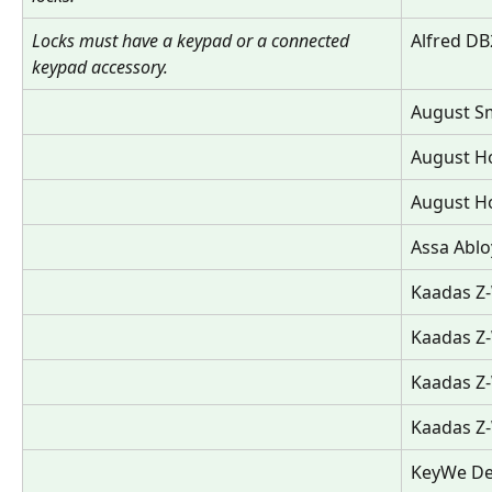
Locks must have a keypad or a connected 
Alfred DB
keypad accessory.
August Sm
August Ho
August Ho
Assa Abl
Kaadas Z
Kaadas Z
Kaadas Z-
Kaadas Z
KeyWe De