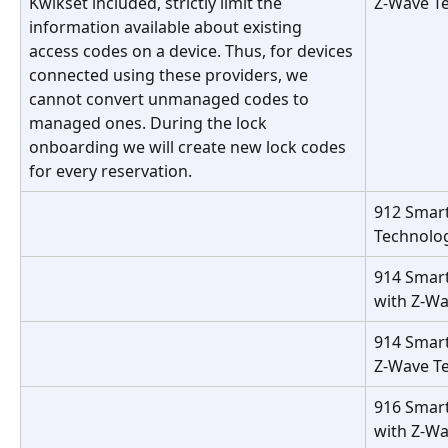
Kwikset included, strictly limit the 
Z-Wave T
information available about existing 
access codes on a device. Thus, for devices 
connected using these providers, we 
cannot convert unmanaged codes to 
managed ones. During the lock 
onboarding we will create new lock codes 
for every reservation.
912 Smart
Technolo
914 Smar
with Z-W
914 Smart
Z-Wave T
916 Smart
with Z-W