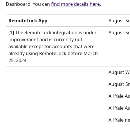
Dashboard. You can
find more details here
.
RemoteLock App
August S
[1] The RemoteLock integration is under 
August S
improvement and is currently not 
available except for accounts that were 
already using RemoteLock before March 
25, 2024
August Wi
August S
All Yale A
All Yale A
All Yale 