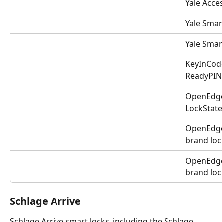
Yale Acce
Yale Smar
Yale Smar
KeyInCode
ReadyPIN 
OpenEdge 
LockState
OpenEdge 
brand loc
OpenEdge 
brand loc
Schlage Arrive
Schlage Arrive smart locks, including the Schlage 