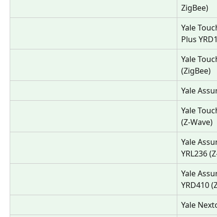
ZigBee)
Yale Touc
Plus YRD
Yale Touc
(ZigBee)
Yale Assu
Yale Touc
(Z-Wave)
Yale Assu
YRL236 (Z
Yale Assu
YRD410 (
Yale Next