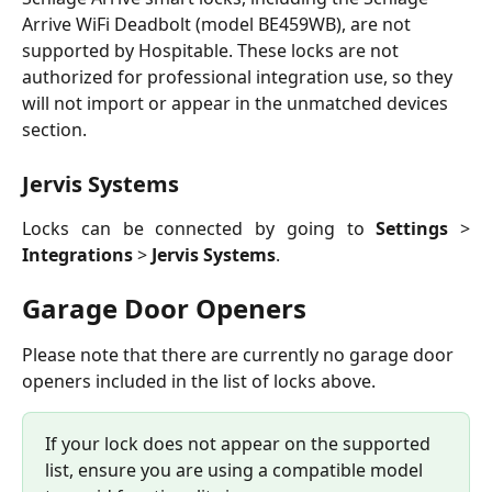
Arrive WiFi Deadbolt (model BE459WB), are not 
supported by Hospitable. These locks are not 
authorized for professional integration use, so they 
will not import or appear in the unmatched devices 
section. 
Jervis Systems
Locks can be connected by going to
Settings
>
Integrations
>
Jervis Systems
.
Garage Door Openers
Please note that there are currently no garage door 
openers included in the list of locks above.
If your lock does not appear on the supported 
list, ensure you are using a compatible model 