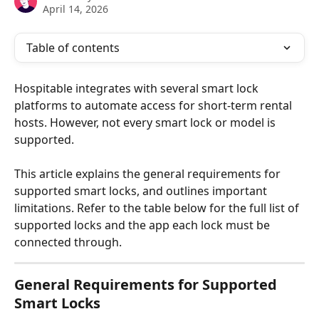
April 14, 2026
Table of contents
Hospitable integrates with several smart lock 
platforms to automate access for short-term rental 
hosts. However, not every smart lock or model is 
supported.
This article explains the general requirements for 
supported smart locks, and outlines important 
limitations. Refer to the table below for the full list of 
supported locks and the app each lock must be 
connected through.
General Requirements for Supported 
Smart Locks