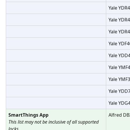
Yale YDR4
Yale YDR4
Yale YDR4
Yale YDF4
Yale YDD
Yale YMF4
Yale YMF3
Yale YDD
Yale YDG
SmartThings App
Alfred DB
This list may not be inclusive of all supported 
locks.