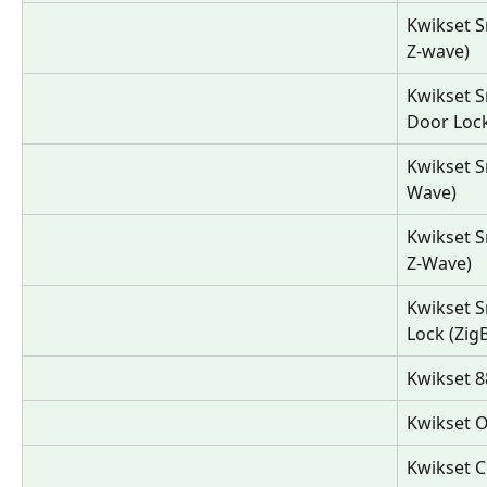
Kwikset S
Z-wave)
Kwikset 
Door Lock
Kwikset S
Wave)
Kwikset S
Z-Wave)
Kwikset 
Lock (Zig
Kwikset 8
Kwikset O
Kwikset C