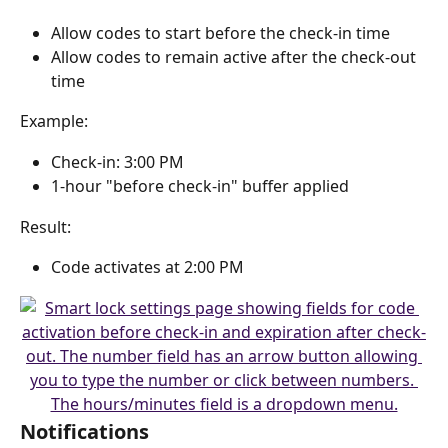
Allow codes to start before the check-in time
Allow codes to remain active after the check-out 
time
Example:
Check-in: 3:00 PM
1-hour "before check-in" buffer applied
Result:
Code activates at 2:00 PM
Notifications