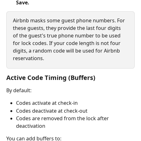
Save.
Airbnb masks some guest phone numbers. For 
these guests, they provide the last four digits 
of the guest's true phone number to be used 
for lock codes. If your code length is not four 
digits, a random code will be used for Airbnb 
reservations.
Active Code Timing (Buffers)
By default:
Codes activate at check-in
Codes deactivate at check-out
Codes are removed from the lock after 
deactivation
You can add buffers to: