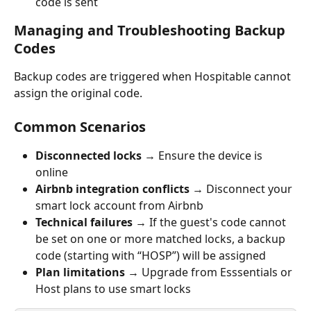
code is sent
Managing and Troubleshooting Backup 
Codes
Backup codes are triggered when Hospitable cannot 
assign the original code.
Common Scenarios
Disconnected locks 
→ Ensure the device is 
online
Airbnb integration conflicts 
→ Disconnect your 
smart lock account from Airbnb
Technical failures 
→ If the guest's code cannot 
be set on one or more matched locks, a backup 
code (starting with “HOSP”) will be assigned
Plan limitations 
→ Upgrade from Esssentials or 
Host plans to use smart locks