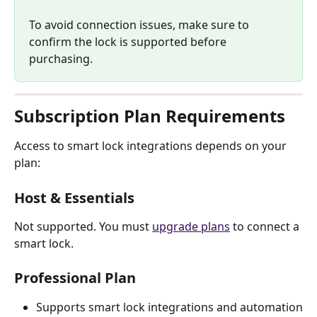
To avoid connection issues, make sure to 
confirm the lock is supported before 
purchasing. 
Subscription Plan Requirements
Access to smart lock integrations depends on your 
plan:
Host & Essentials
Not supported. You must 
upgrade plans
 to connect a 
smart lock.
Professional Plan
Supports smart lock integrations and automation