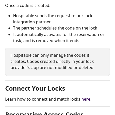
Once a code is created:
Hospitable sends the request to our lock 
integration partner
The partner schedules the code on the lock
It automatically activates for the reservation or 
task, and is removed when it ends
Hospitable can only manage the codes it 
creates. Codes created directly in your lock 
provider’s app are not modified or deleted.
Connect Your Locks
Learn how to connect and match locks 
here
.
Reservation Access Codes