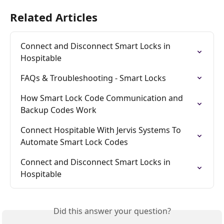
Related Articles
Connect and Disconnect Smart Locks in 
Hospitable
FAQs & Troubleshooting - Smart Locks
How Smart Lock Code Communication and 
Backup Codes Work
Connect Hospitable With Jervis Systems To 
Automate Smart Lock Codes
Connect and Disconnect Smart Locks in 
Hospitable
Did this answer your question?