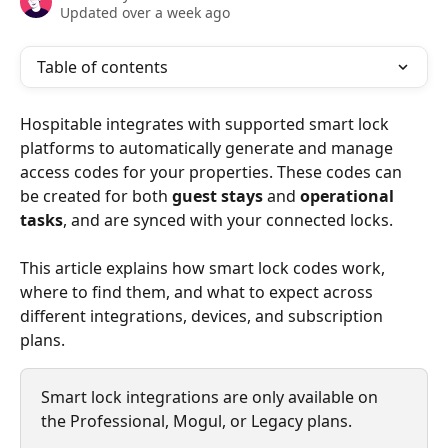
Updated over a week ago
Table of contents
Hospitable integrates with supported smart lock 
platforms to automatically generate and manage 
access codes for your properties. These codes can 
be created for both 
guest stays
 and 
operational 
tasks
, and are synced with your connected locks.
This article explains how smart lock codes work, 
where to find them, and what to expect across 
different integrations, devices, and subscription 
plans.
Smart lock integrations are only available on 
the Professional, Mogul, or Legacy plans. 