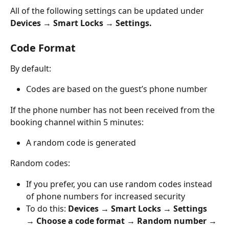
All of the following settings can be updated under 
Devices → Smart Locks → Settings.
Code Format
By default:
Codes are based on the guest’s phone number
If the phone number has not been received from the 
booking channel within 5 minutes:
A random code is generated
Random codes:
If you prefer, you can use random codes instead 
of phone numbers for increased security
To do this: 
Devices → Smart Locks → Settings 
→ Choose a code format → Random number → 