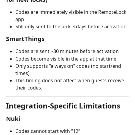
Codes are immediately visible in the RemoteLock 
app
Still only sent to the lock 3 days before activation
SmartThings
Codes are sent ~30 minutes before activation
Codes become visible in the app at that time
Only supports “always on” codes (no start/end 
times)
This timing does not affect when guests receive 
their codes.
Integration-Specific Limitations
Nuki
Codes cannot start with “12”