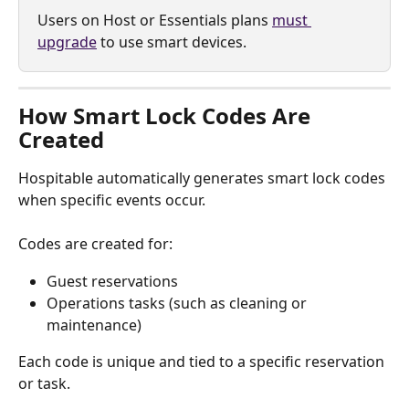
Users on Host or Essentials plans 
must 
upgrade
 to use smart devices.
How Smart Lock Codes Are 
Created
Hospitable automatically generates smart lock codes 
when specific events occur.
Codes are created for:
Guest reservations
Operations tasks (such as cleaning or 
maintenance)
Each code is unique and tied to a specific reservation 
or task.