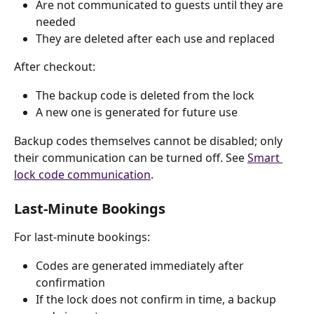
Are not communicated to guests until they are 
needed
They are deleted after each use and replaced
After checkout:
The backup code is deleted from the lock
A new one is generated for future use
Backup codes themselves cannot be disabled; only 
their communication can be turned off. See 
Smart 
lock code communication
.
Last-Minute Bookings
For last-minute bookings:
Codes are generated immediately after 
confirmation
If the lock does not confirm in time, a backup 