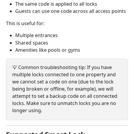
The same code is applied to all locks
Guests can use one code across all access points
This is useful for:
Multiple entrances
Shared spaces
Amenities like pools or gyms
💡 Common troubleshooting tip: If you have 
multiple locks connected to one property and 
we cannot set a code on one (due to the lock 
being broken or offline, for example), we will 
attempt to set a backup code on all connected 
locks. Make sure to unmatch locks you are no 
longer using.