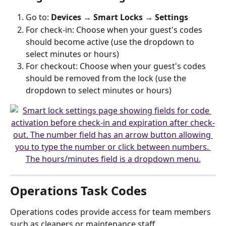
Go to: 
Devices → Smart Locks → Settings
For check-in: Choose when your guest's codes 
should become active (use the dropdown to 
select minutes or hours)
For checkout: Choose when your guest's codes 
should be removed from the lock (use the 
dropdown to select minutes or hours)
Operations Task Codes
Operations codes provide access for team members 
such as cleaners or maintenance staff.