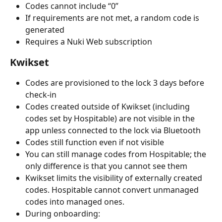
Codes cannot include “0”
If requirements are not met, a random code is 
generated
Requires a Nuki Web subscription
Kwikset
Codes are provisioned to the lock 3 days before 
check-in
Codes created outside of Kwikset (including 
codes set by Hospitable) are not visible in the 
app unless connected to the lock via Bluetooth
Codes still function even if not visible
You can still manage codes from Hospitable; the 
only difference is that you cannot see them
Kwikset limits the visibility of externally created 
codes. Hospitable cannot convert unmanaged 
codes into managed ones.
During onboarding: