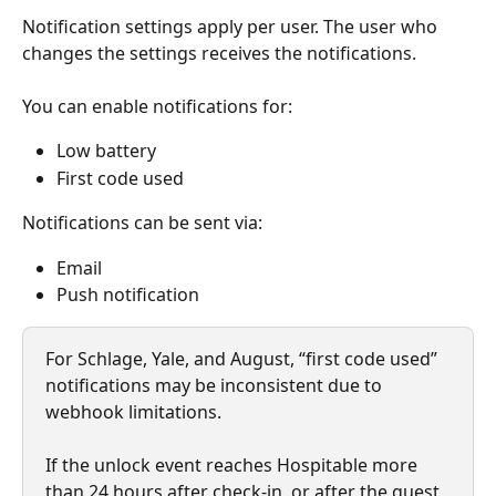
Notification settings apply per user. The user who 
changes the settings receives the notifications.
You can enable notifications for:
Low battery
First code used
Notifications can be sent via:
Email
Push notification
For Schlage, Yale, and August, “first code used” 
notifications may be inconsistent due to 
webhook limitations.
If the unlock event reaches Hospitable more 
than 24 hours after check-in, or after the guest 