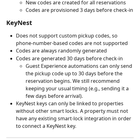
New codes are created for all reservations
Codes are provisioned 3 days before check-in
KeyNest
Does not support custom pickup codes, so 
phone-number-based codes are not supported
Codes are always randomly generated
Codes are generated 30 days before check-in
Guest Experience automations can only send 
the pickup code up to 30 days before the 
reservation begins. We still recommend 
keeping your usual timing (e.g., sending it a 
few days before arrival).
KeyNest keys can only be linked to properties 
without other smart locks. A property must not 
have any existing smart-lock integration in order 
to connect a KeyNest key.