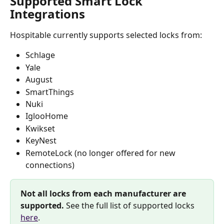
Supported Smart Lock 
Integrations
Hospitable currently supports selected locks from:
Schlage
Yale
August
SmartThings
Nuki
IglooHome
Kwikset
KeyNest
RemoteLock (no longer offered for new 
connections)
Not all locks from each manufacturer are 
supported.
 See the full list of supported locks 
here
. 