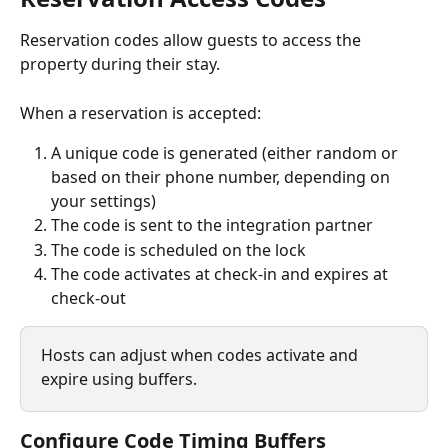
Reservation codes allow guests to access the 
property during their stay.
When a reservation is accepted:
A unique code is generated (either random or 
based on their phone number, depending on 
your settings)
The code is sent to the integration partner
The code is scheduled on the lock
The code activates at check-in and expires at 
check-out
Hosts can adjust when codes activate and 
expire using buffers.
Configure Code Timing Buffers