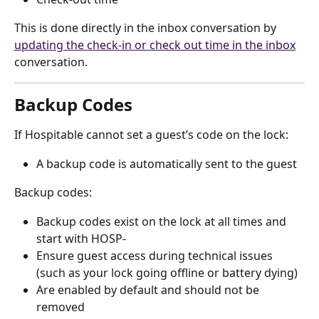
This is done directly in the inbox conversation by 
updating the check-in or check out time in the inbox
conversation.
Backup Codes
If Hospitable cannot set a guest’s code on the lock:
A backup code is automatically sent to the guest
Backup codes:
Backup codes exist on the lock at all times and 
start with HOSP-
Ensure guest access during technical issues 
(such as your lock going offline or battery dying)
Are enabled by default and should not be 
removed