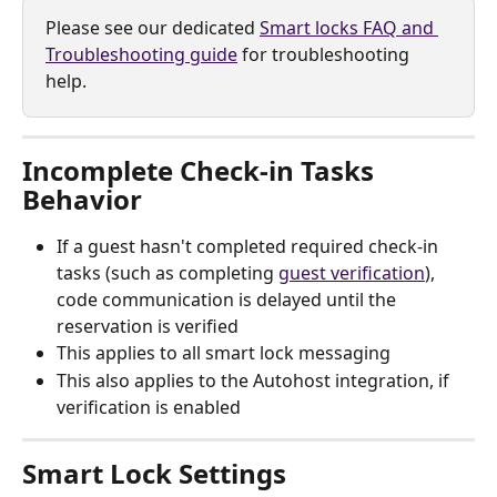
Please see our dedicated 
Smart locks FAQ and 
Troubleshooting guide
 for troubleshooting 
help.
Incomplete Check-in Tasks 
Behavior
If a guest hasn't completed required check-in 
tasks (such as completing 
guest verification
), 
code communication is delayed until the 
reservation is verified
This applies to all smart lock messaging
This also applies to the Autohost integration, if 
verification is enabled
Smart Lock Settings