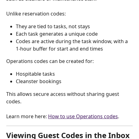
Unlike reservation codes:
They are tied to tasks, not stays
Each task generates a unique code
Codes are active during the task window, with a 
1-hour buffer for start and end times
Operations codes can be created for:
Hospitable tasks
Cleanster bookings
This allows secure access without sharing guest 
codes. 
Learn more here: 
How to use Operations codes
.
Viewing Guest Codes in the Inbox