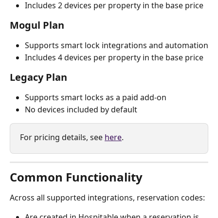
Includes 2 devices per property in the base price
Mogul Plan
Supports smart lock integrations and automation
Includes 4 devices per property in the base price
Legacy Plan
Supports smart locks as a paid add-on
No devices included by default
For pricing details, see 
here
.
Common Functionality
Across all supported integrations, reservation codes:
Are created in Hospitable when a reservation is 