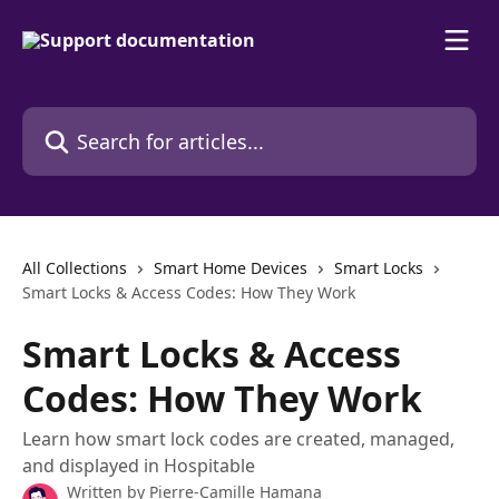
Skip to main content
Search for articles...
All Collections
Smart Home Devices
Smart Locks
Smart Locks & Access Codes: How They Work
Smart Locks & Access
Codes: How They Work
Learn how smart lock codes are created, managed,
and displayed in Hospitable
Written by
Pierre-Camille Hamana