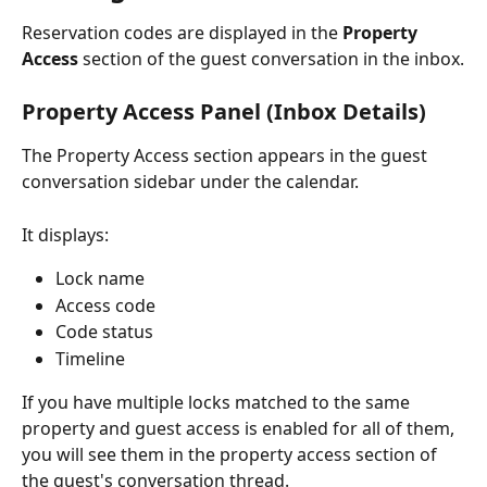
Reservation codes are displayed in the 
Property 
Access
 section of the guest conversation in the inbox.
Property Access Panel (Inbox Details)
The Property Access section appears in the guest 
conversation sidebar under the calendar.
It displays:
Lock name
Access code
Code status
Timeline
If you have multiple locks matched to the same 
property and guest access is enabled for all of them, 
you will see them in the property access section of 
the guest's conversation thread.