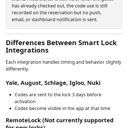
has already checked out, the code use is still 
recorded on the reservation but no push, 
email, or dashboard notification is sent.
Differences Between Smart Lock 
Integrations
Each integration handles timing and behavior slightly 
differently.
Yale, August, Schlage, Igloo, Nuki
Codes are sent to the lock 3 days before 
activation
Codes become visible in the app at that time
RemoteLock (Not currently supported 
for new locks)