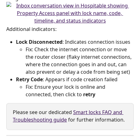
Additional indicators:
Lock Disconnected
: Indicates connection issues
Fix: Check the internet connection or move 
the router closer (flaky internet connections, 
where the connection goes in and out, can 
also prevent or delay a code from being set)
Retry Code
: Appears if code creation failed
Fix: Ensure your lock is online and 
connected, then click to 
retry
Please see our dedicated 
Smart locks FAQ and 
Troubleshooting guide
 for further information.