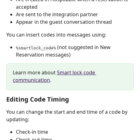
accepted
Are sent to the integration partner
Appear in the guest conversation thread
You can insert codes into messages using:
 (not suggested in New 
%smartlock_code%
Reservation messages)
Learn more about 
Smart lock code 
communication
.
Editing Code Timing
You can change the start and end time of a code by 
updating:
Check-in time
Check-out time