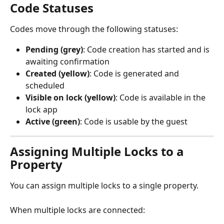
Code Statuses
Codes move through the following statuses:
Pending (grey)
: Code creation has started and is 
awaiting confirmation
Created (yellow)
: Code is generated and 
scheduled
Visible on lock (yellow)
: Code is available in the 
lock app
Active (green)
: Code is usable by the guest
Assigning Multiple Locks to a 
Property
You can assign multiple locks to a single property.
When multiple locks are connected: