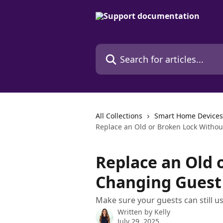
Skip to main content
Search for articles...
All Collections
Smart Home Devices
Replace an Old or Broken Lock Witho
Replace an Old 
Changing Guest
Make sure your guests can still u
Written by
Kelly
July 29, 2025