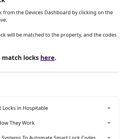
k from the Devices Dashboard by clicking on the 
ve. 
k will be matched to the property, and the codes 
 match locks 
here
.
 Locks in Hospitable
 How They Work
is Systems To Automate Smart Lock Codes