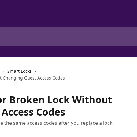
Smart Locks
ut Changing Guest Access Codes
or Broken Lock Without
 Access Codes
se the same access codes after you replace a lock.