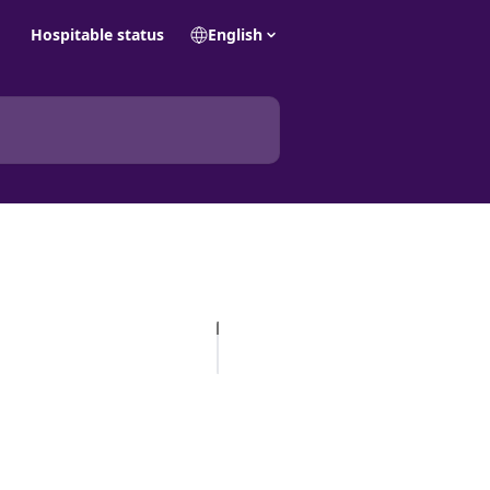
Hospitable status
English