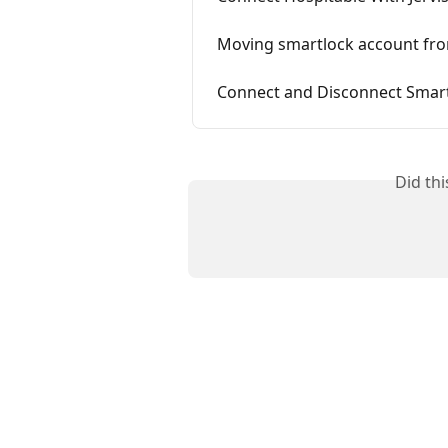
Moving smartlock account fro
Connect and Disconnect Smart
Did th