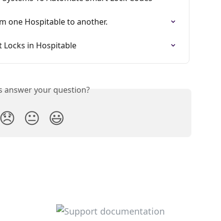
m one Hospitable to another.
 Locks in Hospitable
is answer your question?
😞
😐
😃