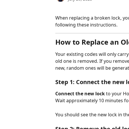
When replacing a broken lock, you
following these instructions.
How to Replace an Ol
Your existing codes will only carr
old one is removed. If you remove t
new, random ones will be generat
Step 1: Connect the new l
Connect the new lock
 to your Ho
Wait approximately 10 minutes for
You should see the new lock in th
Step 2: Remove the old lo