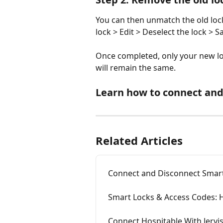
You can then unmatch the old loc
lock > Edit > Deselect the lock > Sa
Once completed, only your new loc
will remain the same. 
Learn how to connect and
Related Articles
Connect and Disconnect Smart
Smart Locks & Access Codes:
Connect Hospitable With Jerv