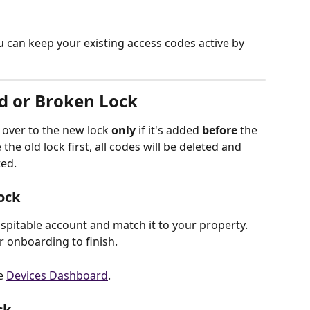
 can keep your existing access codes active by 
d or Broken Lock
y over to the new lock 
only
 if it's added 
before
 the 
he old lock first, all codes will be deleted and 
ed.
ock
spitable account and match it to your property. 
 onboarding to finish. 
e 
Devices Dashboard
.
ck