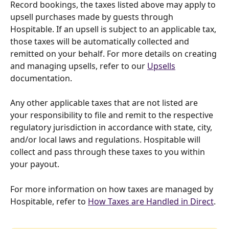
Record bookings, the taxes listed above may apply to 
upsell purchases made by guests through 
Hospitable. If an upsell is subject to an applicable tax, 
those taxes will be automatically collected and 
remitted on your behalf. For more details on creating 
and managing upsells, refer to our 
Upsells
documentation.
Any other applicable taxes that are not listed are 
your responsibility to file and remit to the respective 
regulatory jurisdiction in accordance with state, city, 
and/or local laws and regulations. Hospitable will 
collect and pass through these taxes to you within 
your payout.
For more information on how taxes are managed by 
Hospitable, refer to 
How Taxes are Handled in Direct
.