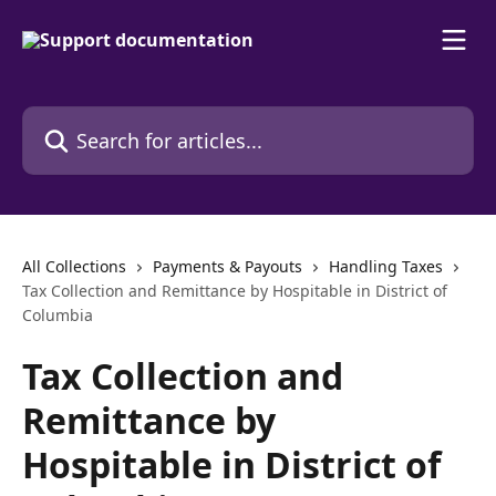
Skip to main content
Search for articles...
All Collections
Payments & Payouts
Handling Taxes
Tax Collection and Remittance by Hospitable in District of
Columbia
Tax Collection and
Remittance by
Hospitable in District of