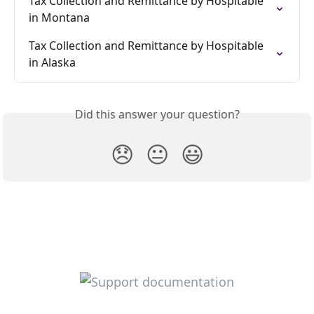
Tax Collection and Remittance by Hospitable 
in Montana
Tax Collection and Remittance by Hospitable 
in Alaska
Did this answer your question?
😞
😐
😃