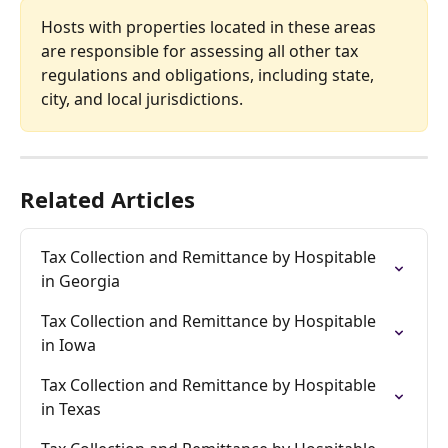
Hosts with properties located in these areas 
are responsible for assessing all other tax 
regulations and obligations, including state, 
city, and local jurisdictions.
Related Articles
Tax Collection and Remittance by Hospitable 
in Georgia
Tax Collection and Remittance by Hospitable 
in Iowa
Tax Collection and Remittance by Hospitable 
in Texas