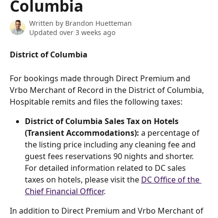
Columbia
Written by
Brandon Huetteman
Updated over 3 weeks ago
District of Columbia
For bookings made through Direct Premium and 
Vrbo Merchant of Record in the District of Columbia, 
Hospitable remits and files the following taxes:
District of Columbia Sales Tax on Hotels 
(Transient Accommodations):
 a percentage of 
the listing price including any cleaning fee and 
guest fees reservations 90 nights and shorter. 
For detailed information related to DC sales 
taxes on hotels, please visit the 
DC Office of the 
Chief Financial Officer
.
In addition to Direct Premium and Vrbo Merchant of 