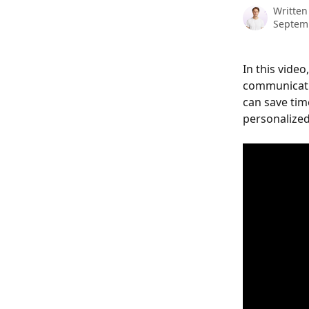
Written
Septem
In this vide
communicati
can save tim
personalized