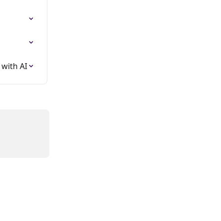
with AI