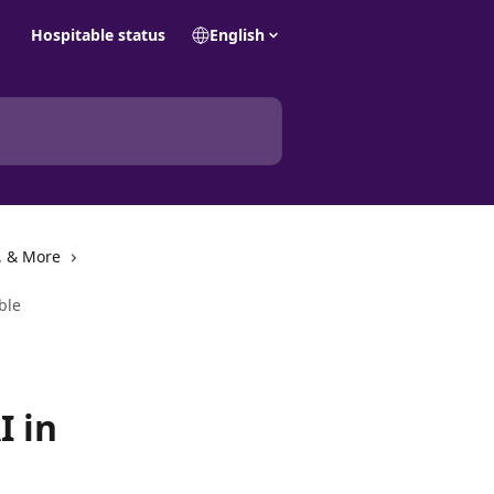
Hospitable status
English
, & More
ble
I in