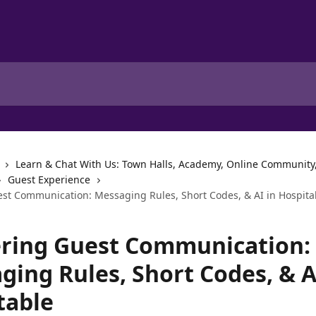
Learn & Chat With Us: Town Halls, Academy, Online Community
Guest Experience
st Communication: Messaging Rules, Short Codes, & AI in Hospita
ring Guest Communication:
ging Rules, Short Codes, & A
table