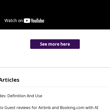
See more here
Articles
es: Definition And Use
to Guest reviews for Airbnb and Booking.com with AI