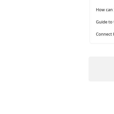
How can I
Guide to
Connect 