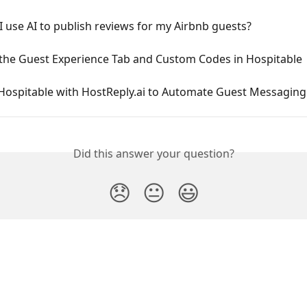
 use AI to publish reviews for my Airbnb guests?
 the Guest Experience Tab and Custom Codes in Hospitable
Hospitable with HostReply.ai to Automate Guest Messaging 
Did this answer your question?
😞
😐
😃