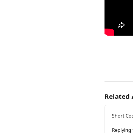
Related 
Short Cod
Replying 