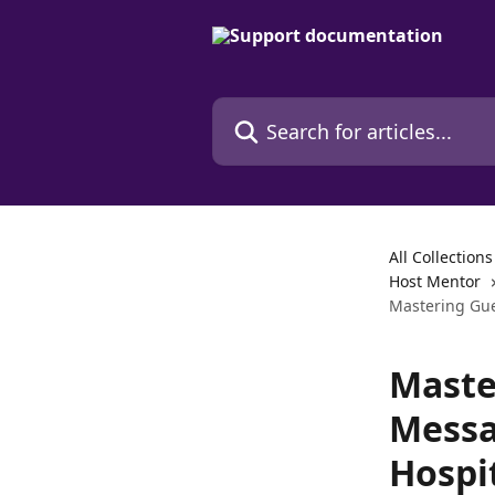
Skip to main content
Search for articles...
All Collections
Host Mentor
Mastering Gue
Maste
Messa
Hospi