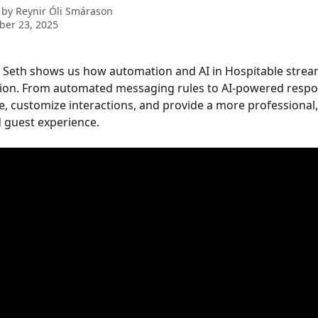
 by
Reynir Óli Smárason
ber 23, 2025
o, Seth shows us how automation and AI in Hospitable strea
on. From automated messaging rules to AI-powered respon
e, customize interactions, and provide a more professional,
 guest experience.