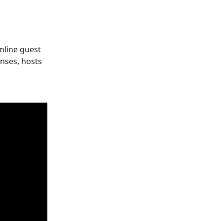
mline guest 
ses, hosts 
 