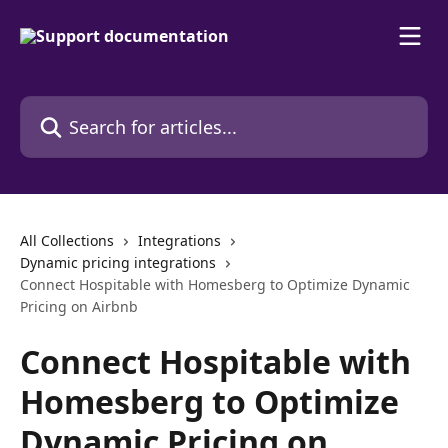
Skip to main content
Search for articles...
All Collections
Integrations
Dynamic pricing integrations
Connect Hospitable with Homesberg to Optimize Dynamic
Pricing on Airbnb
Connect Hospitable with
Homesberg to Optimize
Dynamic Pricing on