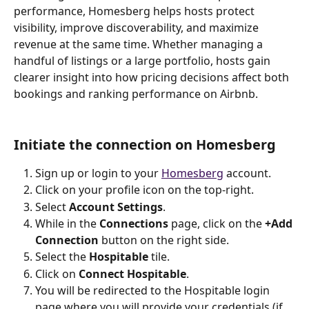
performance, Homesberg helps hosts protect 
visibility, improve discoverability, and maximize 
revenue at the same time. Whether managing a 
handful of listings or a large portfolio, hosts gain 
clearer insight into how pricing decisions affect both 
bookings and ranking performance on Airbnb.
Initiate the connection on Homesberg
Sign up or login to your 
Homesberg
 account.
Click on your profile icon on the top-right.
Select 
Account Settings
.
While in the 
Connections
 page, click on the 
+Add 
Connection
 button on the right side.
Select the 
Hospitable
 tile.
Click on 
Connect Hospitable
.
You will be redirected to the Hospitable login 
page where you will provide your credentials (if 