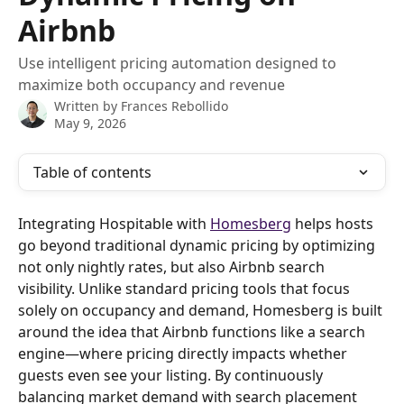
Airbnb
Use intelligent pricing automation designed to
maximize both occupancy and revenue
Written by
Frances Rebollido
May 9, 2026
Table of contents
Integrating Hospitable with 
Homesberg
 helps hosts 
go beyond traditional dynamic pricing by optimizing 
not only nightly rates, but also Airbnb search 
visibility. Unlike standard pricing tools that focus 
solely on occupancy and demand, Homesberg is built 
around the idea that Airbnb functions like a search 
engine—where pricing directly impacts whether 
guests even see your listing. By continuously 
balancing market demand with search placement 