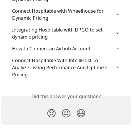
Connect Hospitable with Wheelhouse for 
Dynamic Pricing
Integrating Hospitable with DPGO to set 
dynamic pricing
How to Connect an Airbnb Account
Connect Hospitable With IntelliHost To 
Analyze Listing Performance And Optimize 
Pricing
Did this answer your question?
😞
😐
😃