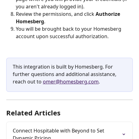
you aren't already logged in).
Review the permissions, and click 
Authorize 
Homesberg
.
You will be brought back to your Homesberg 
account upon successful authorization.
This integration is built by Homesberg. For 
further questions and additional assistance, 
reach out to 
omer@homesberg.com
.
Related Articles
Connect Hospitable with Beyond to Set 
Dynamic Pricing