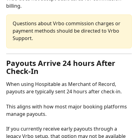
billing.
Questions about Vrbo commission charges or 
payment methods should be directed to Vrbo 
Support.
Payouts Arrive 24 hours After 
Check-In
When using Hospitable as Merchant of Record, 
payouts are typically sent 24 hours after check-in.
This aligns with how most major booking platforms 
manage payouts.
If you currently receive early payouts through a 
legacy Vrbo setup, that option may not be available 