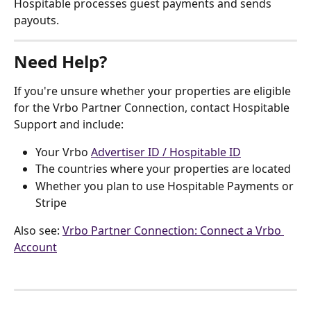
Hospitable processes guest payments and sends 
payouts.
Need Help?
If you're unsure whether your properties are eligible 
for the Vrbo Partner Connection, contact Hospitable 
Support and include:
Your Vrbo 
Advertiser ID / Hospitable ID
The countries where your properties are located
Whether you plan to use Hospitable Payments or 
Stripe
Also see: 
Vrbo Partner Connection: Connect a Vrbo 
Account