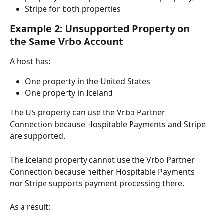
Stripe for both properties
Example 2: Unsupported Property on 
the Same Vrbo Account
A host has:
One property in the United States
One property in Iceland
The US property can use the Vrbo Partner 
Connection because Hospitable Payments and Stripe 
are supported.
The Iceland property cannot use the Vrbo Partner 
Connection because neither Hospitable Payments 
nor Stripe supports payment processing there.
As a result: