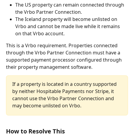
The US property can remain connected through 
the Vrbo Partner Connection.
The Iceland property will become unlisted on 
Vrbo and cannot be made live while it remains 
on that Vrbo account.
This is a Vrbo requirement. Properties connected 
through the Vrbo Partner Connection must have a 
supported payment processor configured through 
their property management software.
If a property is located in a country supported 
by neither Hospitable Payments nor Stripe, it 
cannot use the Vrbo Partner Connection and 
may become unlisted on Vrbo.
How to Resolve This