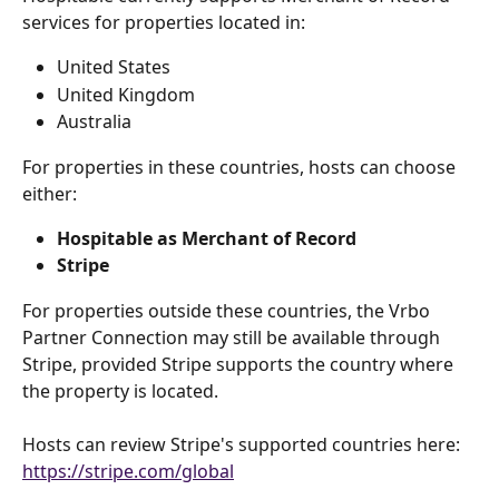
services for properties located in:
United States
United Kingdom
Australia
For properties in these countries, hosts can choose 
either:
Hospitable as Merchant of Record
Stripe
For properties outside these countries, the Vrbo 
Partner Connection may still be available through 
Stripe, provided Stripe supports the country where 
the property is located.
Hosts can review Stripe's supported countries here: 
https://stripe.com/global