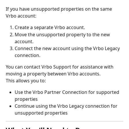
If you have unsupported properties on the same 
Vrbo account:
Create a separate Vrbo account.
Move the unsupported property to the new 
account.
Connect the new account using the Vrbo Legacy 
connection.
You can contact Vrbo Support for assistance with 
moving a property between Vrbo accounts.
This allows you to:
Use the Vrbo Partner Connection for supported 
properties
Continue using the Vrbo Legacy connection for 
unsupported properties