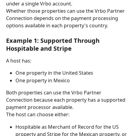
under a single Vrbo account.
Whether those properties can use the Vrbo Partner 
Connection depends on the payment processing 
options available in each property's country.
Example 1: Supported Through 
Hospitable and Stripe
A host has:
One property in the United States
One property in Mexico
Both properties can use the Vrbo Partner 
Connection because each property has a supported 
payment processor available.
The host can choose either:
Hospitable as Merchant of Record for the US 
property and Stripe for the Mexican property, or