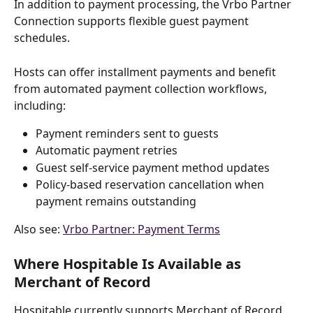
In addition to payment processing, the Vrbo Partner 
Connection supports flexible guest payment 
schedules.
Hosts can offer installment payments and benefit 
from automated payment collection workflows, 
including:
Payment reminders sent to guests
Automatic payment retries
Guest self-service payment method updates
Policy-based reservation cancellation when 
payment remains outstanding
Also see: 
Vrbo Partner: Payment Terms
Where Hospitable Is Available as 
Merchant of Record
Hospitable currently supports Merchant of Record 