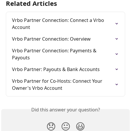
Related Articles
Vrbo Partner Connection: Connect a Vrbo 
Account
Vrbo Partner Connection: Overview
Vrbo Partner Connection: Payments & 
Payouts
Vrbo Partner: Payouts & Bank Accounts
Vrbo Partner for Co-Hosts: Connect Your 
Owner's Vrbo Account
Did this answer your question?
😞
😐
😃