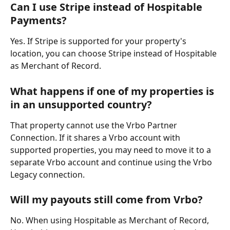
Can I use Stripe instead of Hospitable 
Payments?
Yes. If Stripe is supported for your property's 
location, you can choose Stripe instead of Hospitable 
as Merchant of Record.
What happens if one of my properties is 
in an unsupported country?
That property cannot use the Vrbo Partner 
Connection. If it shares a Vrbo account with 
supported properties, you may need to move it to a 
separate Vrbo account and continue using the Vrbo 
Legacy connection.
Will my payouts still come from Vrbo?
No. When using Hospitable as Merchant of Record, 