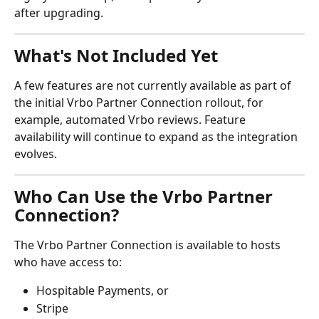
after upgrading.
What's Not Included Yet
A few features are not currently available as part of 
the initial Vrbo Partner Connection rollout, for 
example, automated Vrbo reviews. Feature 
availability will continue to expand as the integration 
evolves.
Who Can Use the Vrbo Partner 
Connection?
The Vrbo Partner Connection is available to hosts 
who have access to:
Hospitable Payments, or
Stripe