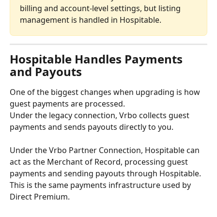
billing and account-level settings, but listing 
management is handled in Hospitable.
Hospitable Handles Payments 
and Payouts
One of the biggest changes when upgrading is how 
guest payments are processed.
Under the legacy connection, Vrbo collects guest 
payments and sends payouts directly to you.
Under the Vrbo Partner Connection, Hospitable can 
act as the Merchant of Record, processing guest 
payments and sending payouts through Hospitable. 
This is the same payments infrastructure used by 
Direct Premium.