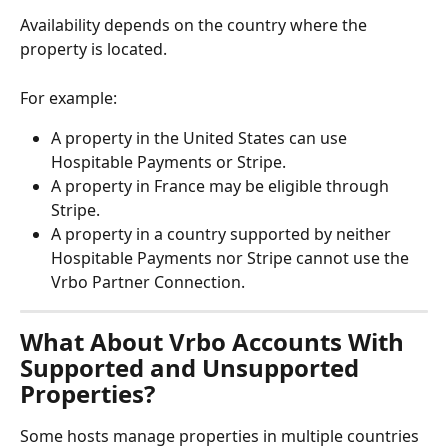
Availability depends on the country where the 
property is located.
For example:
A property in the United States can use 
Hospitable Payments or Stripe.
A property in France may be eligible through 
Stripe.
A property in a country supported by neither 
Hospitable Payments nor Stripe cannot use the 
Vrbo Partner Connection.
What About Vrbo Accounts With 
Supported and Unsupported 
Properties?
Some hosts manage properties in multiple countries 