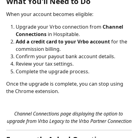
What You'll Need to Do
When your account becomes eligible:
Upgrade your Vrbo connection from 
Channel 
Connections
 in Hospitable.
Add a credit card to your Vrbo account
 for the 
commission billing.
Confirm your payout bank account details.
Review your tax settings.
Complete the upgrade process.
Once the upgrade is complete, you can stop using 
the Chrome extension.
Channel Connections page displaying the option to 
upgrade from Vrbo Legacy to the Vrbo Partner Connection