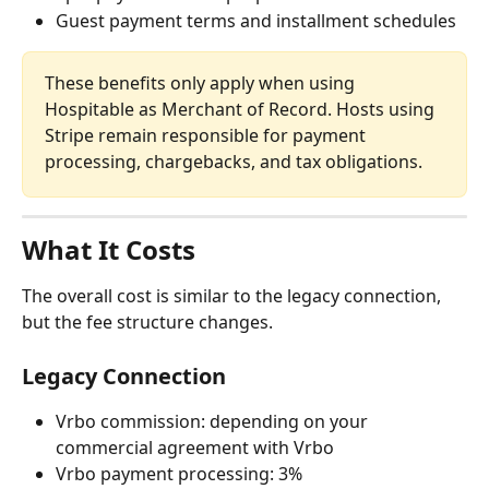
Guest payment terms and installment schedules
These benefits only apply when using 
Hospitable as Merchant of Record. Hosts using 
Stripe remain responsible for payment 
processing, chargebacks, and tax obligations.
What It Costs
The overall cost is similar to the legacy connection, 
but the fee structure changes.
Legacy Connection
Vrbo commission: depending on your 
commercial agreement with Vrbo
Vrbo payment processing: 3%