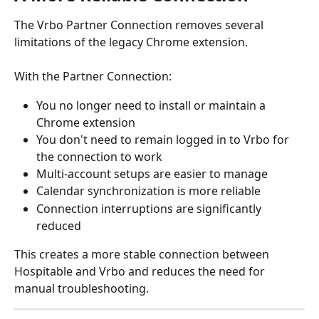
The Vrbo Partner Connection removes several 
limitations of the legacy Chrome extension.
With the Partner Connection:
You no longer need to install or maintain a 
Chrome extension
You don't need to remain logged in to Vrbo for 
the connection to work
Multi-account setups are easier to manage
Calendar synchronization is more reliable
Connection interruptions are significantly 
reduced
This creates a more stable connection between 
Hospitable and Vrbo and reduces the need for 
manual troubleshooting.