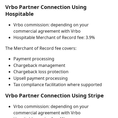
Vrbo Partner Connection Using 
Hospitable
Vrbo commission: depending on your 
commercial agreement with Vrbo
Hospitable Merchant of Record fee: 3.9%
The Merchant of Record fee covers:
Payment processing
Chargeback management
Chargeback loss protection
Upsell payment processing
Tax compliance facilitation where supported
Vrbo Partner Connection Using Stripe
Vrbo commission: depending on your 
commercial agreement with Vrbo