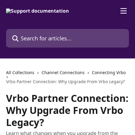
Skip to main content
Search for articles...
All Collections
Channel Connections
Connecting Vrbo
Vrbo Partner Connection: Why Upgrade From Vrbo Legacy?
Vrbo Partner Connection:
Why Upgrade From Vrbo
Legacy?
Learn what changes when you upgrade from the