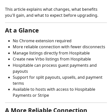
This article explains what changes, what benefits 
you'll gain, and what to expect before upgrading.
At a Glance
No Chrome extension required
More reliable connection with fewer disconnects
Manage listings directly from Hospitable
Create new Vrbo listings from Hospitable
Hospitable can process guest payments and 
payouts
Support for split payouts, upsells, and payment 
terms
Available to hosts with access to Hospitable 
Payments or Stripe
A More Reliable Connection