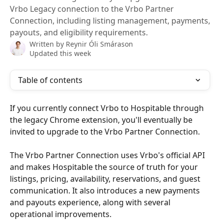
Vrbo Legacy connection to the Vrbo Partner
Connection, including listing management, payments,
payouts, and eligibility requirements.
Written by
Reynir Óli Smárason
Updated this week
Table of contents
If you currently connect Vrbo to Hospitable through 
the legacy Chrome extension, you'll eventually be 
invited to upgrade to the Vrbo Partner Connection.
The Vrbo Partner Connection uses Vrbo's official API 
and makes Hospitable the source of truth for your 
listings, pricing, availability, reservations, and guest 
communication. It also introduces a new payments 
and payouts experience, along with several 
operational improvements.