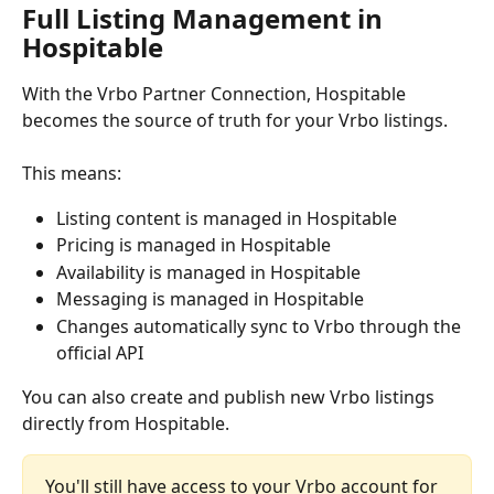
Full Listing Management in 
Hospitable
With the Vrbo Partner Connection, Hospitable 
becomes the source of truth for your Vrbo listings.
This means:
Listing content is managed in Hospitable
Pricing is managed in Hospitable
Availability is managed in Hospitable
Messaging is managed in Hospitable
Changes automatically sync to Vrbo through the 
official API
You can also create and publish new Vrbo listings 
directly from Hospitable.
You'll still have access to your Vrbo account for 