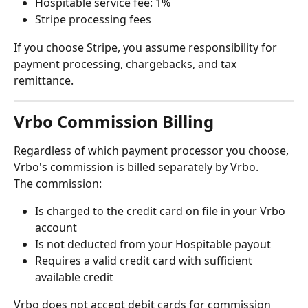
Hospitable service fee: 1%
Stripe processing fees
If you choose Stripe, you assume responsibility for 
payment processing, chargebacks, and tax 
remittance.
Vrbo Commission Billing
Regardless of which payment processor you choose, 
Vrbo's commission is billed separately by Vrbo.
The commission:
Is charged to the credit card on file in your Vrbo 
account
Is not deducted from your Hospitable payout
Requires a valid credit card with sufficient 
available credit
Vrbo does not accept debit cards for commission 