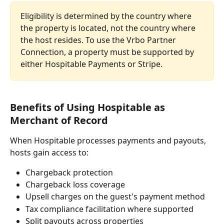
Eligibility is determined by the country where 
the property is located, not the country where 
the host resides. To use the Vrbo Partner 
Connection, a property must be supported by 
either Hospitable Payments or Stripe.
Benefits of Using Hospitable as 
Merchant of Record
When Hospitable processes payments and payouts, 
hosts gain access to:
Chargeback protection
Chargeback loss coverage
Upsell charges on the guest's payment method
Tax compliance facilitation where supported
Split payouts across properties