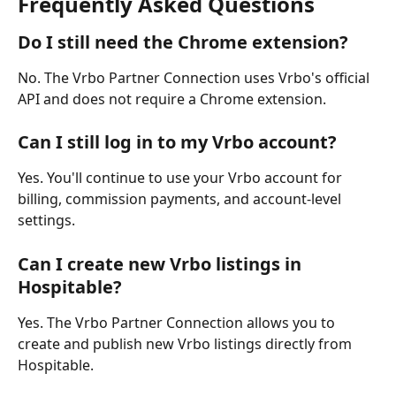
Frequently Asked Questions
Do I still need the Chrome extension?
No. The Vrbo Partner Connection uses Vrbo's official 
API and does not require a Chrome extension.
Can I still log in to my Vrbo account?
Yes. You'll continue to use your Vrbo account for 
billing, commission payments, and account-level 
settings.
Can I create new Vrbo listings in 
Hospitable?
Yes. The Vrbo Partner Connection allows you to 
create and publish new Vrbo listings directly from 
Hospitable.