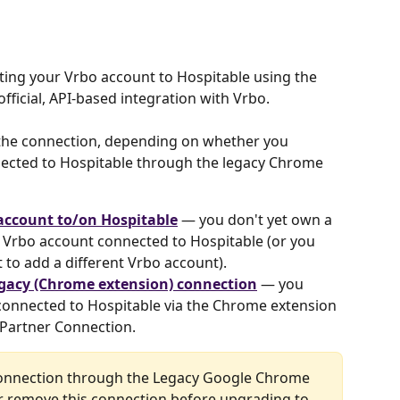
ting your Vrbo account to Hospitable using the 
official, API-based integration with Vrbo.
 the connection, depending on whether you 
ected to Hospitable through the legacy Chrome 
account to/on Hospitable
 — you don't yet own a 
a Vrbo account connected to Hospitable (or you 
to add a different Vrbo account).
gacy (Chrome extension) connection
 — you 
connected to Hospitable via the Chrome extension 
 Partner Connection.
 connection through the Legacy Google Chrome 
r remove this connection before upgrading to 