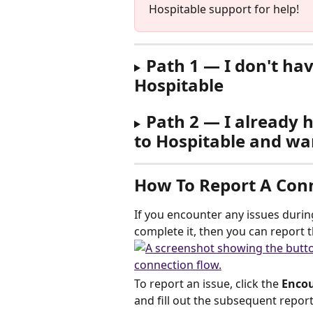
Hospitable support for help!
Path 1 — I don't ha
Hospitable
Path 2 — I already 
to Hospitable and wa
How To Report A Conn
If you encounter any issues durin
complete it, then you can report t
To report an issue, click the 
Encou
and fill out the subsequent repor