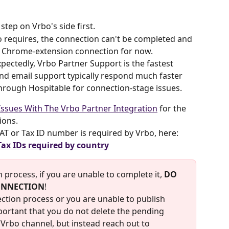
ep on Vrbo's side first.
o requires, the connection can't be completed and 
y Chrome-extension connection for now.
pectedly, Vrbo Partner Support is the fastest 
and email support typically respond much faster 
hrough Hospitable for connection-stage issues.
ssues With The Vrbo Partner Integration
 for the 
tions.
 VAT or Tax ID number is required by Vrbo, here: 
Tax IDs required by country
 process, if you are unable to complete it, 
DO 
ONNECTION
!
ection process or you are unable to publish 
mportant that you do not delete the pending 
Vrbo channel, but instead reach out to 