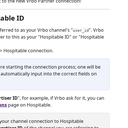
it to the new Vrbo Partner connection!  
table ID
ferred to as your Vrbo channel's "
". Vrbo 
user_id
r to this as your "Hospitable ID" or "Hospitable 
 > Hospitable connection.
re starting the connection process; one will be 
utomatically input into the correct fields on 
tiser ID
", for example, if Vrbo ask for it, you can 
ons
page on Hospitable.
your channel connection to Hospitable 