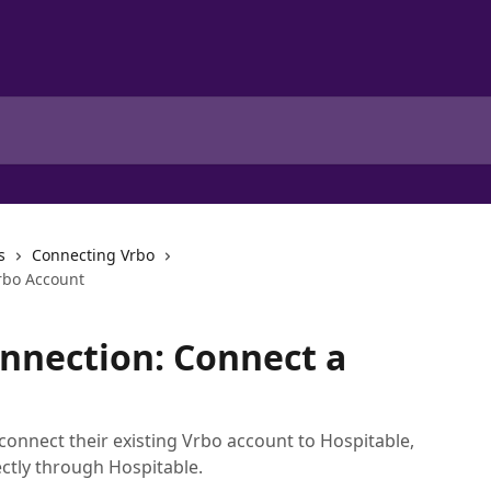
s
Connecting Vrbo
rbo Account
nnection: Connect a
 connect their existing Vrbo account to Hospitable,
ctly through Hospitable.