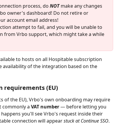
onnection process, do 
NOT 
make any changes 
bo owner's dashboard! Do not retire or 
our account email address!
tion attempt to fail, and you will be unable to 
on from Vrbo support, which might take a while 
ailable to hosts on all Hospitable subscription 
e availability of the integration based on the 
n requirements (EU)
ts of the EU), Vrbo's own onboarding may require 
t commonly a 
VAT number
 — before letting you 
happens you'll see Vrbo's request inside their 
able connection will appear 
stuck at Continue SSO
.