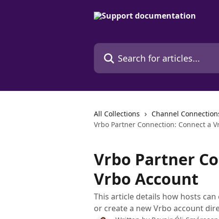
Skip to main content
Search for articles...
All Collections
Channel Connection
Vrbo Partner Connection: Connect a V
Vrbo Partner Co
Vrbo Account
This article details how hosts can
or create a new Vrbo account dire