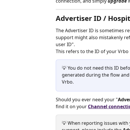
connection, and simply 
upgrade 
Advertiser ID / Hospi
The Advertiser ID is sometimes re
support might also mistakenly refe
user ID".
This refers to the ID of your Vrbo
💡 You do not need this ID befo
generated during the flow and a
Vrbo.
Should you ever need your "
Adver
find it on your 
Channel connecti
💡 When reporting issues with 