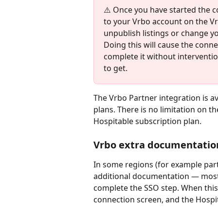
⚠️ Once you have started the c
to your Vrbo account on the Vr
unpublish listings or change y
Doing this will cause the connec
complete it without interventi
to get.
The Vrbo Partner integration is av
plans. There is no limitation on th
Hospitable subscription plan.
Vrbo extra documentatio
In some regions (for example par
additional documentation — mos
complete the SSO step. When this 
connection screen, and the Hospit