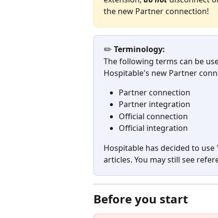
the new Partner connection!
✏️ 
Terminology:
The following terms can be use
Hospitable's new Partner conn
Partner connection
Partner integration
Official connection
Official integration
Hospitable has decided to use 
articles. You may still see ref
Before you start