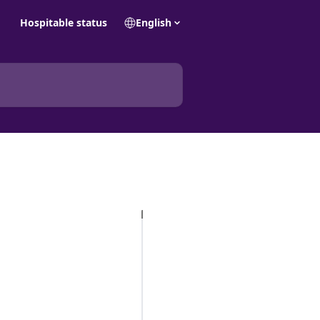
Hospitable status
English