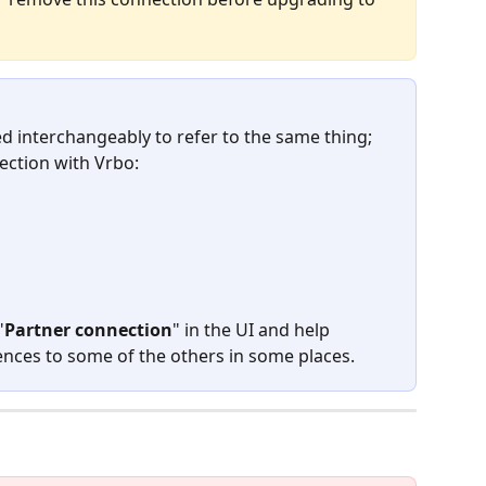
d interchangeably to refer to the same thing; 
ection with Vrbo:
"
Partner connection
" in the UI and help 
erences to some of the others in some places.