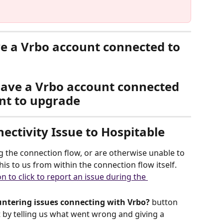
ve a Vrbo account connected to 
have a Vrbo account connected 
nt to upgrade
ectivity Issue to Hospitable
g the connection flow, or are otherwise unable to 
his to us from within the connection flow itself.
ntering issues connecting with Vrbo?
 button 
t by telling us what went wrong and giving a 