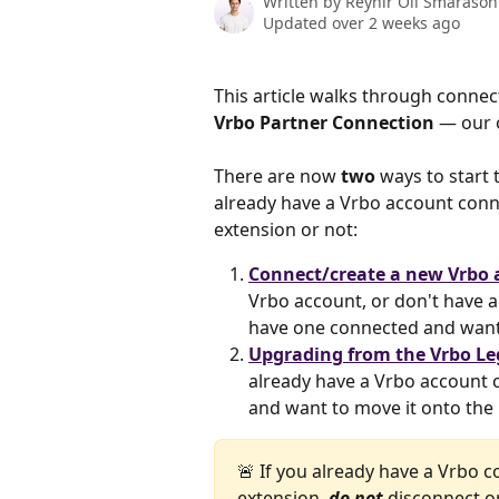
Written by
Reynir Óli Smárason
Updated over 2 weeks ago
This article walks through connec
Vrbo Partner Connection
 — our 
There are now 
two
 ways to start
already have a Vrbo account conn
extension or not:
Connect/create a new Vrbo 
Vrbo account, or don't have 
have one connected and want 
Upgrading from the Vrbo Le
already have a Vrbo account 
and want to move it onto the
🚨 If you already have a Vrbo
extension, 
do not 
disconnect o