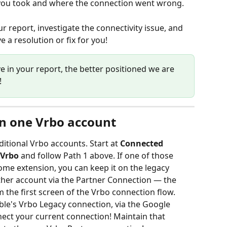
s you took and where the connection went wrong.
r report, investigate the connectivity issue, and 
 a resolution or fix for you!
e in your report, the better positioned we are 
!
n one Vrbo account
tional Vrbo accounts. Start at 
Connected 
 Vrbo
 and follow Path 1 above. If one of those 
rome extension, you can keep it on the legacy 
her account via the Partner Connection — the 
om the first screen of the Vrbo connection flow.
able's Vrbo Legacy connection, via the Google 
ect your current connection! Maintain that 