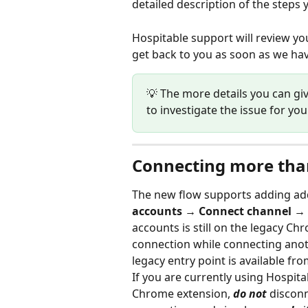
detailed description of the step
Hospitable support will review you
get back to you as soon as we have
💡 The more details you can giv
to investigate the issue for you
Connecting more tha
The new flow supports adding addi
accounts → Connect channel →
accounts is still on the legacy Ch
connection while connecting anot
legacy entry point is available fr
If you are currently using Hospit
Chrome extension, 
do not 
disconn