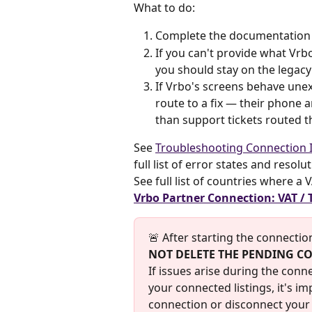
What to do:
Complete the documentation st
If you can't provide what Vrb
you should stay on the legac
If Vrbo's screens behave unex
route to a fix — their phone 
than support tickets routed t
See 
Troubleshooting Connection I
full list of error states and resolu
See full list of countries where a
Vrbo Partner Connection: VAT / 
🚨 After starting the connection
NOT DELETE THE PENDING C
If issues arise during the conn
your connected listings, it's i
connection or disconnect your 