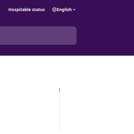
Hospitable status
English