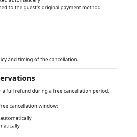
ned to the guest's original payment method
cy and timing of the cancellation.
servations
a full refund during a free cancellation period.
free cancellation window:
 automatically
matically