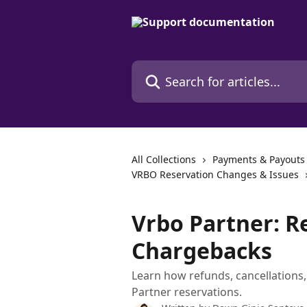
Skip to main content
Search for articles...
All Collections
Payments & Payouts
VRBO Reservation Changes & Issues
Vrbo Partner: R
Chargebacks
Learn how refunds, cancellations
Partner reservations.