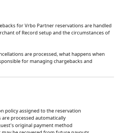
ebacks for Vrbo Partner reservations are handled 
rchant of Record setup and the circumstances of 
cancellations are processed, what happens when 
esponsible for managing chargebacks and 
on policy assigned to the reservation
s are processed automatically
guest's original payment method
t may be recovered from future payouts