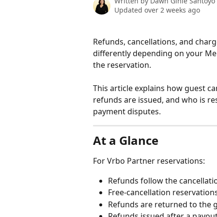
Written by
Dawn Ginie Santoyo
Updated over 2 weeks ago
Refunds, cancellations, and charg
differently depending on your Me
the reservation.
This article explains how guest 
refunds are issued, and who is r
payment disputes.
At a Glance
For Vrbo Partner reservations:
Refunds follow the cancellati
Free-cancellation reservation
Refunds are returned to the 
Refunds issued after a payou