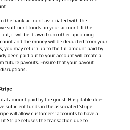
unt
 the bank account associated with the 
ave sufficient funds on your account. If the 
 out, it will be drawn from other upcoming 
count and the money will be deducted from your 
s, you may return up to the full amount paid by 
dy been paid out to your account will create a 
rom future payouts. Ensure that your payout 
 disruptions.
tripe
total amount paid by the guest. Hospitable does 
ve sufficient funds in the associated Stripe 
ripe will allow customers' accounts to have a 
 if Stripe refuses the transaction due to 