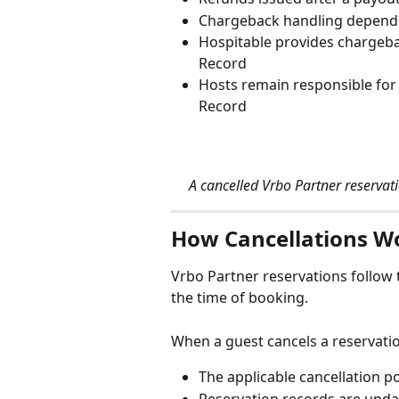
Chargeback handling depends
Hospitable provides chargeba
Record
Hosts remain responsible for
Record
A cancelled Vrbo Partner reservat
How Cancellations W
Vrbo Partner reservations follow t
the time of booking.
When a guest cancels a reservati
The applicable cancellation 
Reservation records are upda