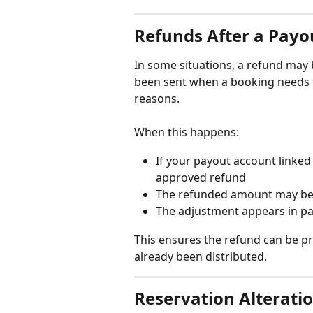
Refunds After a Payo
In some situations, a refund may 
been sent when a booking needs t
reasons.
When this happens:
If your payout account linked h
approved refund
The refunded amount may be 
The adjustment appears in pa
This ensures the refund can be p
already been distributed.
Reservation Alterati