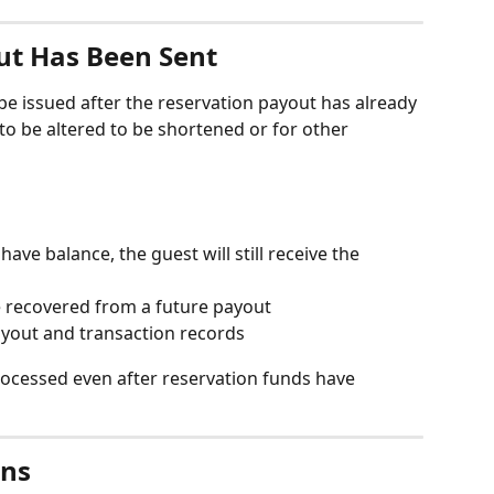
ut Has Been Sent
be issued after the reservation payout has already 
o be altered to be shortened or for other 
ave balance, the guest will still receive the 
recovered from a future payout
yout and transaction records
rocessed even after reservation funds have 
ons