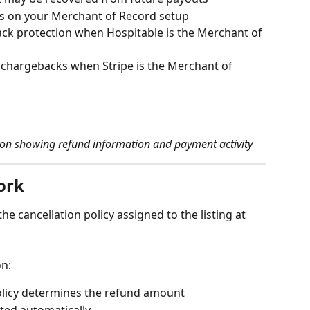
 on your Merchant of Record setup
ck protection when Hospitable is the Merchant of 
 chargebacks when Stripe is the Merchant of 
ion showing refund information and payment activity
ork
he cancellation policy assigned to the listing at 
on:
policy determines the refund amount
ted automatically