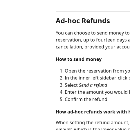
Ad-hoc Refunds
You can choose to send money to y
reservation, up to fourteen days a
cancellation, provided your accoun
How to send money
Open the reservation from yo
In the inner left sidebar, click 
Select 
Send a refund
Enter the amount you would l
Confirm the refund
How ad-hoc refunds work with H
When setting the refund amount, 
amount
, which is the lower value 