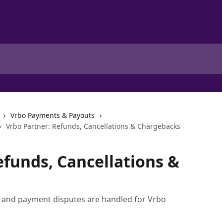
Vrbo Payments & Payouts
Vrbo Partner: Refunds, Cancellations & Chargebacks
efunds, Cancellations &
, and payment disputes are handled for Vrbo