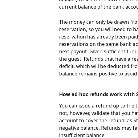
current balance of the bank acco
The money can only be drawn from
reservation, so you will need to h
reservation has already been paid
reservations on the same bank ac
next payout. Given sufficient fund
the guest. Refunds that have alrea
deficit, which will be deducted f
balance remains positive to avoid
How ad-hoc refunds work with S
You can issue a refund up to the 
not, however, validate that you ha
account to cover the refund, as St
negative balance. Refunds may fail
insufficient balance