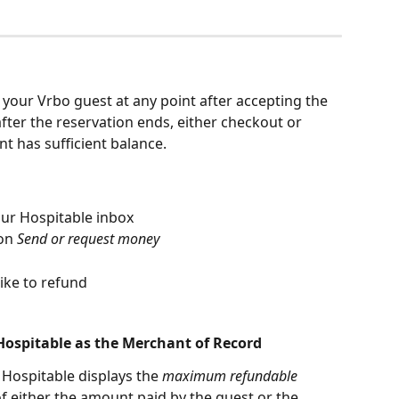
our Vrbo guest at any point after accepting the 
fter the reservation ends, either checkout or 
t has sufficient balance.
ur Hospitable inbox
on 
Send or request money
ike to refund
ospitable as the Merchant of Record
Hospitable displays the 
maximum refundable 
of either the amount paid by the guest or the 