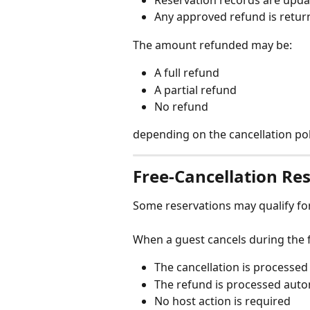
Any approved refund is retur
The amount refunded may be:
A full refund
A partial refund
No refund
depending on the cancellation poli
Free-Cancellation Re
Some reservations may qualify for 
When a guest cancels during the 
The cancellation is processed
The refund is processed auto
No host action is required