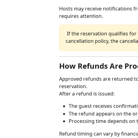
Hosts may receive notifications fr
requires attention.
 If the reservation qualifies for free cancellation under the listing's 
cancellation policy, the cancel
How Refunds Are Pro
Approved refunds are returned to
reservation.
After a refund is issued:
The guest receives confirmati
The refund appears on the o
Processing time depends on t
Refund timing can vary by financial