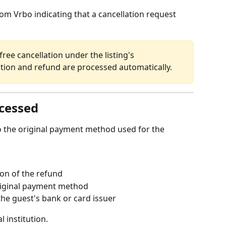
om Vrbo indicating that a cancellation request 
lation and refund are processed automatically.
cessed
 the original payment method used for the 
on of the refund
riginal payment method
he guest's bank or card issuer
 institution.