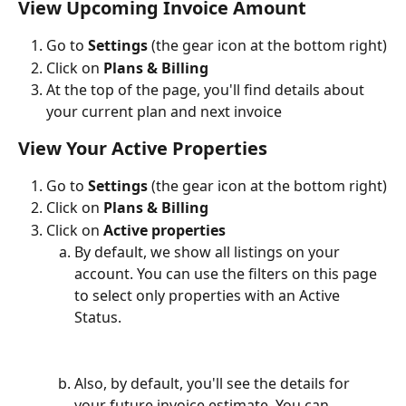
View Upcoming Invoice Amount
Go to 
Settings
 (the gear icon at the bottom right)
Click on 
Plans & Billing
At the top of the page, you'll find details about 
your current plan and next invoice 
View Your Active Properties
Go to 
Settings
 (the gear icon at the bottom right)
Click on 
Plans & Billing
Click on 
Active properties
By default, we show all listings on your 
account. You can use the filters on this page 
to select only properties with an Active 
Status. 
Also, by default, you'll see the details for 
your future invoice estimate. You can 