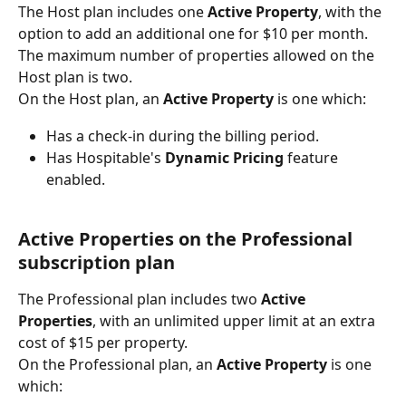
The Host plan includes one 
Active Property
, with the 
option to add an additional one for $10 per month. 
The maximum number of properties allowed on the 
Host plan is two.
On the Host plan, an 
Active Property 
is one which:
Has a check-in during the billing period.
Has Hospitable's 
Dynamic Pricing 
feature 
enabled.
Active Properties on the Professional 
subscription plan
The Professional plan includes two 
Active 
Properties
, with an unlimited upper limit at an extra 
cost of $15 per property.
On the Professional plan, an 
Active Property 
is one 
which: