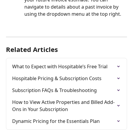
navigate to details about a past invoice by 
using the dropdown menu at the top right. 
Related Articles
What to Expect with Hospitable’s Free Trial
Hospitable Pricing & Subscription Costs
Subscription FAQs & Troubleshooting
How to View Active Properties and Billed Add-
Ons in Your Subscription
Dynamic Pricing for the Essentials Plan