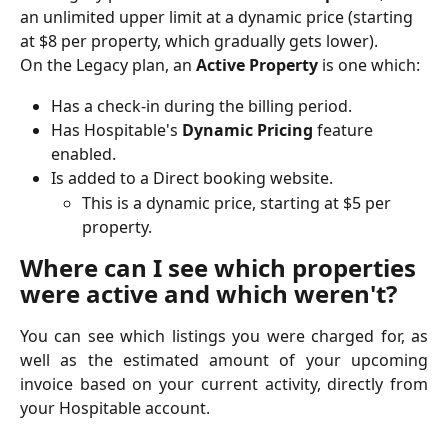
an unlimited upper limit at a dynamic price (starting 
at $8 per property, which gradually gets lower).
On the Legacy plan, an 
Active Property 
is one which:
Has a check-in during the billing period.
Has Hospitable's 
Dynamic Pricing 
feature 
enabled.
Is added to a Direct booking website.
This is a dynamic price, starting at $5 per 
property.
Where can I see which properties 
were active and which weren't?
You can see which listings you were charged for, as
well as the estimated amount of your upcoming
invoice based on your current activity, directly from
your Hospitable account.