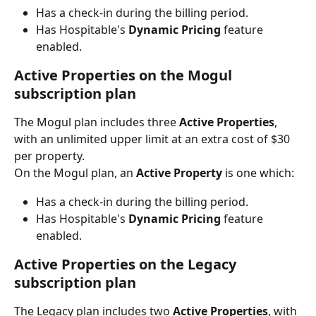
Has a check-in during the billing period.
Has Hospitable's 
Dynamic Pricing 
feature 
enabled.
Active Properties on the Mogul 
subscription plan
The Mogul plan includes three 
Active Properties
, 
with an unlimited upper limit at an extra cost of $30 
per property.
On the Mogul plan, an 
Active Property 
is one which:
Has a check-in during the billing period.
Has Hospitable's 
Dynamic Pricing 
feature 
enabled.
Active Properties on the Legacy 
subscription plan
The Legacy plan includes two 
Active Properties
, with 