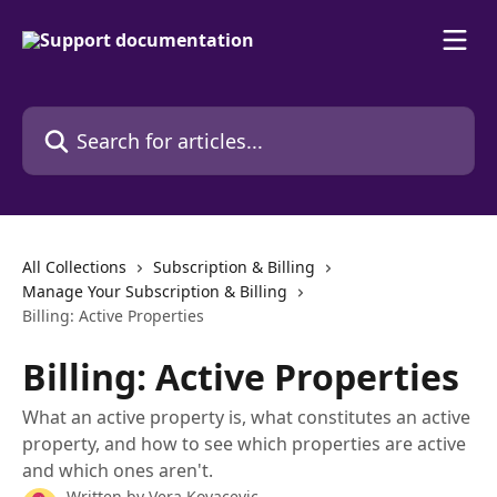
Skip to main content
Search for articles...
All Collections
Subscription & Billing
Manage Your Subscription & Billing
Billing: Active Properties
Billing: Active Properties
What an active property is, what constitutes an active
property, and how to see which properties are active
and which ones aren't.
Written by
Vera Kovacevic