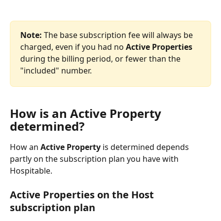
Note: 
The base subscription fee will always be 
charged, even if you had no 
Active Properties
during the billing period, or fewer than the 
"included" number.
How is an Active Property 
determined?
How an 
Active Property 
is determined depends 
partly on the subscription plan you have with 
Hospitable.
Active Properties on the Host 
subscription plan