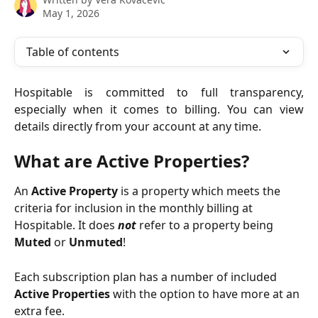
May 1, 2026
Table of contents
Hospitable is committed to full transparency,
especially when it comes to billing. You can view
details directly from your account at any time.
What are Active Properties?
An 
Active Property 
is a property which meets the 
criteria for inclusion in the monthly billing at 
Hospitable. It does 
not 
refer to a property being 
Muted
 or 
Unmuted
!
Each subscription plan has a number of included 
Active Properties
 with the option to have more at an 
extra fee.