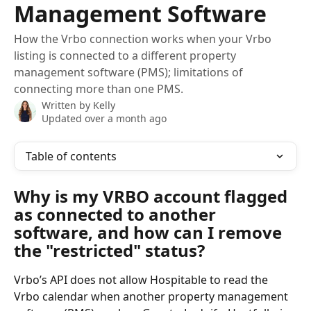
Management Software
How the Vrbo connection works when your Vrbo
listing is connected to a different property
management software (PMS); limitations of
connecting more than one PMS.
Written by
Kelly
Updated over a month ago
Table of contents
Why is my VRBO account flagged 
as connected to another 
software, and how can I remove 
the "restricted" status?
Vrbo’s API does not allow Hospitable to read the 
Vrbo calendar when another property management 