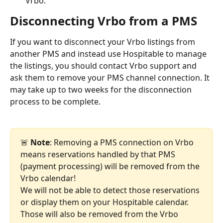
Vrbo.
Disconnecting Vrbo from a PMS
If you want to disconnect your Vrbo listings from 
another PMS and instead use Hospitable to manage 
the listings, you should contact Vrbo support and 
ask them to remove your PMS channel connection. It 
may take up to two weeks for the disconnection 
process to be complete.
🚨 
Note
: Removing a PMS connection on Vrbo 
means reservations handled by that PMS 
(payment processing) will be removed from the 
Vrbo calendar!
We will not be able to detect those reservations 
or display them on your Hospitable calendar. 
Those will also be removed from the Vrbo 