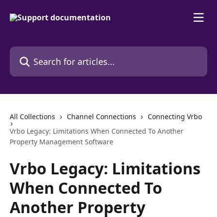
Skip to main content
Search for articles...
All Collections
Channel Connections
Connecting Vrbo
Vrbo Legacy: Limitations When Connected To Another
Property Management Software
Vrbo Legacy: Limitations
When Connected To
Another Property