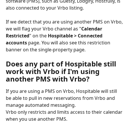
software (PMS), such as Guesty, Lodgify, Hostfully, is 
also connected to your Vrbo listing.
If we detect that you are using another PMS on Vrbo, 
we will flag your Vrbo channel as "
Calendar 
Restricted
" on the 
Hospitable > Connected 
accounts 
page. You will also see this restriction 
banner on the single-property page.
Does any part of Hospitable still 
work with Vrbo if I'm using 
another PMS with Vrbo?
If you are using a PMS on Vrbo, Hospitable will still 
be able to pull in new reservations from Vrbo and 
manage automated messaging.
Vrbo only restricts and limits access to their calendar 
when you use another PMS.