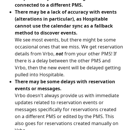
connected to a different PMS.
There may be a lack of accuracy with events 
(alterations in particular), as Hospitable 
cannot use the calendar sync as a fallback 
method to discover events.
We see most events, but there might be some 
occasional ones that we miss. We get reservation 
details from Vrbo, 
not 
from your other PMS! If 
there is a delay between the other PMS and 
Vrbo, then the new event will be delayed getting 
pulled into Hospitable.
There may be some delays with reservation 
events or messages.
Vrbo doesn't always provide us with immediate 
updates related to reservation events or 
messages specifically for reservations created 
on a different PMS or edited by the PMS. This 
also goes for reservations created manually on 