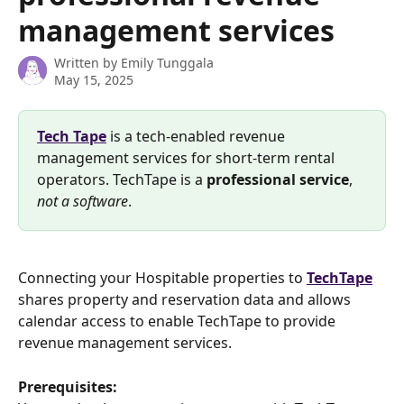
management services
Written by
Emily Tunggala
May 15, 2025
Tech Tape
 is a tech-enabled revenue 
management services for short-term rental 
operators. TechTape is a 
professional
service
, 
not a software
.
Connecting your Hospitable properties to 
TechTape
shares property and reservation data and allows 
calendar access to enable TechTape to provide 
revenue management services.
Prerequisites: