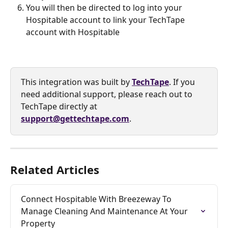
You will then be directed to log into your 
Hospitable account to link your TechTape 
account with Hospitable
This integration was built by 
TechTape
. If you 
need additional support, please reach out to 
TechTape directly at 
support@gettechtape.com
.
Related Articles
Connect Hospitable With Breezeway To 
Manage Cleaning And Maintenance At Your 
Property