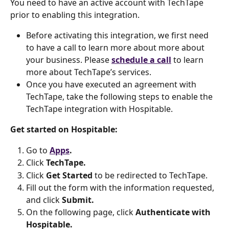
You need to have an active account with TechTape 
prior to enabling this integration.
Before activating this integration, we first need 
to have a call to learn more about more about 
your business. Please 
schedule a call
 to learn 
more about TechTape’s services.
Once you have executed an agreement with 
TechTape, take the following steps to enable the 
TechTape integration with Hospitable.
Get started on Hospitable:
Go to 
Apps
.
Click 
TechTape.
Click 
Get Started 
to be redirected to TechTape.
Fill out the form with the information requested, 
and click 
Submit.
On the following page, click 
Authenticate with 
Hospitable.