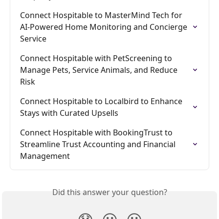
Connect Hospitable to MasterMind Tech for 
AI-Powered Home Monitoring and Concierge 
Service
Connect Hospitable with PetScreening to 
Manage Pets, Service Animals, and Reduce 
Risk
Connect Hospitable to Localbird to Enhance 
Stays with Curated Upsells
Connect Hospitable with BookingTrust to 
Streamline Trust Accounting and Financial 
Management
Did this answer your question?