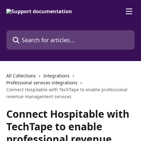
Skip to main content
Search for articles...
All Collections
Integrations
Professional services integrations
Connect Hospitable with TechTape to enable professional
revenue management services
Connect Hospitable with
TechTape to enable
professional revenue