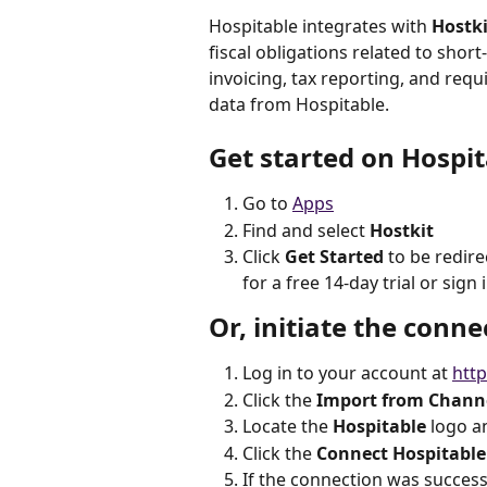
Hospitable integrates with 
Hostki
fiscal obligations related to shor
invoicing, tax reporting, and re
data from Hospitable.
Get started on Hospit
Go to 
Apps
Find and select 
Hostkit
Click 
Get Started 
to be redir
for a free 14-day trial or sign 
Or, initiate the conne
Log in to your account at 
http
Click the 
Import from Chann
Locate the 
Hospitable
 logo an
Click the
 Connect Hospitable
If the connection was successf