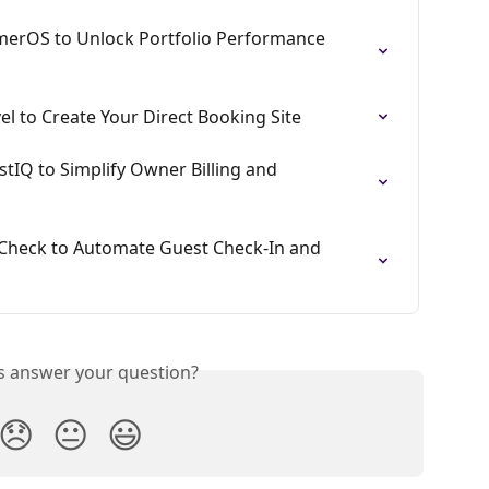
erOS to Unlock Portfolio Performance 
l to Create Your Direct Booking Site
tIQ to Simplify Owner Billing and 
Check to Automate Guest Check-In and 
is answer your question?
😞
😐
😃