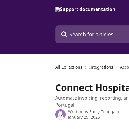
Skip to main content
Search for articles...
All Collections
Integrations
Acco
Connect Hospita
Automate invoicing, reporting, and
Portugal
Written by
Emily Tunggala
January 29, 2026