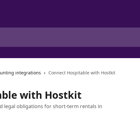
unting integrations
Connect Hospitable with Hostkit
ble with Hostkit
 legal obligations for short-term rentals in