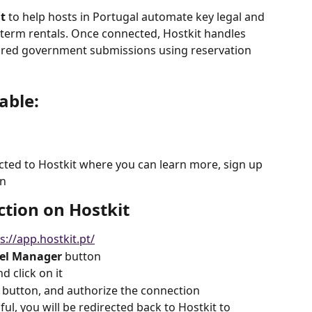
t
 to help hosts in Portugal automate key legal and 
t-term rentals. Once connected, Hostkit handles 
quired government submissions using reservation 
able:
ected to Hostkit where you can learn more, sign up 
in
ction on Hostkit
s://app.hostkit.pt/
el Manager
 button
d click on it
 button, and authorize the connection
ul, you will be redirected back to Hostkit to 