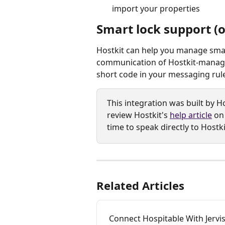
import your properties
Smart lock support (o
Hostkit can help you manage smar
communication of Hostkit-managed
short code in your messaging rule
This integration was built by Ho
review Hostkit's 
help article
 on
time to speak directly to Hostki
Related Articles
Connect Hospitable With Jerv