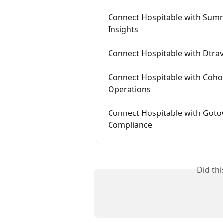
Connect Hospitable with Summ
Insights
Connect Hospitable with Dtrave
Connect Hospitable with Cohos
Operations
Connect Hospitable with Goto
Compliance
Did th