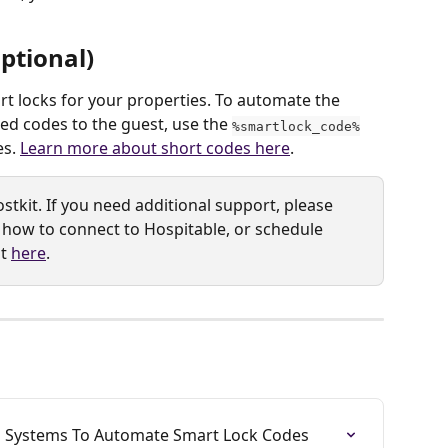
ptional)
t locks for your properties. To automate the 
 codes to the guest, use the 
%smartlock_code%
s. 
Learn more about short codes here
.
stkit. If you need additional support, please 
 how to connect to Hospitable, or schedule 
t 
here
. 
is Systems To Automate Smart Lock Codes