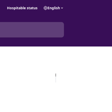
Hospitable status
English