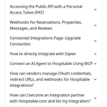
Accessing the Public API with a Personal
Access Token (PAT)
Webhooks for Reservations, Properties,
Messages, and Reviews
Connected Integrations Page: Upgrade
Connection
How to directly integrate with Zapier
Connect an AI Agent to Hospitable Using MCP
How can vendors manage OAuth credentials,
redirect URLs, and webhooks for Hospitable
integrations?
How can I become an integration partner
with Hospitable.com and list my integration?