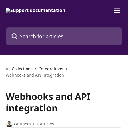
Skip to main content
Search for articles...
All Collections
Integrations
Webhooks and API integration
Webhooks and API
integration
3 authors
7 articles