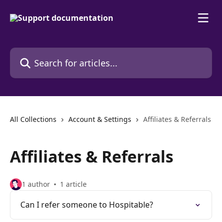
Skip to main content
Search for articles...
All Collections
Account & Settings
Affiliates & Referrals
Affiliates & Referrals
1 author
1 article
Can I refer someone to Hospitable?