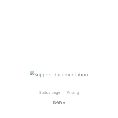
Status page
Pricing