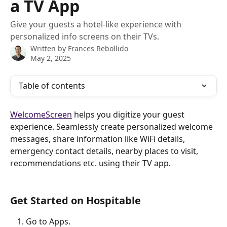
a TV App
Give your guests a hotel-like experience with
personalized info screens on their TVs.
Written by
Frances Rebollido
May 2, 2025
Table of contents
WelcomeScreen
 helps you digitize your guest 
experience. Seamlessly create personalized welcome 
messages, share information like WiFi details, 
emergency contact details, nearby places to visit, 
recommendations etc. using their TV app.
Get Started on Hospitable
Go to Apps.