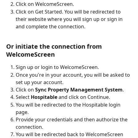
Click on WelcomeScreen.
Click on Get Started. You will be redirected to 
their website where you will sign up or sign in 
and complete the connection.
Or initiate the connection from 
WelcomeScreen
Sign up or login to WelcomeScreen.
Once you're in your account, you will be asked to 
set up your account.
Click on 
Sync Property Management System
.
Select 
Hospitable
 and click on Continue.
You will be redirected to the Hospitable login 
page.
Provide your credentials and then authorize the 
connection.
You will be redirected back to WelcomeScreen 