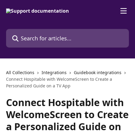
Skip to main content
Search for articles...
All Collections
Integrations
Guidebook integrations
Connect Hospitable with WelcomeScreen to Create a
Personalized Guide on a TV App
Connect Hospitable with
WelcomeScreen to Create
a Personalized Guide on