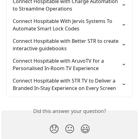
Connect Hospitable with Charge Automation 
to Streamline Operations
Connect Hospitable With Jervis Systems To 
Automate Smart Lock Codes
Connect Hospitable with Better STR to create 
interactive guidebooks
Connect Hospitable with AruvoTV for a 
Personalised In-Room TV Experience
Connect Hospitable with STR TV to Deliver a 
Branded In-Stay Experience on Every Screen
Did this answer your question?
😞
😐
😃