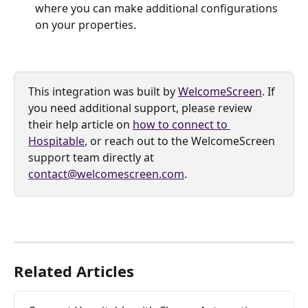
where you can make additional configurations 
on your properties.
This integration was built by 
WelcomeScreen
. If 
you need additional support, please review 
their help article on 
how to connect to 
Hospitable
, or reach out to the WelcomeScreen 
support team directly at 
contact@welcomescreen.com
.
Related Articles