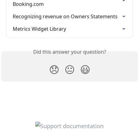
Booking.com
Recognizing revenue on Owners Statements
Metrics Widget Library
Did this answer your question?
😞
😐
😃