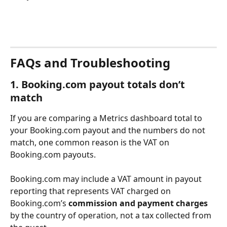
FAQs and Troubleshooting
1. Booking.com payout totals don’t 
match
If you are comparing a Metrics dashboard total to 
your Booking.com payout and the numbers do not 
match, one common reason is the VAT on 
Booking.com payouts.
Booking.com may include a VAT amount in payout 
reporting that represents VAT charged on 
Booking.com’s 
commission and payment charges 
by the country of operation, not a tax collected from 