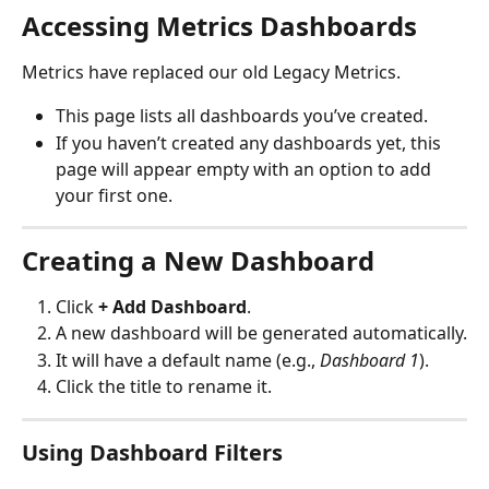
Accessing Metrics Dashboards
Metrics have replaced our old Legacy Metrics. 
This page lists all dashboards you’ve created.
If you haven’t created any dashboards yet, this 
page will appear empty with an option to add 
your first one.
Creating a New Dashboard
Click 
+ Add Dashboard
.
A new dashboard will be generated automatically.
It will have a default name (e.g., 
Dashboard 1
).
Click the title to rename it.
Using Dashboard Filters