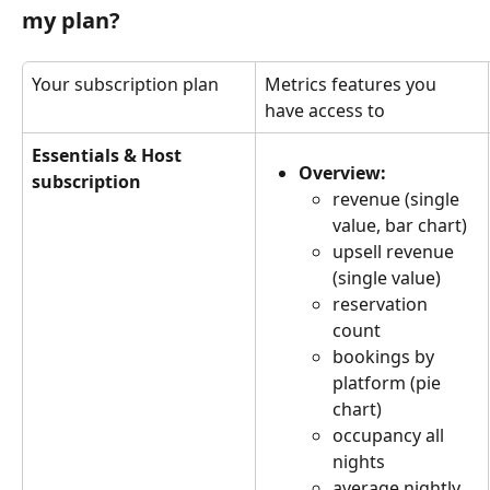
my plan?
Your subscription plan
Metrics features you 
have access to
Essentials & Host 
Overview:
subscription
revenue (single 
value, bar chart)
upsell revenue 
(single value)
reservation 
count
bookings by 
platform (pie 
chart)
occupancy all 
nights
average nightly 