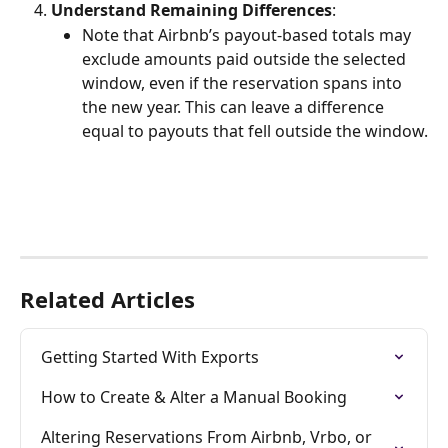
Understand Remaining Differences
:
Note that Airbnb’s payout-based totals may 
exclude amounts paid outside the selected 
window, even if the reservation spans into 
the new year. This can leave a difference 
equal to payouts that fell outside the window.
Related Articles
Getting Started With Exports
How to Create & Alter a Manual Booking
Altering Reservations From Airbnb, Vrbo, or 