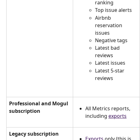
ranking
Top issue alerts
Airbnb 
reservation 
issues
Negative tags
Latest bad 
reviews
Latest issues
Latest 5-star 
reviews
Professional and Mogul 
All Metrics reports, 
subscription
including 
exports
Legacy subscription
Exports
 only (this is 