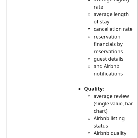
rate
average length 
of stay
cancellation rate
reservation 
financials by 
reservations
guest details
and Airbnb 
notifications
Quality:
average review 
(single value, bar 
chart)
Airbnb listing 
status
Airbnb quality 