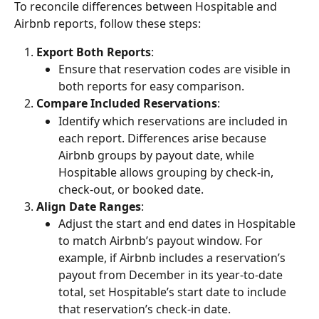
To reconcile differences between Hospitable and 
Airbnb reports, follow these steps:
Export Both Reports
:
Ensure that reservation codes are visible in 
both reports for easy comparison.
Compare Included Reservations
:
Identify which reservations are included in 
each report. Differences arise because 
Airbnb groups by payout date, while 
Hospitable allows grouping by check-in, 
check-out, or booked date.
Align Date Ranges
:
Adjust the start and end dates in Hospitable 
to match Airbnb’s payout window. For 
example, if Airbnb includes a reservation’s 
payout from December in its year-to-date 
total, set Hospitable’s start date to include 
that reservation’s check-in date.