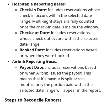
Hospitable Reporting Bases
:
Check-in Date
: Includes reservations whose 
check-in occurs within the selected date 
range. Multi-night stays are fully counted 
once the check-in date is inside the window.
Check-out Date
: Includes reservations 
whose check-out occurs within the selected 
date range.
Booked Date
: Includes reservations based 
on when they were booked.
Airbnb Reporting Basis
:
Payout Date
: Includes reservations based 
on when Airbnb issued the payout. This 
means that if a payout is split across 
months, only the portion paid within the 
selected date range will appear in the report.
Steps to Reconcile Reports