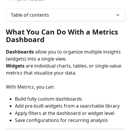
Table of contents
What You Can Do With a Metrics 
Dashboard
Dashboards
 allow you to organize multiple insights 
(widgets) into a single view.
Widgets
 are individual charts, tables, or single-value 
metrics that visualize your data.
With Metrics, you can:
Build fully custom dashboards
Add pre-built widgets from a searchable library
Apply filters at the dashboard or widget level
Save configurations for recurring analysis