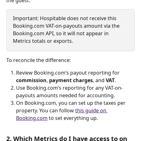
the guest.
Important: Hospitable does not receive this 
Booking.com VAT-on-payouts amount via the 
Booking.com API, so it will not appear in 
Metrics totals or exports.
To reconcile the difference:
Review Booking.com’s payout reporting for 
commission
, 
payment charges
, and 
VAT
.
Use Booking.com’s reporting for any VAT-on-
payouts amounts needed for accounting.
On Booking.com, you can set up the taxes per 
property. You can follow 
this guide on 
Booking.com
 to set everything up.
2. Which Metrics do I have access to on 