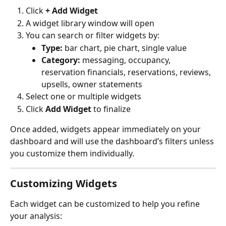
Click 
+ Add Widget
A widget library window will open
You can search or filter widgets by:
Type:
 bar chart, pie chart, single value
Category:
 messaging, occupancy, 
reservation financials, reservations, reviews, 
upsells, owner statements
Select one or multiple widgets
Click 
Add Widget
 to finalize
Once added, widgets appear immediately on your 
dashboard and will use the dashboard’s filters unless 
you customize them individually.
Customizing Widgets
Each widget can be customized to help you refine 
your analysis: