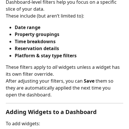
Dashboard-level filters help you focus on a specific 
slice of your data.
These include (but aren’t limited to):
Date range
Property groupings
Time breakdowns
Reservation details
Platform & stay type filters
These filters apply to 
all
 widgets unless a widget has 
its own filter override.
After adjusting your filters, you can 
Save
 them so 
they are automatically applied the next time you 
open the dashboard.
Adding Widgets to a Dashboard
To add widgets: