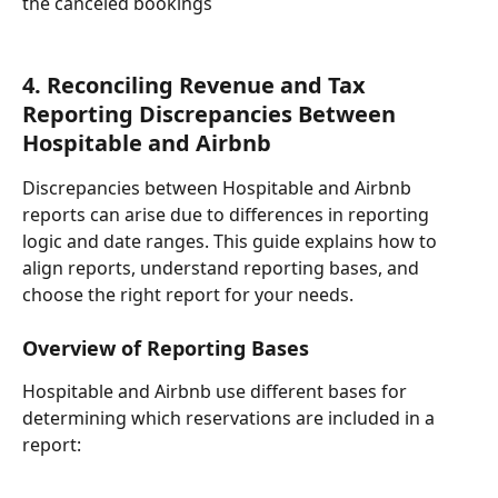
the canceled bookings
4. Reconciling Revenue and Tax 
Reporting Discrepancies Between 
Hospitable and Airbnb
Discrepancies between Hospitable and Airbnb 
reports can arise due to differences in reporting 
logic and date ranges. This guide explains how to 
align reports, understand reporting bases, and 
choose the right report for your needs.
Overview of Reporting Bases
Hospitable and Airbnb use different bases for 
determining which reservations are included in a 
report: