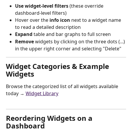
Use widget-level filters
 (these override 
dashboard-level filters)
Hover over the 
info icon
 next to a widget name 
to read a detailed description
Expand 
table and bar graphs to full screen 
Remove
 widgets by clicking on the three dots (...) 
in the upper right corner and selecting "Delete"
Widget Categories & Example 
Widgets
Browse the categorized list of all widgets available 
today → 
Widget Library
Reordering Widgets on a 
Dashboard