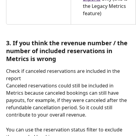
the Legacy Metrics 
feature) 
3. If you think the revenue number / the 
number of included reservations in 
Metrics is wrong
Check if canceled reservations are included in the 
report
Canceled reservations could still be included in 
Metrics because canceled bookings can still have 
payouts, for example, if they were canceled after the 
refundable cancellation period. So it could still 
contribute to your overall revenue.
You can use the reservation status filter to exclude 