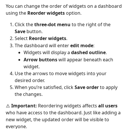
You can change the order of widgets on a dashboard 
using the 
Reorder widgets
 option.
Click the 
three-dot menu
 to the right of the 
Save
 button.
Select 
Reorder widgets
.
The dashboard will enter 
edit mode
:
Widgets will display a 
dashed outline
.
Arrow buttons
 will appear beneath each 
widget.
Use the arrows to move widgets into your 
desired order.
When you’re satisfied, click 
Save order
 to apply 
the changes.
⚠️ 
Important:
 Reordering widgets affects 
all users
who have access to the dashboard. Just like adding a 
new widget, the updated order will be visible to 
everyone.