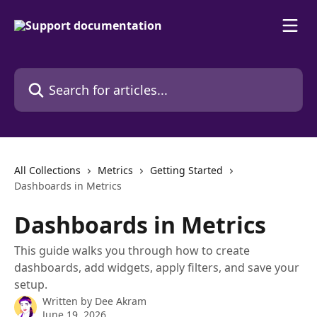
Skip to main content
Search for articles...
All Collections
Metrics
Getting Started
Dashboards in Metrics
Dashboards in Metrics
This guide walks you through how to create
dashboards, add widgets, apply filters, and save your
setup.
Written by
Dee Akram
June 19, 2026