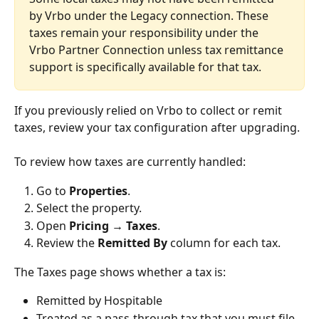
by Vrbo under the Legacy connection. These 
taxes remain your responsibility under the 
Vrbo Partner Connection unless tax remittance 
support is specifically available for that tax.
If you previously relied on Vrbo to collect or remit 
taxes, review your tax configuration after upgrading.
To review how taxes are currently handled:
Go to 
Properties
.
Select the property.
Open 
Pricing → Taxes
.
Review the 
Remitted By
 column for each tax.
The Taxes page shows whether a tax is:
Remitted by Hospitable
Treated as a pass-through tax that you must file 