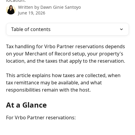
location.
Written by
Dawn Ginie Santoyo
June 19, 2026
Table of contents
Tax handling for Vrbo Partner reservations depends 
on your Merchant of Record setup, your property's 
location, and the taxes that apply to the reservation.
This article explains how taxes are collected, when 
tax remittance may be available, and what 
responsibilities remain with the host.
At a Glance
For Vrbo Partner reservations: