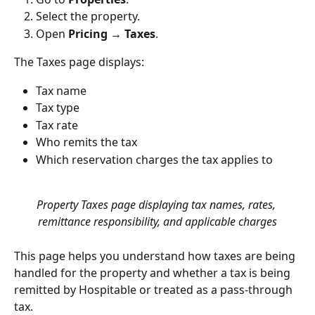
Select the property.
Open 
Pricing → Taxes
.
The Taxes page displays:
Tax name
Tax type
Tax rate
Who remits the tax
Which reservation charges the tax applies to
Property Taxes page displaying tax names, rates, 
remittance responsibility, and applicable charges
This page helps you understand how taxes are being 
handled for the property and whether a tax is being 
remitted by Hospitable or treated as a pass-through 
tax.