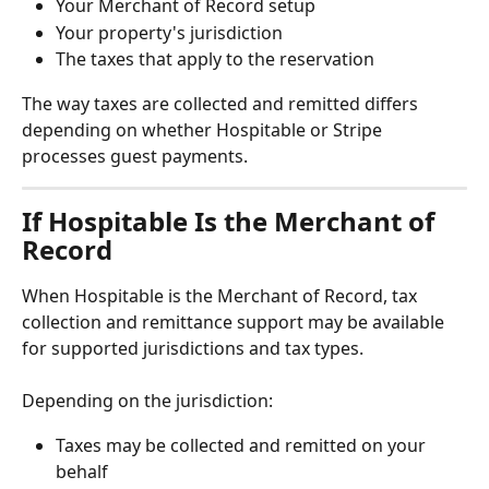
Your Merchant of Record setup
Your property's jurisdiction
The taxes that apply to the reservation
The way taxes are collected and remitted differs 
depending on whether Hospitable or Stripe 
processes guest payments.
If Hospitable Is the Merchant of 
Record
When Hospitable is the Merchant of Record, tax 
collection and remittance support may be available 
for supported jurisdictions and tax types.
Depending on the jurisdiction:
Taxes may be collected and remitted on your 
behalf