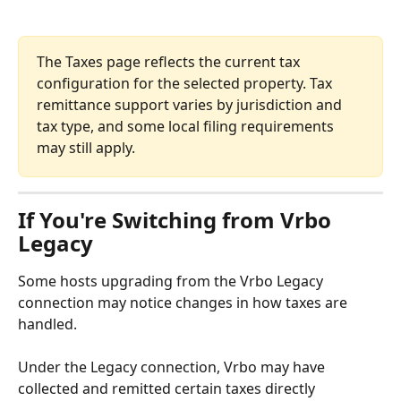
The Taxes page reflects the current tax 
configuration for the selected property. Tax 
remittance support varies by jurisdiction and 
tax type, and some local filing requirements 
may still apply.
If You're Switching from Vrbo 
Legacy
Some hosts upgrading from the Vrbo Legacy 
connection may notice changes in how taxes are 
handled.
Under the Legacy connection, Vrbo may have 
collected and remitted certain taxes directly 