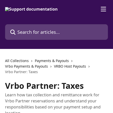
Skip to main content
Search for articles...
All Collections
Payments & Payouts
Vrbo Payments & Payouts
VRBO Host Payouts
Vrbo Partner: Taxes
Vrbo Partner: Taxes
Learn how tax collection and remittance work for
Vrbo Partner reservations and understand your
responsibilities based on your payment setup and