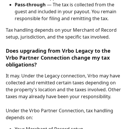
Pass-through
 — The tax is collected from the 
guest and included in your payout. You remain 
responsible for filing and remitting the tax.
Tax handling depends on your Merchant of Record 
setup, jurisdiction, and the specific tax involved.
Does upgrading from Vrbo Legacy to the 
Vrbo Partner Connection change my tax 
obligations?
It may. Under the Legacy connection, Vrbo may have 
collected and remitted certain taxes depending on 
the property's location and the taxes involved. Other 
taxes may already have been your responsibility.
Under the Vrbo Partner Connection, tax handling 
depends on:
Your Merchant of Record setup