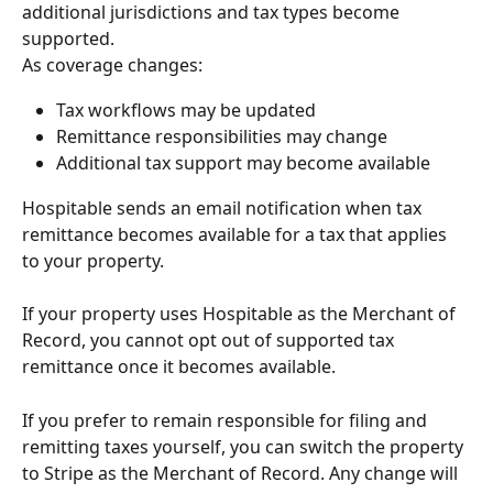
additional jurisdictions and tax types become 
supported.
As coverage changes:
Tax workflows may be updated
Remittance responsibilities may change
Additional tax support may become available
Hospitable sends an email notification when tax 
remittance becomes available for a tax that applies 
to your property.
If your property uses Hospitable as the Merchant of 
Record, you cannot opt out of supported tax 
remittance once it becomes available.
If you prefer to remain responsible for filing and 
remitting taxes yourself, you can switch the property 
to Stripe as the Merchant of Record. Any change will 