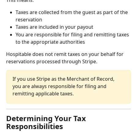
Taxes are collected from the guest as part of the 
reservation
Taxes are included in your payout
You are responsible for filing and remitting taxes 
to the appropriate authorities
Hospitable does not remit taxes on your behalf for 
reservations processed through Stripe.
If you use Stripe as the Merchant of Record, 
you are always responsible for filing and 
remitting applicable taxes.
Determining Your Tax 
Responsibilities