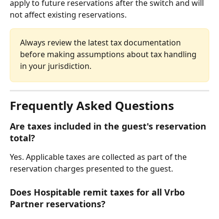
apply to future reservations after the switch and will 
not affect existing reservations.
Always review the latest tax documentation 
before making assumptions about tax handling 
in your jurisdiction.
Frequently Asked Questions
Are taxes included in the guest's reservation 
total?
Yes. Applicable taxes are collected as part of the 
reservation charges presented to the guest.
Does Hospitable remit taxes for all Vrbo 
Partner reservations?