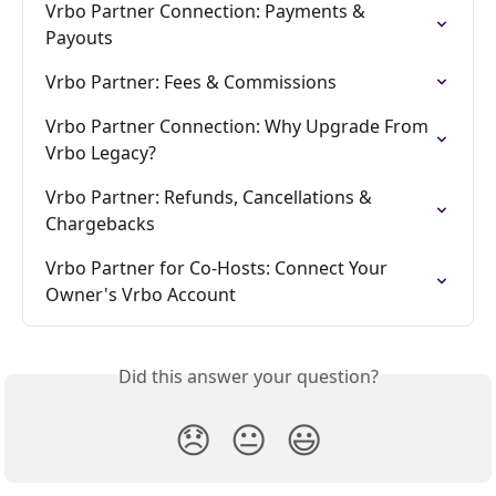
Vrbo Partner Connection: Payments & 
Payouts
Vrbo Partner: Fees & Commissions
Vrbo Partner Connection: Why Upgrade From 
Vrbo Legacy?
Vrbo Partner: Refunds, Cancellations & 
Chargebacks
Vrbo Partner for Co-Hosts: Connect Your 
Owner's Vrbo Account
Did this answer your question?
😞
😐
😃