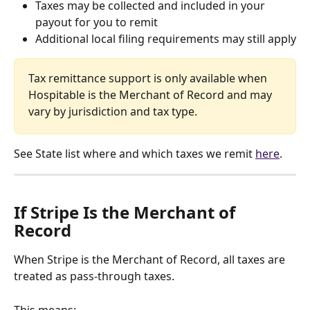
Taxes may be collected and included in your 
payout for you to remit
Additional local filing requirements may still apply
Tax remittance support is only available when 
Hospitable is the Merchant of Record and may 
vary by jurisdiction and tax type.
See State list where and which taxes we remit 
here
.
If Stripe Is the Merchant of 
Record
When Stripe is the Merchant of Record, all taxes are 
treated as pass-through taxes.
This means: