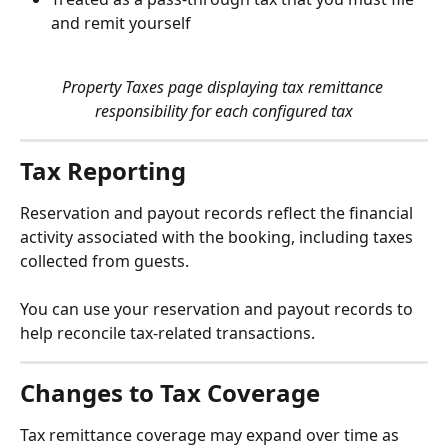
and remit yourself
Property Taxes page displaying tax remittance 
responsibility for each configured tax
Tax Reporting
Reservation and payout records reflect the financial 
activity associated with the booking, including taxes 
collected from guests.
You can use your reservation and payout records to 
help reconcile tax-related transactions.
Changes to Tax Coverage
Tax remittance coverage may expand over time as 