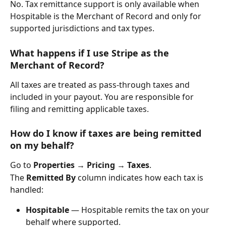
No. Tax remittance support is only available when 
Hospitable is the Merchant of Record and only for 
supported jurisdictions and tax types.
What happens if I use Stripe as the 
Merchant of Record?
All taxes are treated as pass-through taxes and 
included in your payout. You are responsible for 
filing and remitting applicable taxes.
How do I know if taxes are being remitted 
on my behalf?
Go to 
Properties → Pricing → Taxes
.
The 
Remitted By
 column indicates how each tax is 
handled:
Hospitable
 — Hospitable remits the tax on your 
behalf where supported.