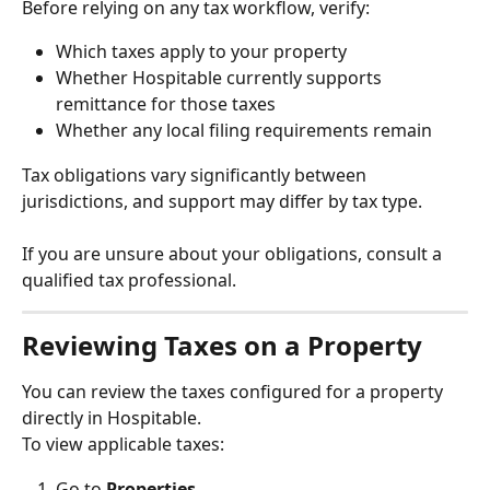
Before relying on any tax workflow, verify:
Which taxes apply to your property
Whether Hospitable currently supports 
remittance for those taxes
Whether any local filing requirements remain
Tax obligations vary significantly between 
jurisdictions, and support may differ by tax type.
If you are unsure about your obligations, consult a 
qualified tax professional.
Reviewing Taxes on a Property
You can review the taxes configured for a property 
directly in Hospitable.
To view applicable taxes:
Go to 
Properties
.