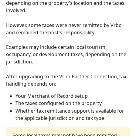
depending on the property's location and the taxes 
involved.
However, some taxes were never remitted by Vrbo 
and remained the host's responsibility.
Examples may include certain local tourism, 
occupancy, or development taxes, depending on the 
jurisdiction.
After upgrading to the Vrbo Partner Connection, tax 
handling depends on:
Your Merchant of Record setup
The taxes configured on the property
Whether tax remittance support is available for 
the applicable jurisdiction and tax type
Some local taxes may not have been remitted 