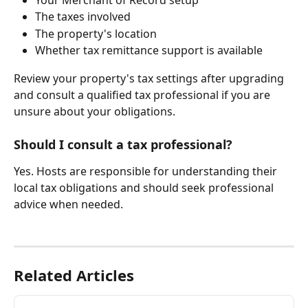
The taxes involved
The property's location
Whether tax remittance support is available
Review your property's tax settings after upgrading 
and consult a qualified tax professional if you are 
unsure about your obligations.
Should I consult a tax professional?
Yes. Hosts are responsible for understanding their 
local tax obligations and should seek professional 
advice when needed.
Related Articles