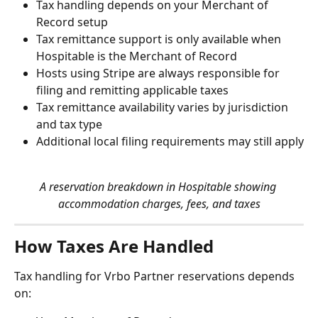
Tax handling depends on your Merchant of 
Record setup
Tax remittance support is only available when 
Hospitable is the Merchant of Record
Hosts using Stripe are always responsible for 
filing and remitting applicable taxes
Tax remittance availability varies by jurisdiction 
and tax type
Additional local filing requirements may still apply
A reservation breakdown in Hospitable showing 
accommodation charges, fees, and taxes
How Taxes Are Handled
Tax handling for Vrbo Partner reservations depends 
on: