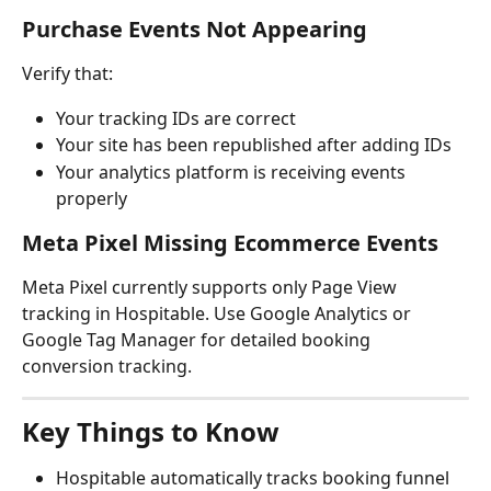
Purchase Events Not Appearing
Verify that:
Your tracking IDs are correct
Your site has been republished after adding IDs
Your analytics platform is receiving events 
properly
Meta Pixel Missing Ecommerce Events
Meta Pixel currently supports only Page View 
tracking in Hospitable. Use Google Analytics or 
Google Tag Manager for detailed booking 
conversion tracking.
Key Things to Know
Hospitable automatically tracks booking funnel 