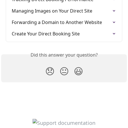
Managing Images on Your Direct Site
Forwarding a Domain to Another Website
Create Your Direct Booking Site
Did this answer your question?
😞
😐
😃