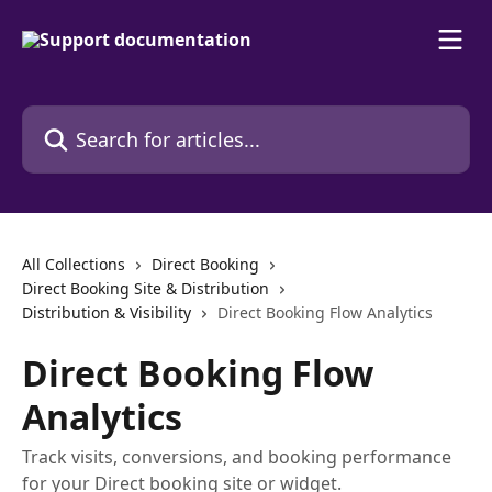
Skip to main content
Search for articles...
All Collections
Direct Booking
Direct Booking Site & Distribution
Distribution & Visibility
Direct Booking Flow Analytics
Direct Booking Flow
Analytics
Track visits, conversions, and booking performance
for your Direct booking site or widget.