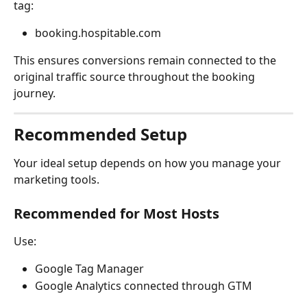
tag:
booking.hospitable.com
This ensures conversions remain connected to the 
original traffic source throughout the booking 
journey.
Recommended Setup
Your ideal setup depends on how you manage your 
marketing tools.
Recommended for Most Hosts
Use:
Google Tag Manager
Google Analytics connected through GTM