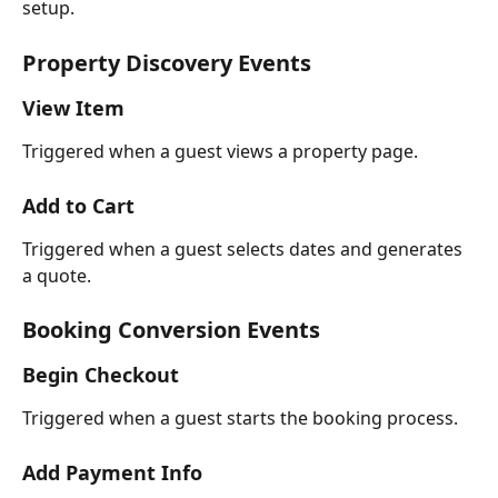
setup.
Property Discovery Events
View Item
Triggered when a guest views a property page.
Add to Cart
Triggered when a guest selects dates and generates 
a quote.
Booking Conversion Events
Begin Checkout
Triggered when a guest starts the booking process.
Add Payment Info