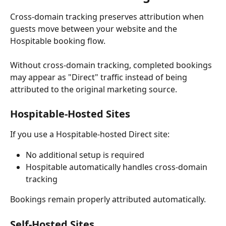
Cross-domain tracking preserves attribution when 
guests move between your website and the 
Hospitable booking flow.
Without cross-domain tracking, completed bookings 
may appear as "Direct" traffic instead of being 
attributed to the original marketing source.
Hospitable-Hosted Sites
If you use a Hospitable-hosted Direct site:
No additional setup is required
Hospitable automatically handles cross-domain 
tracking
Bookings remain properly attributed automatically.
Self-Hosted Sites