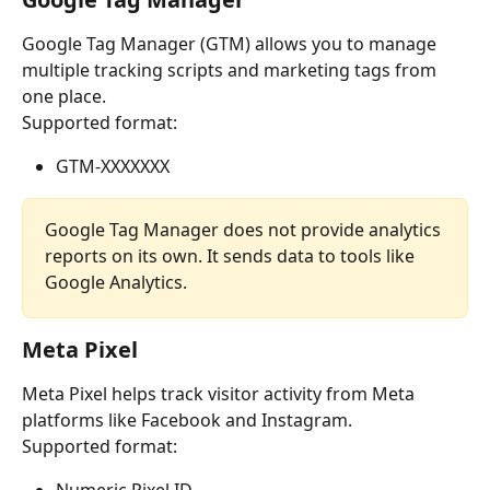
Google Tag Manager (GTM) allows you to manage 
multiple tracking scripts and marketing tags from 
one place.
Supported format:
GTM-XXXXXXX
Google Tag Manager does not provide analytics 
reports on its own. It sends data to tools like 
Google Analytics.
Meta Pixel
Meta Pixel helps track visitor activity from Meta 
platforms like Facebook and Instagram.
Supported format: