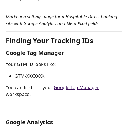
Marketing settings page for a Hospitable Direct booking 
site with Google Analytics and Meta Pixel fields
Finding Your Tracking IDs
Google Tag Manager
Your GTM ID looks like:
GTM-XXXXXXX
You can find it in your 
Google Tag Manager
workspace.
Google Analytics