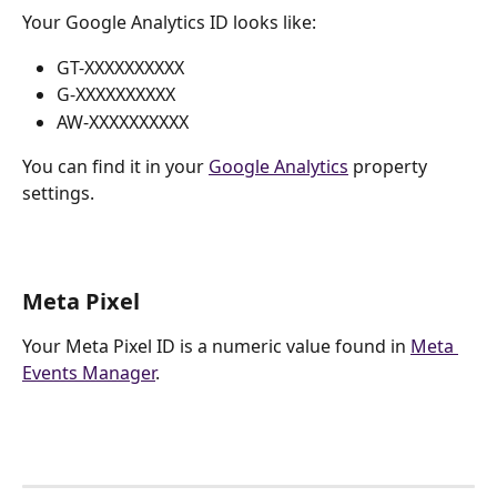
Your Google Analytics ID looks like:
GT-XXXXXXXXXX
G-XXXXXXXXXX
AW-XXXXXXXXXX
You can find it in your 
Google Analytics
 property 
settings.
Meta Pixel
Your Meta Pixel ID is a numeric value found in 
Meta 
Events Manager
.