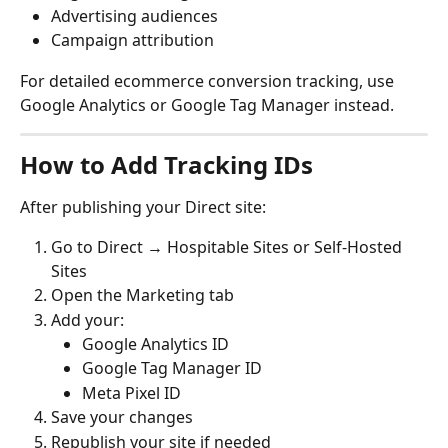
Advertising audiences
Campaign attribution
For detailed ecommerce conversion tracking, use 
Google Analytics or Google Tag Manager instead.
How to Add Tracking IDs
After publishing your Direct site:
Go to Direct → Hospitable Sites or Self-Hosted 
Sites
Open the Marketing tab
Add your:
Google Analytics ID
Google Tag Manager ID
Meta Pixel ID
Save your changes
Republish your site if needed