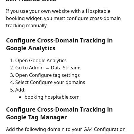
If you use your own website with a Hospitable 
booking widget, you must configure cross-domain 
tracking manually.
Configure Cross-Domain Tracking in 
Google Analytics
Open Google Analytics
Go to Admin → Data Streams
Open Configure tag settings
Select Configure your domains
Add:
booking.hospitable.com
Configure Cross-Domain Tracking in 
Google Tag Manager
Add the following domain to your GA4 Configuration 