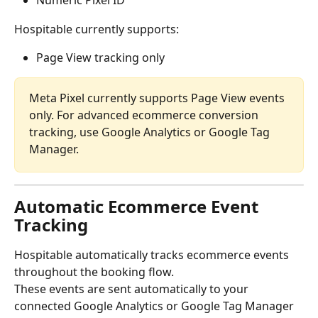
Numeric Pixel ID
Hospitable currently supports:
Page View tracking only
Meta Pixel currently supports Page View events 
only. For advanced ecommerce conversion 
tracking, use Google Analytics or Google Tag 
Manager.
Automatic Ecommerce Event 
Tracking
Hospitable automatically tracks ecommerce events 
throughout the booking flow.
These events are sent automatically to your 
connected Google Analytics or Google Tag Manager 