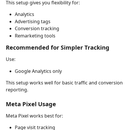
This setup gives you flexibility for:
Analytics
Advertising tags
Conversion tracking
Remarketing tools
Recommended for Simpler Tracking
Use:
Google Analytics only
This setup works well for basic traffic and conversion 
reporting.
Meta Pixel Usage
Meta Pixel works best for:
Page visit tracking