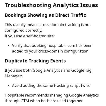
Troubleshooting Analytics Issues
Bookings Showing as Direct Traffic
This usually means cross-domain tracking is not 
configured correctly.
If you use a self-hosted site:
Verify that booking.hospitable.com has been 
added to your cross-domain configuration
Duplicate Tracking Events
If you use both Google Analytics and Google Tag 
Manager:
Avoid adding the same tracking script twice
Hospitable recommends managing Google Analytics 
through GTM when both are used together.