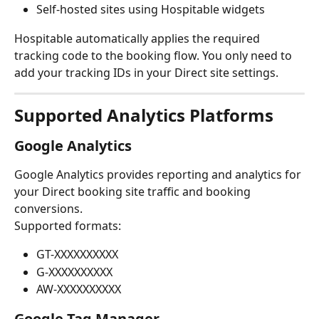
Self-hosted sites using Hospitable widgets
Hospitable automatically applies the required 
tracking code to the booking flow. You only need to 
add your tracking IDs in your Direct site settings.
Supported Analytics Platforms
Google Analytics
Google Analytics provides reporting and analytics for 
your Direct booking site traffic and booking 
conversions.
Supported formats:
GT-XXXXXXXXXX
G-XXXXXXXXXX
AW-XXXXXXXXXX
Google Tag Manager