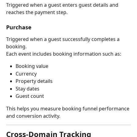
Triggered when a guest enters guest details and 
reaches the payment step.
Purchase
Triggered when a guest successfully completes a 
booking.
Each event includes booking information such as:
Booking value
Currency
Property details
Stay dates
Guest count
This helps you measure booking funnel performance 
and conversion activity.
Cross-Domain Tracking