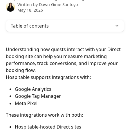
Written by
Dawn Ginie Santoyo
May 18, 2026
Table of contents
Understanding how guests interact with your Direct 
booking site can help you measure marketing 
performance, track conversions, and improve your 
booking flow.
Hospitable supports integrations with:
Google Analytics
Google Tag Manager
Meta Pixel
These integrations work with both:
Hospitable-hosted Direct sites