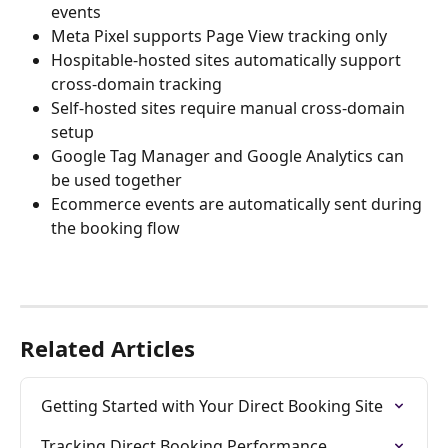
events
Meta Pixel supports Page View tracking only
Hospitable-hosted sites automatically support 
cross-domain tracking
Self-hosted sites require manual cross-domain 
setup
Google Tag Manager and Google Analytics can 
be used together
Ecommerce events are automatically sent during 
the booking flow
Related Articles
Getting Started with Your Direct Booking Site
Tracking Direct Booking Performance