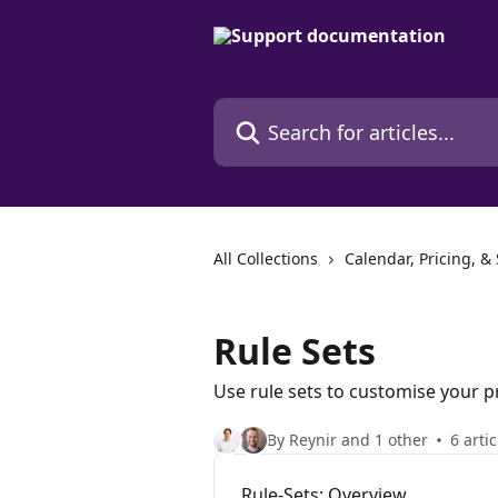
Skip to main content
Search for articles...
All Collections
Calendar, Pricing, &
Rule Sets
Use rule sets to customise your p
By Reynir and 1 other
6 artic
Rule-Sets: Overview