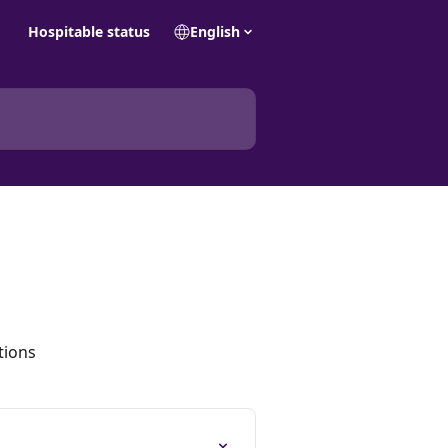
Hospitable status
English
tions