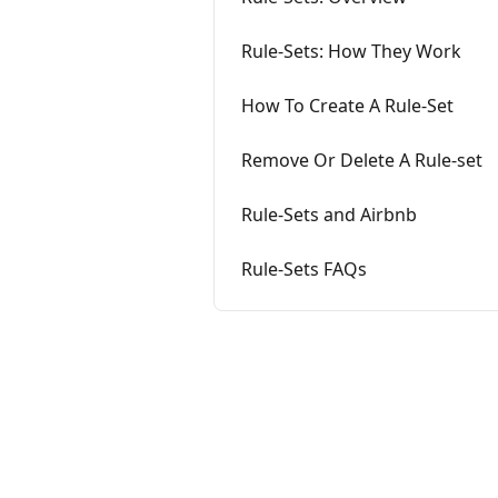
Rule-Sets: How They Work
How To Create A Rule-Set
Remove Or Delete A Rule-set
Rule-Sets and Airbnb
Rule-Sets FAQs