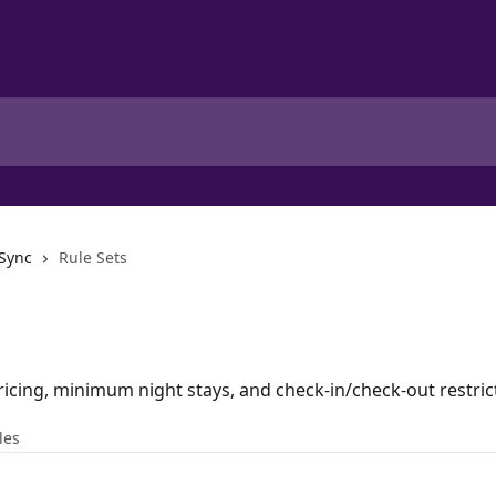
 Sync
Rule Sets
ricing, minimum night stays, and check-in/check-out restric
les