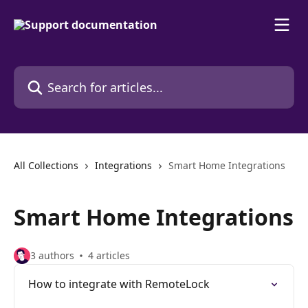
Skip to main content
Search for articles...
All Collections
Integrations
Smart Home Integrations
Smart Home Integrations
3 authors
4 articles
How to integrate with RemoteLock