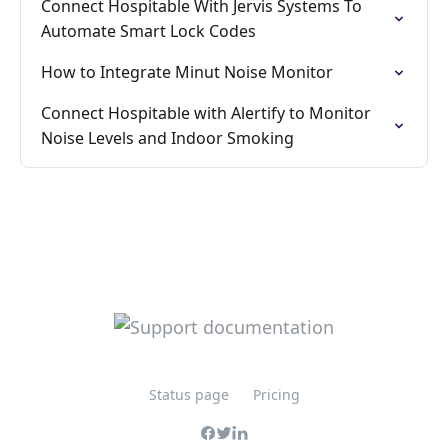
Connect Hospitable With Jervis Systems To
Automate Smart Lock Codes
How to Integrate Minut Noise Monitor
Connect Hospitable with Alertify to Monitor
Noise Levels and Indoor Smoking
Status page
Pricing