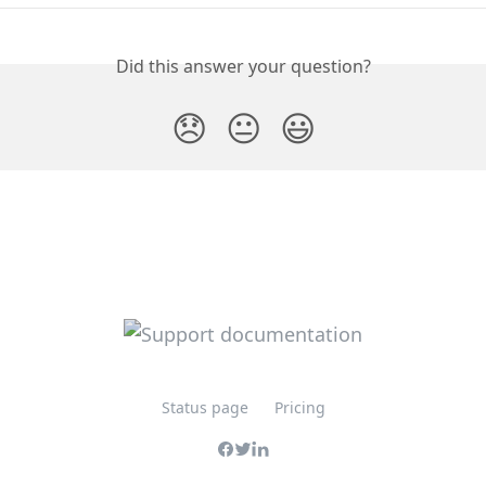
Did this answer your question?
😞
😐
😃
Status page
Pricing