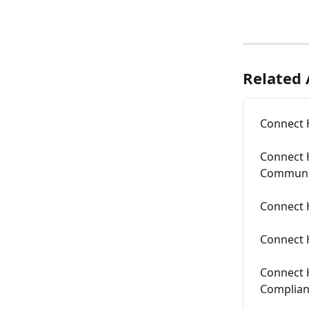
Related 
Connect 
Connect 
Communi
Connect 
Connect 
Connect 
Complia