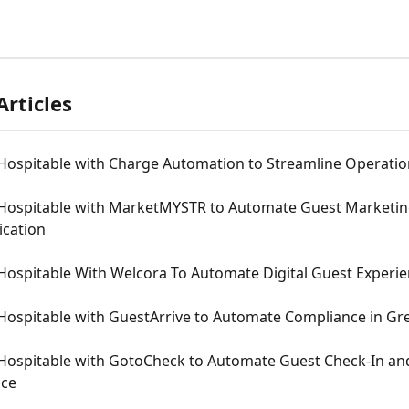
Articles
Hospitable with Charge Automation to Streamline Operatio
Hospitable with MarketMYSTR to Automate Guest Marketin
cation
Hospitable With Welcora To Automate Digital Guest Experi
Hospitable with GuestArrive to Automate Compliance in Gr
Hospitable with GotoCheck to Automate Guest Check-In an
nce