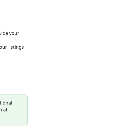
vide your 
ur listings 
tional 
m at 