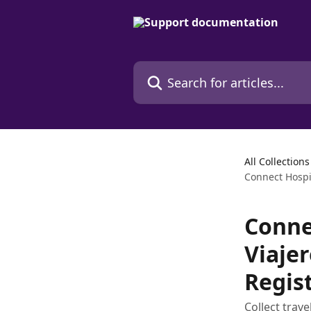
Skip to main content
Search for articles...
All Collections
Connect Hospi
Conne
Viaje
Regis
Collect trav