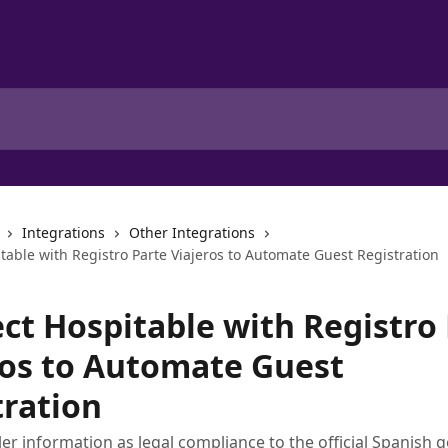
Integrations
Other Integrations
table with Registro Parte Viajeros to Automate Guest Registration
ct Hospitable with Registro
ros to Automate Guest
tration
eler information as legal compliance to the official Spanish