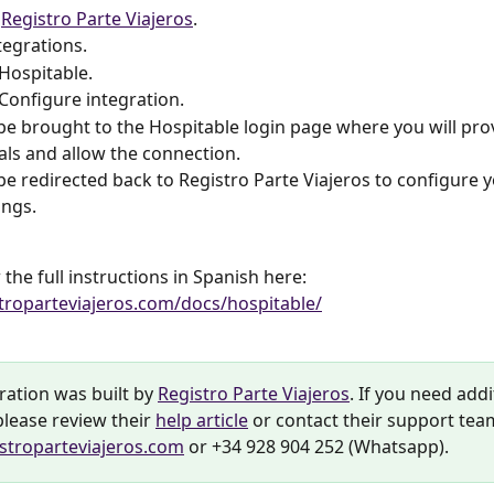
 
Registro Parte Viajeros
.
tegrations.
 Hospitable.
 Configure integration.
 be brought to the Hospitable login page where you will pro
als and allow the connection.
 be redirected back to Registro Parte Viajeros to configure yo
ings.
the full instructions in Spanish here: 
stroparteviajeros.com/docs/hospitable/
ration was built by 
Registro Parte Viajeros
. If you need addi
lease review their 
help article
 or contact their support tea
stroparteviajeros.com
 or +34 928 904 252 (Whatsapp).