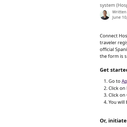
system (Hos
Written
June 10
Connect Hosp
traveler reg
official Spa
the form is 
Get starte
Go to 
Ap
Click on 
Click on
You will
Or, initia