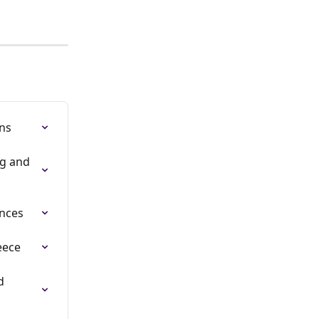
ns
g and 
ences
eece
d 