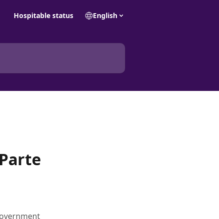
Hospitable status
English
 Parte
 government