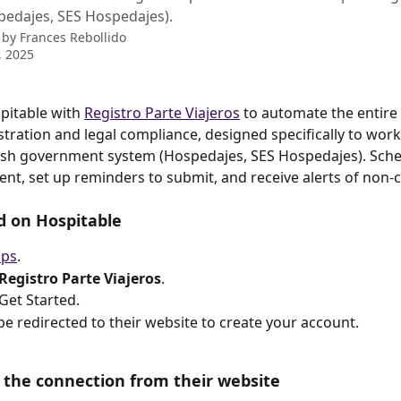
pedajes, SES Hospedajes).
 by
Frances Rebollido
, 2025
itable with 
Registro Parte Viajeros
 to automate the entire
istration and legal compliance, designed specifically to work
nish government system (Hospedajes, SES Hospedajes). Sch
sent, set up reminders to submit, and receive alerts of non-
d on Hospitable
ps
.
Registro Parte Viajeros
.
 Get Started.
 be redirected to their website to create your account.
te the connection from their website