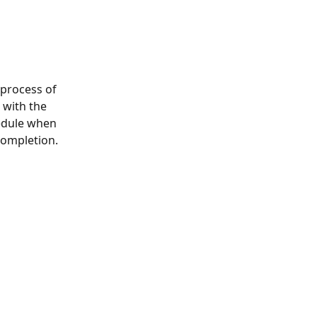
 process of 
 with the 
edule when 
completion.