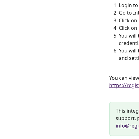
Login to
Go to In
Click on
Click on
You will
credenti
You will
and sett
You can view 
https://regi
This integ
support, p
info@regi