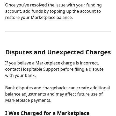
Once you’ve resolved the issue with your funding 
account, add funds by topping up the account
to 
restore your Marketplace balance.
Disputes and Unexpected Charges
If you believe a Marketplace charge is incorrect, 
contact Hospitable Support before filing a dispute 
with your bank.
Bank disputes and chargebacks can create additional 
balance adjustments and may affect future use of 
Marketplace payments.
I Was Charged for a Marketplace 