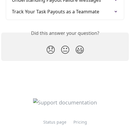
Track Your Task Payouts as a Teammate
Did this answer your question?
😞
😐
😃
Status page
Pricing