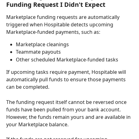
Funding Request I Didn't Expect
Marketplace funding requests are automatically 
triggered when Hospitable detects upcoming 
Marketplace-funded payments, such as:
Marketplace cleanings
Teammate payouts
Other scheduled Marketplace-funded tasks
If upcoming tasks require payment, Hospitable will 
automatically pull funds to ensure those payments 
can be completed.
The funding request itself cannot be reversed once 
funds have been pulled from your bank account. 
However, the funds remain yours and are available in 
your Marketplace balance.