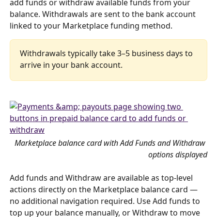
add funds or withdraw available funds from your 
balance. Withdrawals are sent to the bank account 
linked to your Marketplace funding method.
Withdrawals typically take 3–5 business days to 
arrive in your bank account.
Marketplace balance card with Add Funds and Withdraw 
options displayed
Add funds and Withdraw are available as top-level 
actions directly on the Marketplace balance card — 
no additional navigation required. Use Add funds to 
top up your balance manually, or Withdraw to move 