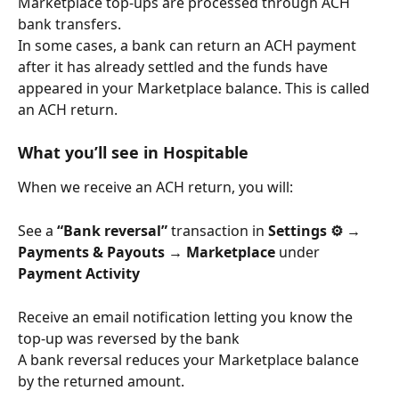
Marketplace top-ups are processed through ACH 
bank transfers.
In some cases, a bank can return an ACH payment 
after it has already settled and the funds have 
appeared in your Marketplace balance. This is called 
an ACH return.
What you’ll see in Hospitable
When we receive an ACH return, you will:
See a 
“Bank reversal”
 transaction in 
Settings ⚙️ → 
Payments & Payouts → Marketplace
 under 
Payment Activity
Receive an email notification letting you know the 
top-up was reversed by the bank
A bank reversal reduces your Marketplace balance 
by the returned amount.