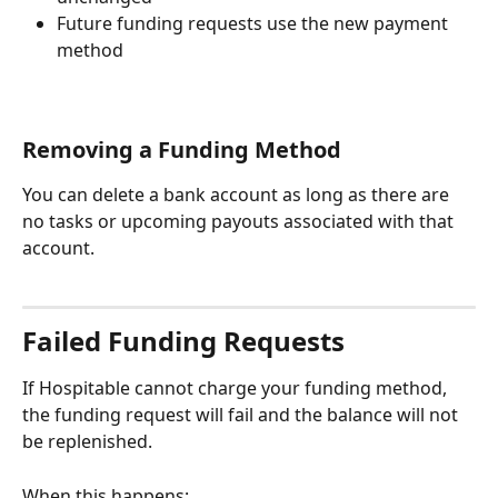
Future funding requests use the new payment 
method
Removing a Funding Method
You can delete a bank account as long as there are 
no tasks or upcoming payouts associated with that 
account.
Failed Funding Requests
If Hospitable cannot charge your funding method, 
the funding request will fail and the balance will not 
be replenished.
When this happens: