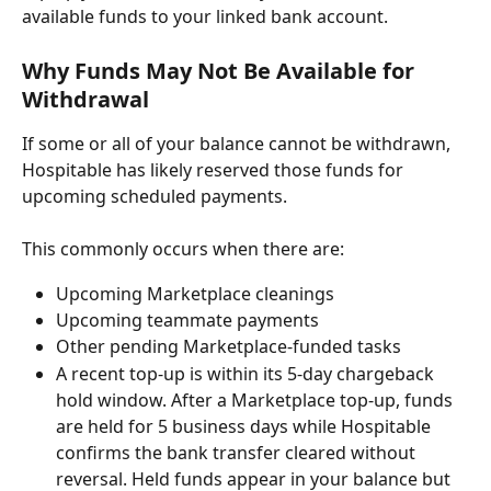
available funds to your linked bank account. 
Why Funds May Not Be Available for 
Withdrawal
If some or all of your balance cannot be withdrawn, 
Hospitable has likely reserved those funds for 
upcoming scheduled payments.
This commonly occurs when there are:
Upcoming Marketplace cleanings
Upcoming teammate payments
Other pending Marketplace-funded tasks
A recent top-up is within its 5-day chargeback 
hold window. After a Marketplace top-up, funds 
are held for 5 business days while Hospitable 
confirms the bank transfer cleared without 
reversal. Held funds appear in your balance but 