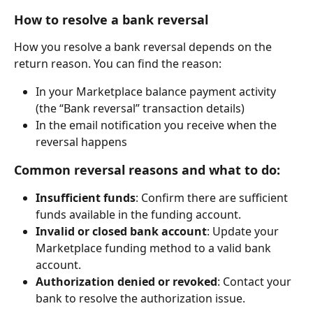
How to resolve a bank reversal
How you resolve a bank reversal depends on the 
return reason. You can find the reason:
In your Marketplace balance payment activity 
(the “Bank reversal” transaction details)
In the email notification you receive when the 
reversal happens
Common reversal reasons and what to do:
Insufficient funds
: Confirm there are sufficient 
funds available in the funding account.
Invalid or closed bank account
: Update your 
Marketplace funding method to a valid bank 
account.
Authorization denied or revoked
: Contact your 
bank to resolve the authorization issue.