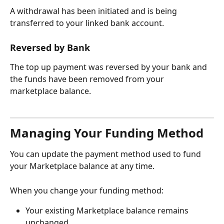
A withdrawal has been initiated and is being 
transferred to your linked bank account.
Reversed by Bank
The top up payment was reversed by your bank and 
the funds have been removed from your 
marketplace balance.
Managing Your Funding Method
You can update the payment method used to fund 
your Marketplace balance at any time.
When you change your funding method:
Your existing Marketplace balance remains 
unchanged