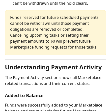
can't be withdrawn until the hold clears.
Funds reserved for future scheduled payments 
cannot be withdrawn until those payment 
obligations are removed or completed. 
Canceling upcoming tasks or setting their 
payment amounts to $0 will prevent future 
Marketplace funding requests for those tasks.
Understanding Payment Activity
The Payment Activity section shows all Marketplace-
related transactions and their current status.
Added to Balance
Funds were successfully added to your Marketplace 