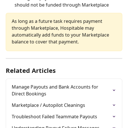
should not be funded through Marketplace
As long as a future task requires payment 
through Marketplace, Hospitable may 
automatically add funds to your Marketplace 
balance to cover that payment.
Related Articles
Manage Payouts and Bank Accounts for 
Direct Bookings
Marketplace / Autopilot Cleanings
Troubleshoot Failed Teammate Payouts
Understanding Payout Failure Messages