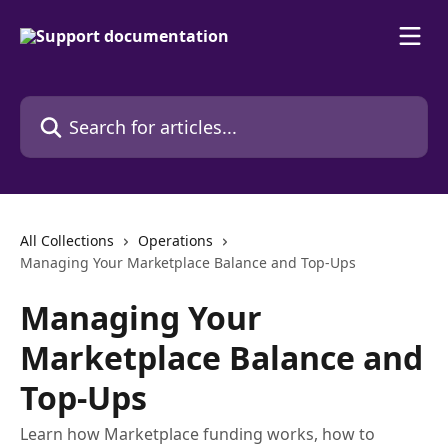
Skip to main content
Search for articles...
All Collections
Operations
Managing Your Marketplace Balance and Top-Ups
Managing Your
Marketplace Balance and
Top-Ups
Learn how Marketplace funding works, how to