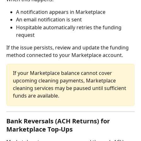
A notification appears in Marketplace
An email notification is sent
Hospitable automatically retries the funding 
request
If the issue persists, review and update the funding 
method connected to your Marketplace account.
If your Marketplace balance cannot cover 
upcoming cleaning payments, Marketplace 
cleaning services may be paused until sufficient 
funds are available.
Bank Reversals (ACH Returns) for 
Marketplace Top-Ups