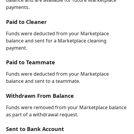
balance and are available for future Marketplace 
payments.
Paid to Cleaner
Funds were deducted from your Marketplace 
balance and sent for a Marketplace cleaning 
payment.
Paid to Teammate
Funds were deducted from your Marketplace 
balance and sent to a teammate.
Withdrawn From Balance
Funds were removed from your Marketplace balance 
as part of a withdrawal request.
Sent to Bank Account