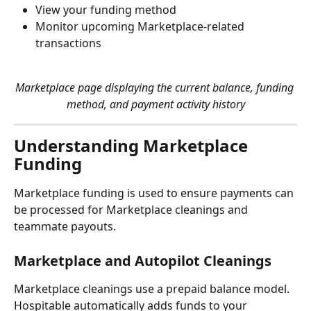
View your funding method
Monitor upcoming Marketplace-related 
transactions
Marketplace page displaying the current balance, funding 
method, and payment activity history
Understanding Marketplace 
Funding
Marketplace funding is used to ensure payments can 
be processed for Marketplace cleanings and 
teammate payouts.
Marketplace and Autopilot Cleanings
Marketplace cleanings use a prepaid balance model. 
Hospitable automatically adds funds to your 