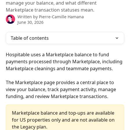
manage your balance, and what different
Marketplace transaction statuses mean.
Written by
Pierre-Camille Hamana
June 30, 2026
Table of contents
Hospitable uses a Marketplace balance to fund 
payments processed through Marketplace, including 
Marketplace cleanings and teammate payments.
The Marketplace page provides a central place to 
view your balance, track payment activity, manage 
funding, and review Marketplace transactions.
Marketplace balance and top-ups are available 
for US properties only and are not available on 
the Legacy plan.