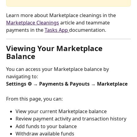
Learn more about Marketplace cleanings in the 
Marketplace Cleanings
 article and teammate 
payments in the 
Tasks App 
documentation.
Viewing Your Marketplace 
Balance
You can access your Marketplace balance by 
navigating to:
Settings ⚙️ → Payments & Payouts → Marketplace
From this page, you can:
View your current Marketplace balance
Review payment activity and transaction history
Add funds to your balance
Withdraw available funds