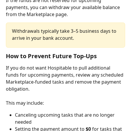
If the funds are not reserved for upcoming 
payments, you can withdraw your available balance 
from the Marketplace page.
Withdrawals typically take 3–5 business days to 
arrive in your bank account.
How to Prevent Future Top-Ups
If you do not want Hospitable to pull additional 
funds for upcoming payments, review any scheduled 
Marketplace-funded tasks and remove the payment 
obligation.
This may include:
Canceling upcoming tasks that are no longer 
needed
Setting the payment amount to 
$0
 for tasks that 