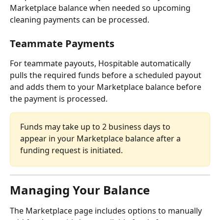
Marketplace balance when needed so upcoming 
cleaning payments can be processed.
Teammate Payments
For teammate payouts, Hospitable automatically 
pulls the required funds before a scheduled payout 
and adds them to your Marketplace balance before 
the payment is processed.
Funds may take up to 2 business days to 
appear in your Marketplace balance after a 
funding request is initiated.
Managing Your Balance
The Marketplace page includes options to manually 