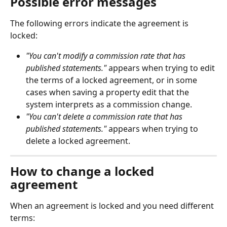
Possible error messages
The following errors indicate the agreement is 
locked:
"You can't modify a commission rate that has 
published statements."
 appears when trying to edit 
the terms of a locked agreement, or in some 
cases when saving a property edit that the 
system interprets as a commission change.
"You can't delete a commission rate that has 
published statements."
 appears when trying to 
delete a locked agreement.
How to change a locked 
agreement
When an agreement is locked and you need different 
terms: