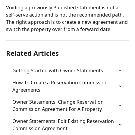
Voiding a previously Published statement is not a 
self-serve action and is not the recommended path. 
The right approach is to create a new agreement and 
switch the property over from a forward date.
Related Articles
Getting Started with Owner Statements
How To Create a Reservation Commission 
Agreements
Owner Statements: Change Reservation 
Commission Agreement For A Property
Owner Statements: Edit Existing Reservation 
Commission Agreement