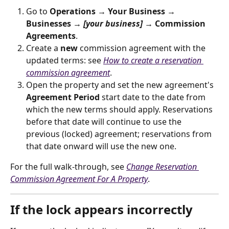
Go to 
Operations → Your Business → 
Businesses → 
[your business]
 → Commission 
Agreements
.
Create a 
new
 commission agreement with the 
updated terms: see 
How to create a reservation 
commission agreement
.
Open the property and set the new agreement's 
Agreement Period
 start date to the date from 
which the new terms should apply. Reservations 
before that date will continue to use the 
previous (locked) agreement; reservations from 
that date onward will use the new one.
For the full walk-through, see 
Change Reservation 
Commission Agreement For A Property
.
If the lock appears incorrectly