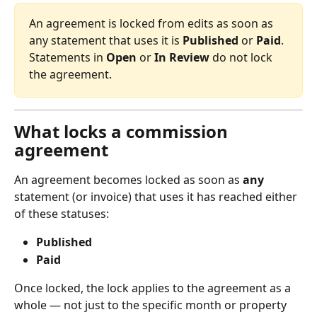
An agreement is locked from edits as soon as 
any statement that uses it is 
Published
 or 
Paid
. 
Statements in 
Open
 or 
In Review
 do not lock 
the agreement.
What locks a commission 
agreement
An agreement becomes locked as soon as 
any
statement (or invoice) that uses it has reached either 
of these statuses:
Published
Paid
Once locked, the lock applies to the agreement as a 
whole — not just to the specific month or property 