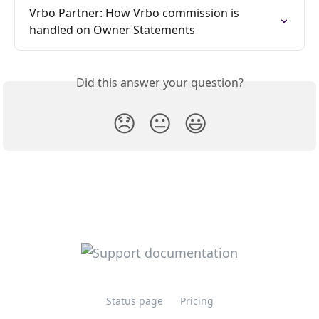
Vrbo Partner: How Vrbo commission is 
handled on Owner Statements
Did this answer your question?
😞
😐
😃
Status page
Pricing