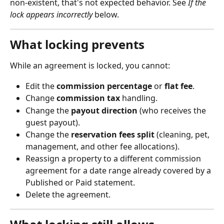
non-existent, that's not expected behavior. See 
If the 
lock appears incorrectly
 below.
What locking prevents
While an agreement is locked, you cannot:
Edit the 
commission percentage
 or 
flat fee
.
Change 
commission tax
 handling.
Change the 
payout direction
 (who receives the 
guest payout).
Change the 
reservation fees split
 (cleaning, pet, 
management, and other fee allocations).
Reassign a property to a different commission 
agreement for a date range already covered by a 
Published or Paid statement.
Delete the agreement.