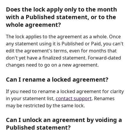
Does the lock apply only to the month 
with a Published statement, or to the 
whole agreement?
The lock applies to the agreement as a whole. Once 
any statement using it is Published or Paid, you can't 
edit the agreement's terms, even for months that 
don't yet have a finalized statement. Forward-dated 
changes need to go on a new agreement.
Can I rename a locked agreement?
If you need to rename a locked agreement for clarity 
in your statement list, 
contact support
. Renames 
may be restricted by the same lock.
Can I unlock an agreement by voiding a 
Published statement?