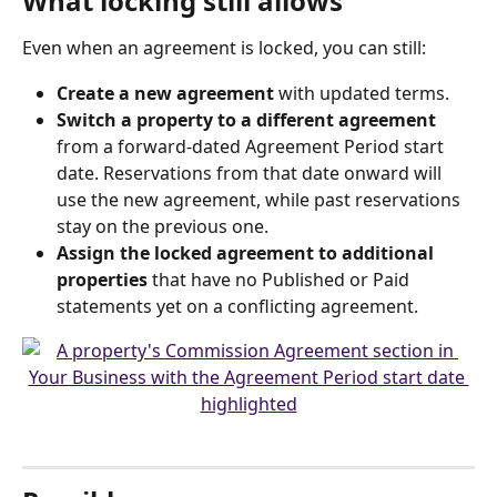
What locking still allows
Even when an agreement is locked, you can still:
Create a new agreement
 with updated terms.
Switch a property to a different agreement
from a forward-dated Agreement Period start 
date. Reservations from that date onward will 
use the new agreement, while past reservations 
stay on the previous one.
Assign the locked agreement to additional 
properties
 that have no Published or Paid 
statements yet on a conflicting agreement.