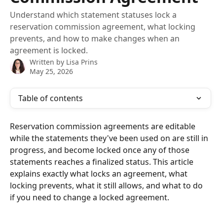
Understand which statement statuses lock a
reservation commission agreement, what locking
prevents, and how to make changes when an
agreement is locked.
Written by
Lisa Prins
May 25, 2026
Table of contents
Reservation commission agreements are editable 
while the statements they've been used on are still in 
progress, and become locked once any of those 
statements reaches a finalized status. This article 
explains exactly what locks an agreement, what 
locking prevents, what it still allows, and what to do 
if you need to change a locked agreement.