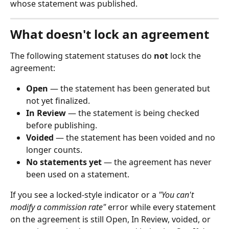
whose statement was published.
What doesn't lock an agreement
The following statement statuses do 
not
 lock the 
agreement:
Open
 — the statement has been generated but 
not yet finalized.
In Review
 — the statement is being checked 
before publishing.
Voided
 — the statement has been voided and no 
longer counts.
No statements yet
 — the agreement has never 
been used on a statement.
If you see a locked-style indicator or a 
"You can't 
modify a commission rate"
 error while every statement 
on the agreement is still Open, In Review, voided, or 