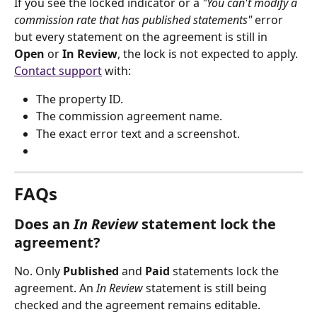
If you see the locked indicator or a 
"You can't modify a 
commission rate that has published statements"
 error 
but every statement on the agreement is still in 
Open
 or 
In Review
, the lock is not expected to apply. 
Contact support
 with:
The property ID.
The commission agreement name.
The exact error text and a screenshot.
FAQs
Does an 
In Review
 statement lock the 
agreement?
No. Only 
Published
 and 
Paid
 statements lock the 
agreement. An 
In Review
 statement is still being 
checked and the agreement remains editable.