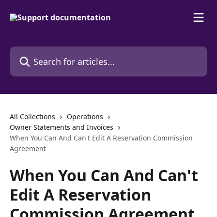
Skip to main content
Search for articles...
All Collections
Operations
Owner Statements and Invoices
When You Can And Can't Edit A Reservation Commission
Agreement
When You Can And Can't
Edit A Reservation
Commission Agreement