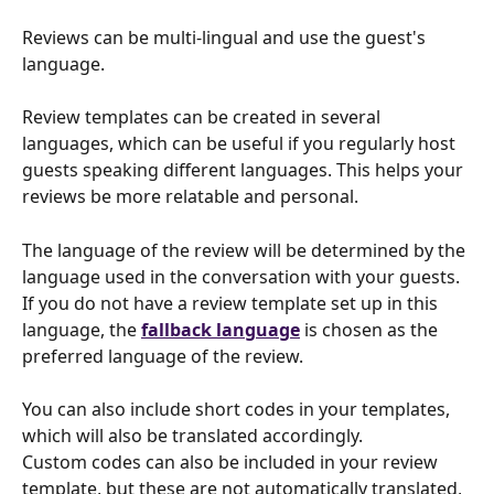
Reviews can be multi-lingual and use the guest's 
language.
Review templates can be created in several 
languages, which can be useful if you regularly host 
guests speaking different languages. This helps your 
reviews be more relatable and personal.
The language of the review will be determined by the 
language used in the conversation with your guests. 
If you do not have a review template set up in this 
language, the 
fallback language
 is chosen as the 
preferred language of the review.
You can also include short codes in your templates, 
which will also be translated accordingly.
Custom codes can also be included in your review 
template, but these are not automatically translated, 