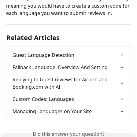
meaning you would have to create a custom code for 
each language you want to submit reviews in.
Related Articles
Guest Language Detection
Fallback Language: Overview And Setting
Replying to Guest reviews for Airbnb and 
Booking.com with AI
Custom Codes: Languages
Managing Languages on Your Site
Did this answer your question?