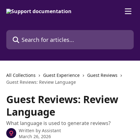
Skip to main content
Search for articles...
All Collections
Guest Experience
Guest Reviews
Guest Reviews: Review Language
Guest Reviews: Review
Language
What language is used to generate reviews?
Written by
Assistant
March 26, 2026