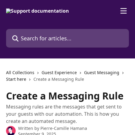
Skip to main content
Search for articles...
All Collections
Guest Experience
Guest Messaging
Start here
Create a Messaging Rule
Create a Messaging Rule
Messaging rules are the messages that get sent to
your guests with our automation. This is how you
create an automated message.
Written by
Pierre-Camille Hamana
September 9, 2025