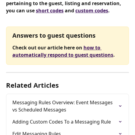
pertaining to the guest, listing and reservation, 
you can use 
short codes
 and 
custom codes
.
Answers to guest questions
Check out our article here on 
how to 
automatically respond to guest questions
.
Related Articles
Messaging Rules Overview: Event Messages 
vs Scheduled Messages
Adding Custom Codes To a Messaging Rule
Edit Messaging Rules