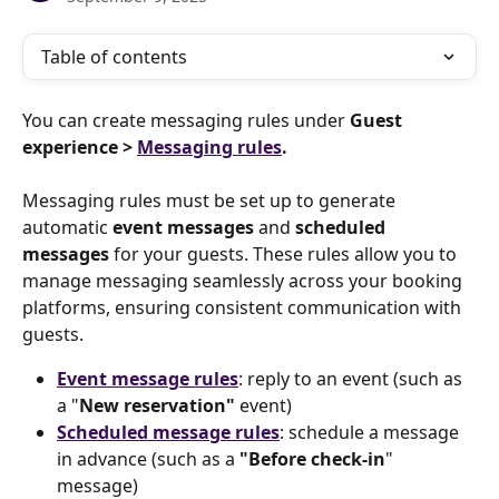
Table of contents
You can create messaging rules under 
Guest 
experience > 
Messaging rules
.
Messaging rules must be set up to generate 
automatic 
event messages
 and 
scheduled 
messages
 for your guests. These rules allow you to 
manage messaging seamlessly across your booking 
platforms, ensuring consistent communication with 
guests.
Event message rules
: reply to an event (such as 
a "
New reservation" 
event)
Scheduled message rules
: schedule a message 
in advance (such as a 
"Before check-in
" 
message)