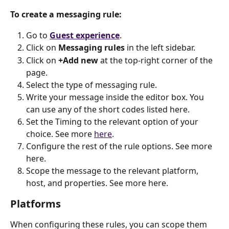
To create a messaging rule:
Go to 
Guest experience
.
Click on 
Messaging rules
 in the left sidebar.
Click on 
+Add new
 at the top-right corner of the 
page.
Select the type of messaging rule.
Write your message inside the editor box. You 
can use any of the short codes listed here.
Set the Timing to the relevant option of your 
choice. See more 
here
.
Configure the rest of the rule options. See more 
here.
Scope the message to the relevant platform, 
host, and properties. See more here.
Platforms
When configuring these rules, you can scope them 