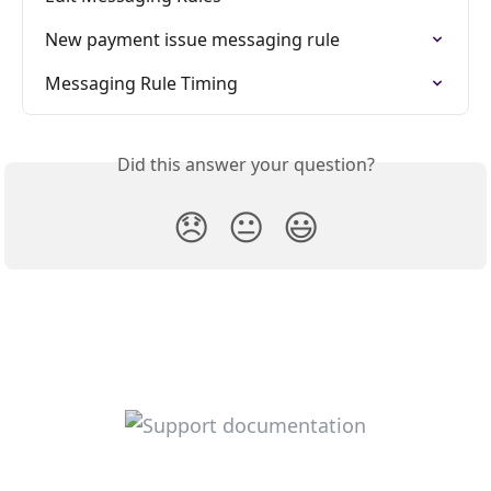
New payment issue messaging rule
Messaging Rule Timing
Did this answer your question?
😞
😐
😃