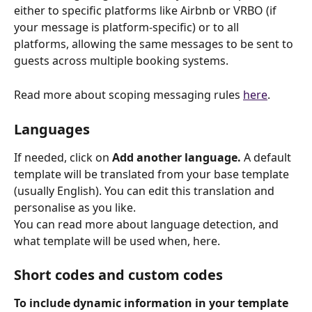
either to specific platforms like Airbnb or VRBO (if 
your message is platform-specific) or to all 
platforms, allowing the same messages to be sent to 
guests across multiple booking systems.
Read more about scoping messaging rules 
here
.
Languages
If needed, click on 
Add another language.
 A default 
template will be translated from your base template 
(usually English). You can edit this translation and 
personalise as you like.
You can read more about language detection, and 
what template will be used when, here.
Short codes and custom codes
To include dynamic information in your template 