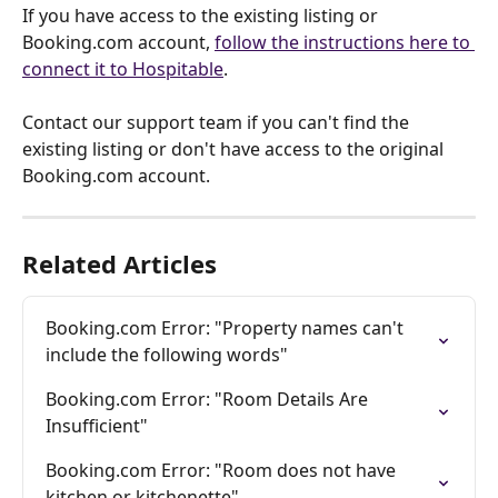
If you have access to the existing listing or 
Booking.com account, 
follow the instructions here to 
connect it to Hospitable
. 
Contact our support team if you can't find the 
existing listing or don't have access to the original 
Booking.com account.
Related Articles
Booking.com Error: "Property names can't 
include the following words"
Booking.com Error: "Room Details Are 
Insufficient"
Booking.com Error: "Room does not have 
kitchen or kitchenette"