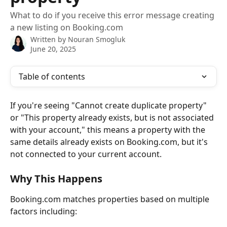
What to do if you receive this error message creating
a new listing on Booking.com
Written by
Nouran Smogluk
June 20, 2025
Table of contents
If you're seeing "Cannot create duplicate property" 
or "This property already exists, but is not associated 
with your account," this means a property with the 
same details already exists on Booking.com, but it's 
not connected to your current account.
Why This Happens
Booking.com matches properties based on multiple 
factors including: