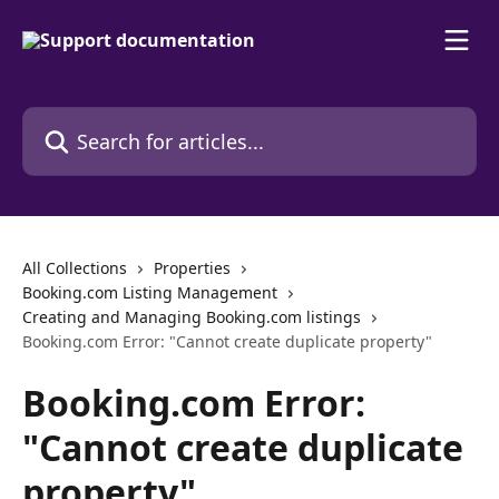
Skip to main content
Search for articles...
All Collections
Properties
Booking.com Listing Management
Creating and Managing Booking.com listings
Booking.com Error: "Cannot create duplicate property"
Booking.com Error:
"Cannot create duplicate
property"