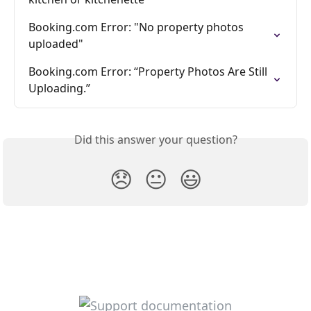
Booking.com Error: "No property photos 
uploaded"
Booking.com Error: “Property Photos Are Still 
Uploading.”
Did this answer your question?
😞
😐
😃