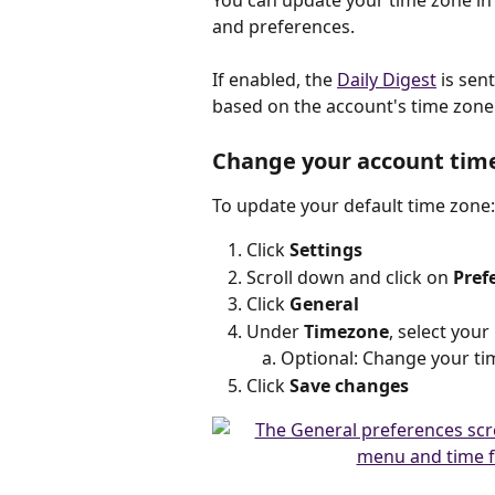
You can update your time zone in
and preferences.
If enabled, the 
Daily Digest
 is sen
based on the account's time zone
Change your account tim
To update your default time zone:
Click 
Settings
Scroll down and click on 
Pref
Click 
General
Under 
Timezone
, select you
Optional: Change your t
Click 
Save changes