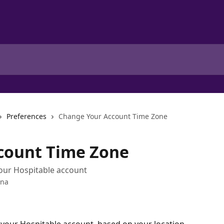
Preferences
Change Your Account Time Zone
count Time Zone
your Hospitable account
ana