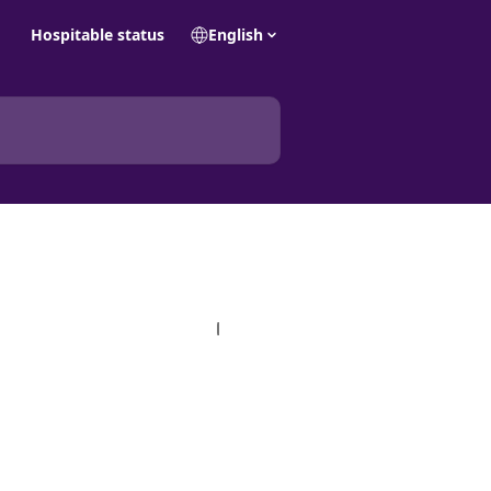
Hospitable status
English