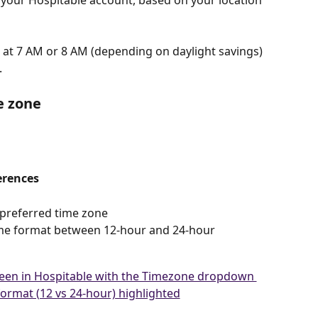
 your Hospitable account, based on your location 
t at 7 AM or 8 AM (depending on daylight savings) 
.
e zone
erences
r preferred time zone
ime format between 12-hour and 24-hour