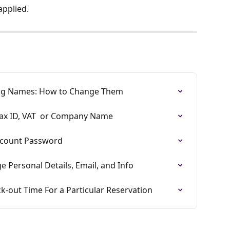
applied.
ing Names: How to Change Them
Tax ID, VAT  or Company Name
ccount Password
 Personal Details, Email, and Info
k-out Time For a Particular Reservation