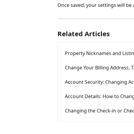
Once saved, your settings will be 
Related Articles
Property Nicknames and List
Change Your Billing Address, 
Account Security: Changing A
Account Details: How to Change
Changing the Check-in or Chec