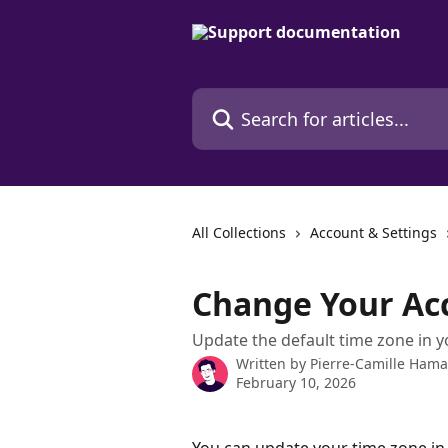
Skip to main content
Search for articles...
All Collections
Account & Settings
Change Your Ac
Update the default time zone in 
Written by
Pierre-Camille Ham
February 10, 2026