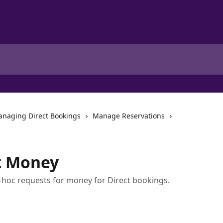
naging Direct Bookings
Manage Reservations
t Money
oc requests for money for Direct bookings.