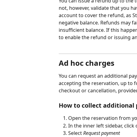
You can issue a refund up to the 
not, however, validate that you ha
account to cover the refund, as St
negative balance. Refunds may fail
insufficient balance. If this happ
to enable the refund or issuing an
Ad hoc charges
You can request an additional pay
accepting the reservation, up to f
checkout or cancellation, provided
How to collect additiona
Open the reservation from yo
In the inner left sidebar, click 
Select 
Request payment