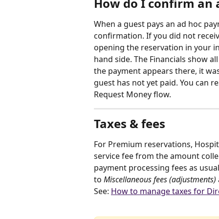
How do I confirm an 
When a guest pays an ad hoc paym
confirmation. If you did not receiv
opening the reservation in your in
hand side. The Financials show al
the payment appears there, it was 
guest has not yet paid. You can 
Request Money flow.
Taxes & fees
For Premium reservations, Hospita
service fee from the amount collec
payment processing fees as usual,
to 
Miscellaneous fees (adjustments)
See: 
How to manage taxes for Dir