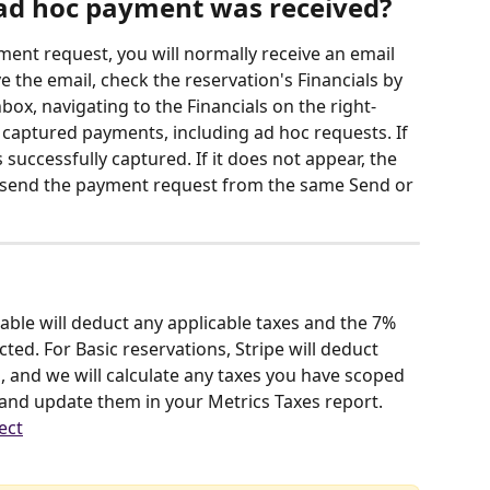
ad hoc payment was received?
ent request, you will normally receive an email 
e the email, check the reservation's Financials by 
box, navigating to the Financials on the right-
l captured payments, including ad hoc requests. If 
successfully captured. If it does not appear, the 
resend the payment request from the same Send or 
ble will deduct any applicable taxes and the 7% 
ted. For Basic reservations, Stripe will deduct 
 and we will calculate any taxes you have scoped 
 and update them in your Metrics Taxes report. 
ect