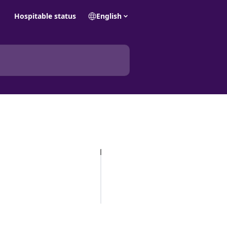
Hospitable status
English