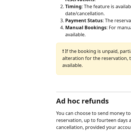
Timing
: The feature is availa
date/cancellation. 
Payment Status
: The reserva
Manual Bookings
: For manu
available.
❗ If the booking is unpaid, part
alteration for the reservation,
available.
Ad hoc refunds
You can choose to send money to y
reservation, up to fourteen days a
cancellation, provided your accoun