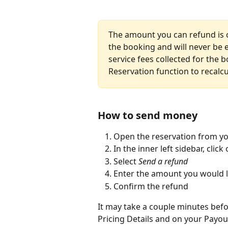
The amount you can refund is on
the booking and will never be 
service fees collected for the 
Reservation function to recalcu
How to send money
Open the reservation from yo
In the inner left sidebar, click 
Select 
Send a refund
Enter the amount you would l
Confirm the refund
It may take a couple minutes bef
Pricing Details and on your Payou