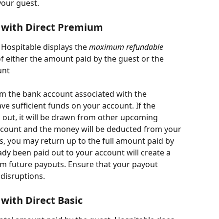
your guest.
 with Direct Premium
Hospitable displays the 
maximum refundable 
of either the amount paid by the guest or the 
unt
 the bank account associated with the 
ave sufficient funds on your account. If the 
 out, it will be drawn from other upcoming 
count and the money will be deducted from your 
s, you may return up to the full amount paid by 
dy been paid out to your account will create a 
rom future payouts. Ensure that your payout 
 disruptions.
with Direct Basic