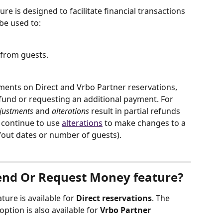
e is designed to facilitate financial transactions 
be used to:
 from guests.
tments on Direct and Vrbo Partner reservations, 
efund or requesting an additional payment. For 
justments
 and 
alterations
 result in partial refunds 
 continue to use 
alterations
 to make changes to a 
n/out dates or number of guests).
end Or Request Money feature?
ature is available for 
Direct reservations
. The 
option is also available for 
Vrbo Partner 