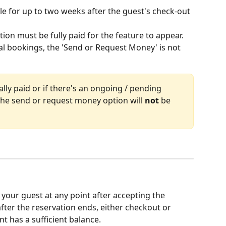
ble for up to two weeks after the guest's check-out 
tion must be fully paid for the feature to appear. 
al bookings, the 'Send or Request Money' is not 
ially paid or if there's an ongoing / pending 
 the send or request money option will 
not
 be 
our guest at any point after accepting the 
fter the reservation ends, either checkout or 
t has a sufficient balance.