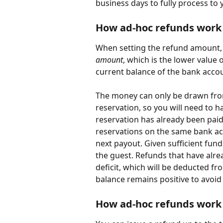
business days to fully process to 
How ad-hoc refunds work
When setting the refund amount, 
amount
, which is the lower value 
current balance of the bank acco
The money can only be drawn from
reservation, so you will need to h
reservation has already been paid
reservations on the same bank ac
next payout. Given sufficient fund
the guest. Refunds that have alrea
deficit, which will be deducted f
balance remains positive to avoid
How ad-hoc refunds work 