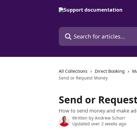
Skip to main content
Search for articles...
All Collections
Direct Booking
Ma
Send or Request Money
Send or Reques
How to send money and make ad-h
Written by
Andrew Schorr
Updated over 2 weeks ago