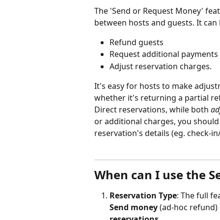
The 'Send or Request Money' featur
between hosts and guests. It can 
Refund guests
Request additional payments
Adjust reservation charges.
It's easy for hosts to make adjus
whether it's returning a partial r
Direct reservations, while both 
ad
or additional charges, you should
reservation's details (eg. check-i
When can I use the S
Reservation Type
: The full fe
Send money
 (ad-hoc refund) 
reservations
.