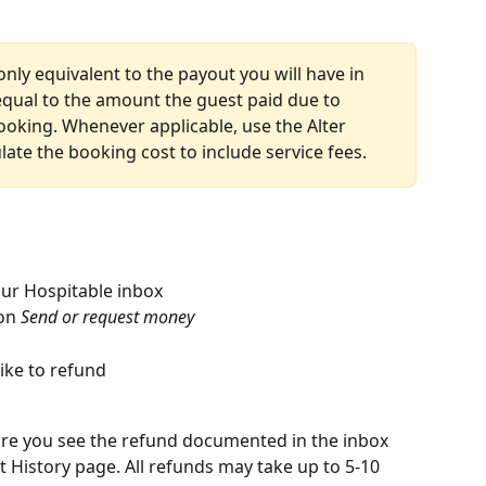
ly equivalent to the payout you will have in 
equal to the amount the guest paid due to 
booking. Whenever applicable, use the Alter 
late the booking cost to include service fees.
ur Hospitable inbox
on 
Send or request money
ike to refund
ore you see the refund documented in the inbox 
t History page. All refunds may take up to 5-10 