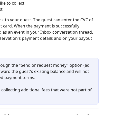
ke to collect
st
nk to your guest. The guest can enter the CVC of 
ent card. When the payment is successfully 
d as an event in your Inbox conversation thread. 
reservation's payment details and on your payout 
rough the "Send or request money" option (ad 
ward the guest's existing balance and will not 
led payment terms.
 collecting additional fees that were not part of 