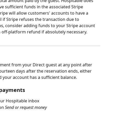
total amount paid by the guest. Hospitable does 
ve sufficient funds in the associated Stripe 
ripe will allow customers' accounts to have a 
 if Stripe refuses the transaction due to 
ens, consider adding funds to your Stripe account 
 off-platform refund if absolutely necessary. 
ment from your Direct guest at any point after 
ourteen days after the reservation ends, either 
 your account has a sufficient balance. 
l payments
ur Hospitable inbox
on 
Send or request money