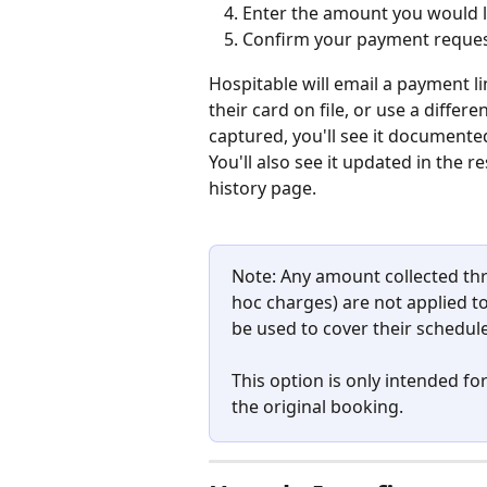
Enter the amount you would li
Confirm your payment reque
Hospitable will email a payment li
their card on file, or use a differ
captured, you'll see it documente
You'll also see it updated in the 
history page.
Note: Any amount collected th
hoc charges) are not applied to
be used to cover their schedu
This option is only intended for
the original booking.