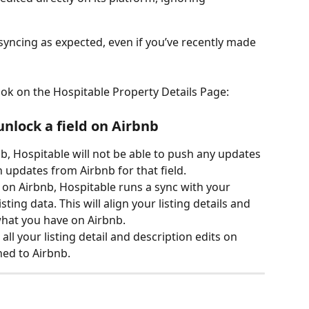
 syncing as expected, even if you’ve recently made 
ook on the Hospitable Property Details Page: 
lock a field on Airbnb
b, Hospitable will not be able to push any updates 
in updates from Airbnb for that field.
 on Airbnb, Hospitable runs a sync with your 
listing data. This will align your listing details and 
what you have on Airbnb.
ll your listing detail and description edits on 
hed to Airbnb.