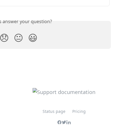
is answer your question?
😞
😐
😃
Status page
Pricing