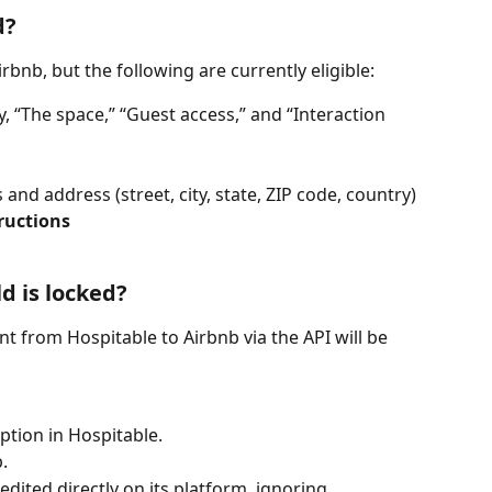
d?
rbnb, but the following are currently eligible:
y, “The space,” “Guest access,” and “Interaction 
 and address (street, city, state, ZIP code, country)
ructions
d is locked?
ent from Hospitable to Airbnb via the API will be 
ption in Hospitable.
.
dited directly on its platform, ignoring 