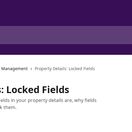
ng Management
Property Details: Locked Fields
: Locked Fields
ields in your property details are, why fields
k them.