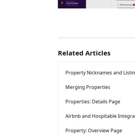
Related Articles
Property Nicknames and List
Merging Properties
Properties: Details Page
Airbnb and Hospitable Integr
Property: Overview Page