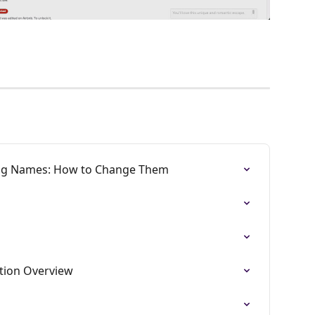
ing Names: How to Change Them
ation Overview