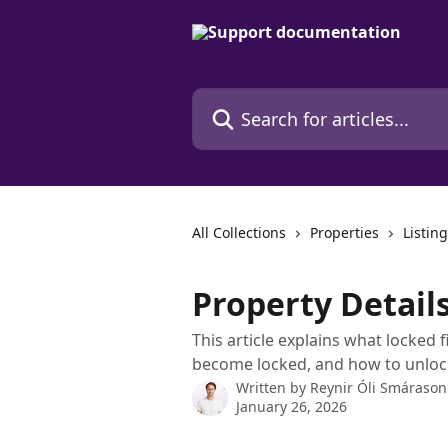
Skip to main content
Search for articles...
All Collections
Properties
Listi
Property Details
This article explains what locked f
become locked, and how to unloc
Written by
Reynir Óli Smárason
January 26, 2026