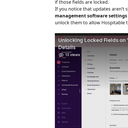
if those fields are locked.
If you notice that updates aren’t 
management software settings
unlock them to allow Hospitable