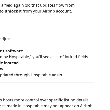
 a field again (so that updates flow from 
to 
unlock
 it from your Airbnb account.
.
adjust.
nt software
.
y Hospitable,” you’ll see a list of locked fields.
e instead
.
ow
.
updated through Hospitable again.
s hosts more control over specific listing details, 
ges made in Hospitable may not appear on Airbnb 