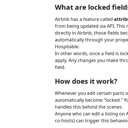
What are locked field
Airbnb has a feature called 
attrib
from being updated via API. This
directly in Airbnb, those fields b
automatically through your prop
Hospitable.
In other words, once a field is lo
apply. Any changes you make throu
field.
How does it work?
Whenever you edit certain parts of 
automatically become “locked.” Yo
handles this behind the scenes.
Anyone who can edit a listing on 
co-hosts) can trigger this behavio