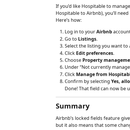
If you’d like Hospitable to manage
Hospitable to Airbnb), you’ll need 
Here’s how:
Log in to your 
Airbnb
 account
Go to 
Listings
.
Select the listing you want to 
Click 
Edit preferences
.
Choose 
Property manageme
Under “Not currently managed b
Click 
Manage from Hospitabl
Confirm by selecting 
Yes, all
Done! That field can now be 
Summary
Airbnb’s locked fields feature give
but it also means that some chan