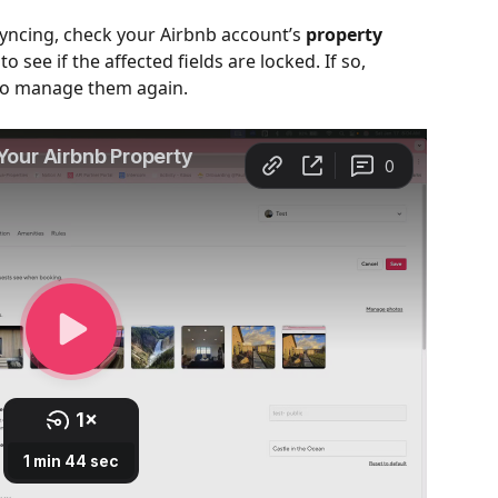
syncing, check your Airbnb account’s 
property 
 to see if the affected fields are locked. If so, 
 to manage them again.