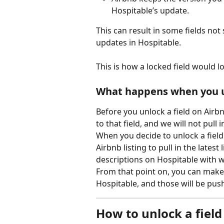
Hospitable’s update.
This can result in some fields not
updates in Hospitable.
This is how a locked field would l
What happens when you un
Before you unlock a field on Airbn
to that field, and we will not pull 
When you decide to unlock a field
Airbnb listing to pull in the latest 
descriptions on Hospitable with 
From that point on, you can make a
Hospitable, and those will be pus
How to unlock a field