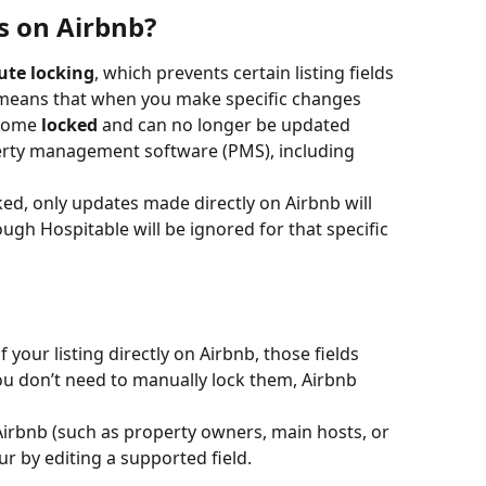
s on Airbnb?
ute locking
, which prevents certain listing fields 
 means that when you make specific changes 
ecome 
locked
 and can no longer be updated 
erty management software (PMS), including 
cked, only updates made directly on Airbnb will 
gh Hospitable will be ignored for that specific 
your listing directly on Airbnb, those fields 
u don’t need to manually lock them, Airbnb 
Airbnb (such as property owners, main hosts, or 
ur by editing a supported field.