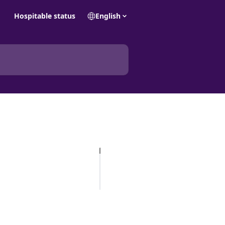
Hospitable status
English