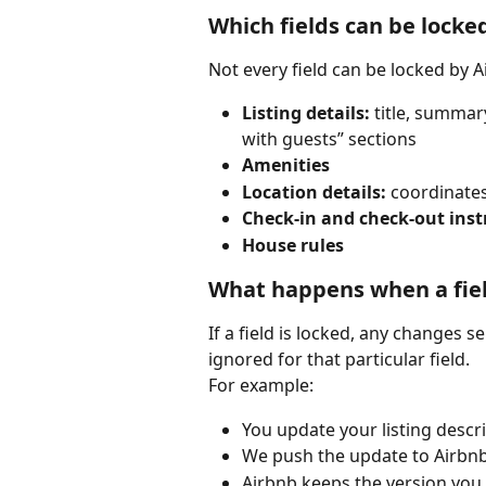
Which fields can be locke
Not every field can be locked by Ai
Listing details:
 title, summar
with guests” sections
Amenities
Location details:
 coordinates
Check-in and check-out inst
House rules
What happens when a fiel
If a field is locked, any changes s
ignored for that particular field.
For example:
You update your listing descri
We push the update to Airbnb
Airbnb keeps the version you e