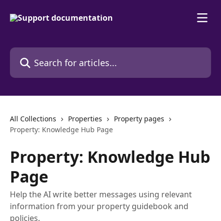
Skip to main content
Search for articles...
All Collections
Properties
Property pages
Property: Knowledge Hub Page
Property: Knowledge Hub
Page
Help the AI write better messages using relevant
information from your property guidebook and
policies.