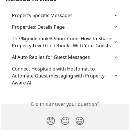
Property Specific Messages
Properties: Details Page
The %guidebook% Short Code: How To Share 
Property-Level Guidebooks With Your Guests
AI Auto Replies for Guest Messages
Connect Hospitable with Hostomat to 
Automate Guest messaging with Property-
Aware AI
Did this answer your question?
😞
😐
😃