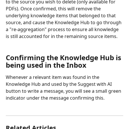
to the source you wish to delete (only available for 
PDFs). Once confirmed, this will remove the 
underlying knowledge items that belonged to that 
source, and cause the Knowledge Hub to go through 
a "re-aggregation" process to ensure all knowledge 
is still accounted for in the remaining source items.
Confirming the Knowledge Hub is 
being used in the Inbox
Whenever a relevant item was found in the 
Knowledge Hub and used by the Suggest with AI 
button to write a message, you will see a small green 
indicator under the message confirming this.
Related Articles