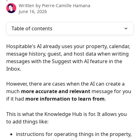
Written by
Pierre-Camille Hamana
June 16, 2026
Table of contents
Hospitable's AI already uses your property, calendar, 
message history, guest, and host data when writing 
messages with the Suggest with AI feature in the 
Inbox.
However, there are cases when the AI can create a 
much 
more accurate and relevant
 message for you 
if it had 
more information to learn from
.
This is what the Knowledge Hub is for. It allows you 
to add things like:
instructions for operating things in the property, 