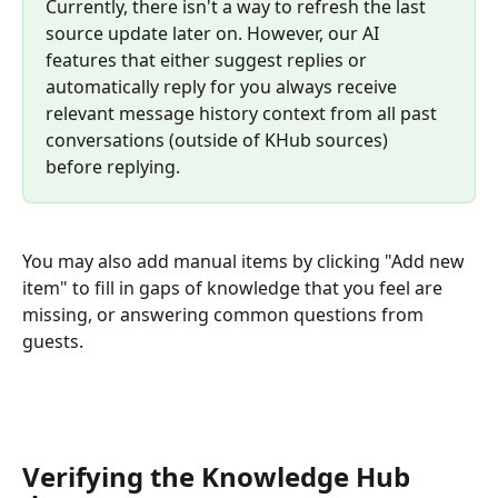
Currently, there isn't a way to refresh the last 
source update later on. However, our AI 
features that either suggest replies or 
automatically reply for you always receive 
relevant message history context from all past 
conversations (outside of KHub sources) 
before replying. 
You may also add manual items by clicking "Add new 
item" to fill in gaps of knowledge that you feel are 
missing, or answering common questions from 
guests.
Verifying the Knowledge Hub 