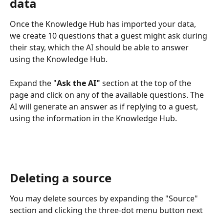
data
Once the Knowledge Hub has imported your data, 
we create 10 questions that a guest might ask during 
their stay, which the AI should be able to answer 
using the Knowledge Hub.
Expand the "
Ask the AI"
 section at the top of the 
page and click on any of the available questions. The 
AI will generate an answer as if replying to a guest, 
using the information in the Knowledge Hub.
Deleting a source
You may delete sources by expanding the "Source" 
section and clicking the three-dot menu button next 