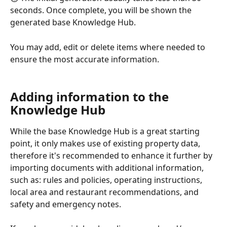
seconds. Once complete, you will be shown the 
generated base Knowledge Hub.
You may add, edit or delete items where needed to 
ensure the most accurate information.
Adding information to the 
Knowledge Hub
While the base Knowledge Hub is a great starting 
point, it only makes use of existing property data, 
therefore it's recommended to enhance it further by 
importing documents with additional information, 
such as: rules and policies, operating instructions, 
local area and restaurant recommendations, and 
safety and emergency notes.