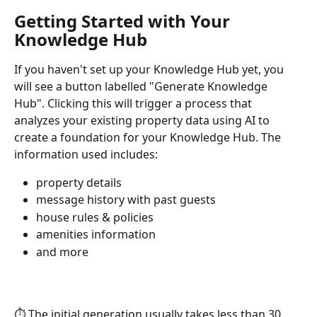
Getting Started with Your 
Knowledge Hub
If you haven't set up your Knowledge Hub yet, you 
will see a button labelled "Generate Knowledge 
Hub". Clicking this will trigger a process that 
analyzes your existing property data using AI to 
create a foundation for your Knowledge Hub. The 
information used includes:
property details
message history with past guests
house rules & policies
amenities information
and more
⏱️ The initial generation usually takes less than 30 