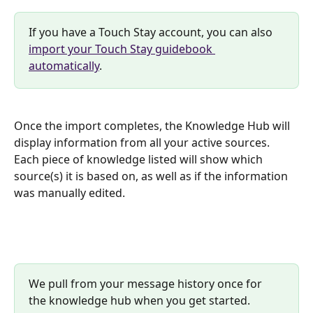
If you have a Touch Stay account, you can also 
import your Touch Stay guidebook 
automatically
.
Once the import completes, the Knowledge Hub will 
display information from all your active sources. 
Each piece of knowledge listed will show which 
source(s) it is based on, as well as if the information 
was manually edited.
We pull from your message history once for 
the knowledge hub when you get started. 