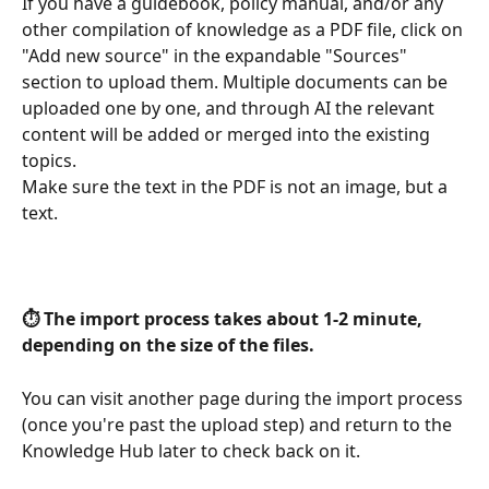
If you have a guidebook, policy manual, and/or any 
other compilation of knowledge as a PDF file, click on 
"Add new source" in the expandable "Sources" 
section to upload them. Multiple documents can be 
uploaded one by one, and through AI the relevant 
content will be added or merged into the existing 
topics.
Make sure the text in the PDF is not an image, but a 
text.
⏱️ The import process takes about 1-2 minute, 
depending on the size of the files.
You can visit another page during the import process 
(once you're past the upload step) and return to the 
Knowledge Hub later to check back on it.