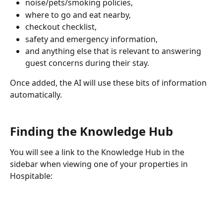
noise/pets/smoking policies, 
where to go and eat nearby, 
checkout checklist, 
safety and emergency information, 
and anything else that is relevant to answering 
guest concerns during their stay.
Once added, the AI will use these bits of information 
automatically.
Finding the Knowledge Hub
You will see a link to the Knowledge Hub in the 
sidebar when viewing one of your properties in 
Hospitable: