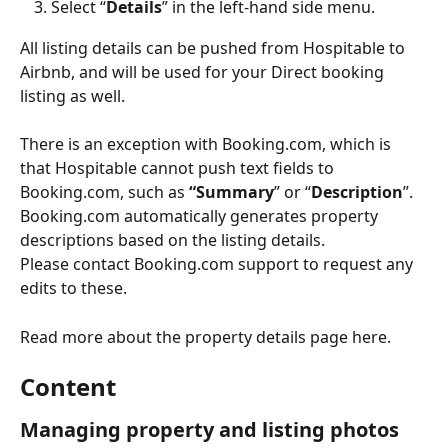
Select “
Details
” in the left-hand side menu.
All listing details can be pushed from Hospitable to 
Airbnb, and will be used for your Direct booking 
listing as well.
There is an exception with Booking.com, which is 
that Hospitable cannot push text fields to 
Booking.com, such as 
“Summary
” or “
Description
”.
Booking.com automatically generates property 
descriptions based on the listing details. 
Please contact Booking.com support to request any 
edits to these.
Read more about the property details page here.
Content
Managing property and listing photos