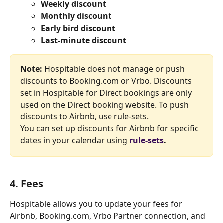
Weekly discount
Monthly discount
Early bird discount
Last-minute discount
Note: 
Hospitable does not manage or push 
discounts to Booking.com or Vrbo. Discounts 
set in Hospitable for Direct bookings are only 
used on the Direct booking website. To push 
discounts to Airbnb, use rule-sets.
You can set up discounts for Airbnb for specific 
dates in your calendar using 
rule-sets
.
4. Fees
Hospitable allows you to update your fees for 
Airbnb, Booking.com, Vrbo Partner connection, and 