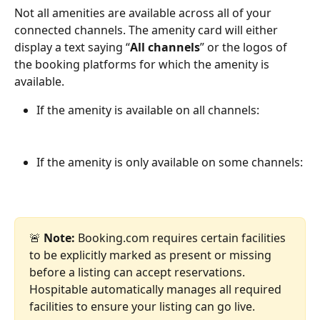
Not all amenities are available across all of your 
connected channels. The amenity card will either 
display a text saying “
All channels
” or the logos of 
the booking platforms for which the amenity is 
available.
If the amenity is available on all channels:
If the amenity is only available on some channels:
🚨 
Note:
 Booking.com requires certain facilities 
to be explicitly marked as present or missing 
before a listing can accept reservations. 
Hospitable automatically manages all required 
facilities to ensure your listing can go live.