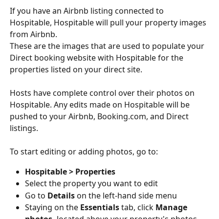
If you have an Airbnb listing connected to 
Hospitable, Hospitable will pull your property images 
from Airbnb.
These are the images that are used to populate your 
Direct booking website with Hospitable for the 
properties listed on your direct site. 
Hosts have complete control over their photos on 
Hospitable. Any edits made on Hospitable will be 
pushed to your Airbnb, Booking.com, and Direct 
listings.
To start editing or adding photos, go to:
Hospitable > Properties
Select the property you want to edit
Go to 
Details
 on the left-hand side menu
Staying on the 
Essentials
 tab, click 
Manage 