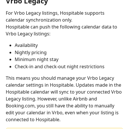
Vrbo Legacy
For Vrbo Legacy listings, Hospitable supports 
calendar synchronization only.
Hospitable can push the following calendar data to 
Vrbo Legacy listings:
Availability
Nightly pricing
Minimum night stay
Check-in and check-out night restrictions
This means you should manage your Vrbo Legacy 
calendar settings in Hospitable. Updates made in the 
Hospitable calendar will sync to your connected Vrbo 
Legacy listing. However, unlike Airbnb and 
Booking.com, you still have the ability to manually 
edit your calendar in Vrbo, even when your listing is 
connected to Hospitable.