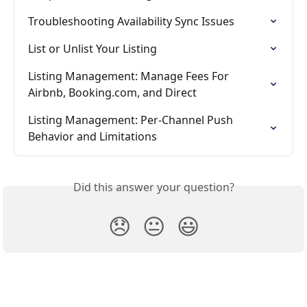
Troubleshooting Availability Sync Issues
List or Unlist Your Listing
Listing Management: Manage Fees For 
Airbnb, Booking.com, and Direct
Listing Management: Per-Channel Push 
Behavior and Limitations
Did this answer your question?
😞
😐
😃