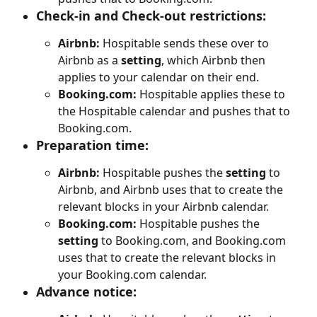
Check-in and Check-out restrictions
:
Airbnb:
 Hospitable sends these over to 
Airbnb as a 
setting
, which Airbnb then 
applies to your calendar on their end.
Booking.com:
 Hospitable applies these to 
the Hospitable calendar and pushes that to 
Booking.com.
Preparation time:
Airbnb:
 Hospitable pushes the 
setting
 to 
Airbnb, and Airbnb uses that to create the 
relevant blocks in your Airbnb calendar.
Booking.com:
 Hospitable pushes the 
setting
 to Booking.com, and Booking.com 
uses that to create the relevant blocks in 
your Booking.com calendar.
Advance notice: