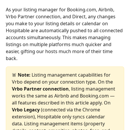
As your listing manager for Booking.com, Airbnb, 
Vrbo Partner connection, and Direct, any changes 
you make to your listing details or calendar on 
Hospitable are automatically pushed to all connected 
accounts simultaneously. This makes managing 
listings on multiple platforms much quicker and 
easier, gifting our hosts much more of their time 
back.
🚨 
Note:
 Listing management capabilities for 
Vrbo depend on your connection type. On the 
Vrbo Partner connection
, listing management 
works the same as Airbnb and Booking.com — 
all features described in this article apply. On 
Vrbo Legacy
 (connected via the Chrome 
extension), Hospitable only syncs calendar 
data. Listing management items (property 