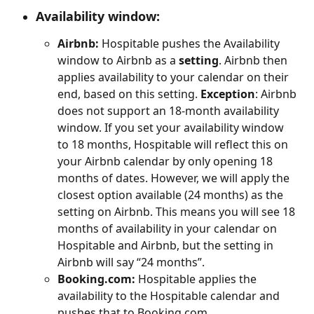
Availability window
:
Airbnb:
 Hospitable pushes the Availability 
window to Airbnb as a 
setting
. Airbnb then 
applies availability to your calendar on their 
end, based on this setting. 
Exception
: Airbnb 
does not support an 18-month availability 
window. If you set your availability window 
to 18 months, Hospitable will reflect this on 
your Airbnb calendar by only opening 18 
months of dates. However, we will apply the 
closest option available (24 months) as the 
setting on Airbnb. This means you will see 18 
months of availability in your calendar on 
Hospitable and Airbnb, but the setting in 
Airbnb will say “24 months”.
Booking.com:
 Hospitable applies the 
availability to the Hospitable calendar and 
pushes that to Booking.com.