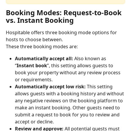
Booking Modes: Request-to-Book 
vs. Instant Booking
Hospitable offers three booking mode options for 
hosts to choose between.
These three booking modes are:
Automatically accept all:
 Also known as 
“
Instant book
”, this setting allows guests to 
book your property without any review process 
or requirements.
Automatically accept low risk:
 This setting 
allows guests with a booking history and without 
any negative reviews on the booking platform to 
make an instant booking. Other guests need to 
submit a request to book for you to review and 
accept or decline.
Review and approve:
 All potential guests must 