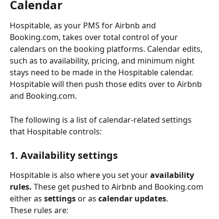
Calendar
Hospitable, as your PMS for Airbnb and 
Booking.com, takes over total control of your 
calendars on the booking platforms. Calendar edits, 
such as to availability, pricing, and minimum night 
stays need to be made in the Hospitable calendar. 
Hospitable will then push those edits over to Airbnb 
and Booking.com.
The following is a list of calendar-related settings 
that Hospitable controls:
1. Availability settings
Hospitable is also where you set your 
availability
rules.
 These get pushed to Airbnb and Booking.com 
either as 
settings
 or as 
calendar updates
.
These rules are: