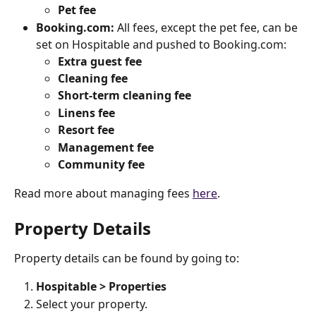
Pet
fee
Booking.com:
 All fees, except the pet fee, can be 
set on Hospitable and pushed to Booking.com:
Extra guest fee
Cleaning
fee
Short-term cleaning fee
Linens
fee
Resort
fee
Management
fee
Community
fee
Read more about managing fees 
here
.
Property Details
Property details can be found by going to:
Hospitable > Properties
Select your property.