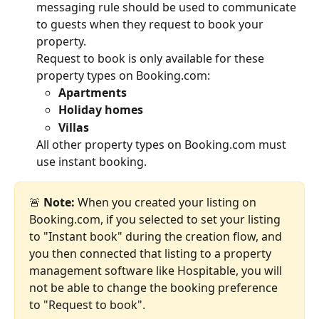
messaging rule should be used to communicate 
to guests when they request to book your 
property.
Request to book is only available for these 
property types on Booking.com:
Apartments
Holiday homes
Villas
All other property types on Booking.com must 
use instant booking.
🚨 
Note: 
When you created your listing on 
Booking.com, if you selected to set your listing 
to "Instant book" during the creation flow, and 
you then connected that listing to a property 
management software like Hospitable, you will 
not be able to change the booking preference 
to "Request to book".