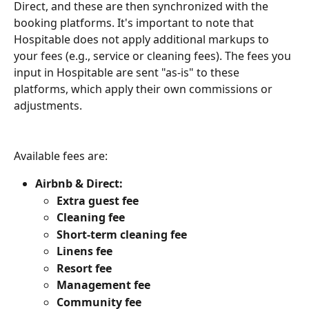
Direct, and these are then synchronized with the 
booking platforms. It's important to note that 
Hospitable does not apply additional markups to 
your fees (e.g., service or cleaning fees). The fees you 
input in Hospitable are sent "as-is" to these 
platforms, which apply their own commissions or 
adjustments.
Available fees are:
Airbnb & Direct:
Extra guest fee
Cleaning
fee
Short-term cleaning fee
Linens
fee
Resort
fee
Management
fee
Community
fee