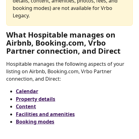
details, content, amenities, photos, fees, and 
booking modes) are not available for Vrbo 
Legacy.
What Hospitable manages on 
Airbnb, Booking.com, Vrbo 
Partner connection, and Direct
Hospitable manages the following aspects of your 
listing on Airbnb, Booking.com, Vrbo Partner 
connection, and Direct:
Calendar
Property details
Content
Facilities and amenities
Booking modes