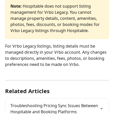
Note: 
Hospitable does not support listing 
management for Vrbo Legacy. You cannot 
manage property details, content, amenities, 
photos, fees, discounts, or booking modes for 
Vrbo Legacy listings through Hospitable.
For Vrbo Legacy listings, listing details must be 
managed directly in your Vrbo account. Any changes 
to descriptions, amenities, fees, photos, or booking 
preferences need to be made on Vrbo.
Related Articles
Troubleshooting Pricing Sync Issues Between 
Hospitable and Booking Platforms