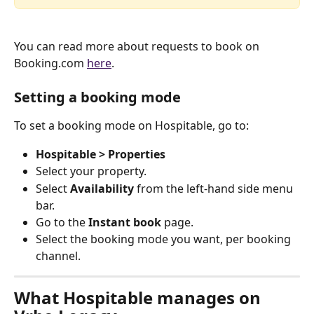
You can read more about requests to book on 
Booking.com 
here
.
Setting a booking mode
To set a booking mode on Hospitable, go to:
Hospitable > Properties
Select your property.
Select 
Availability
 from the left-hand side menu 
bar.
Go to the 
Instant book
 page.
Select the booking mode you want, per booking 
channel.
What Hospitable manages on 