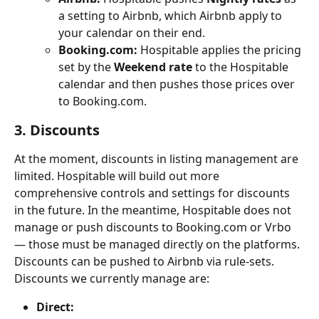
a setting to Airbnb, which Airbnb apply to 
your calendar on their end.
Booking.com:
 Hospitable applies the pricing 
set by the 
Weekend rate
 to the Hospitable 
calendar and then pushes those prices over 
to Booking.com.
3. Discounts
At the moment, discounts in listing management are 
limited. Hospitable will build out more 
comprehensive controls and settings for discounts 
in the future. In the meantime, Hospitable does not 
manage or push discounts to Booking.com or Vrbo 
— those must be managed directly on the platforms. 
Discounts can be pushed to Airbnb via rule-sets.
Discounts we currently manage are:
Direct: