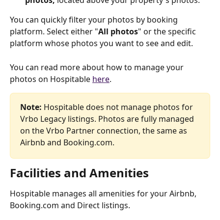
photos, 
located above your property's photos.
You can quickly filter your photos by booking 
platform. Select either "
All photos
" or the specific 
platform whose photos you want to see and edit.
You can read more about how to manage your 
photos on Hospitable 
here
.
Note: 
Hospitable does not manage photos for 
Vrbo Legacy listings. Photos are fully managed 
on the Vrbo Partner connection, the same as 
Airbnb and Booking.com.
Facilities and Amenities
Hospitable manages all amenities for your Airbnb, 
Booking.com and Direct listings.