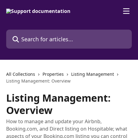
Skip to main content
Search for articles...
All Collections
Properties
Listing Management
Listing Management: Overview
Listing Management:
Overview
How to manage and update your Airbnb,
Booking.com, and Direct listing on Hospitable; what
aspects of your Booking.com listing you can control