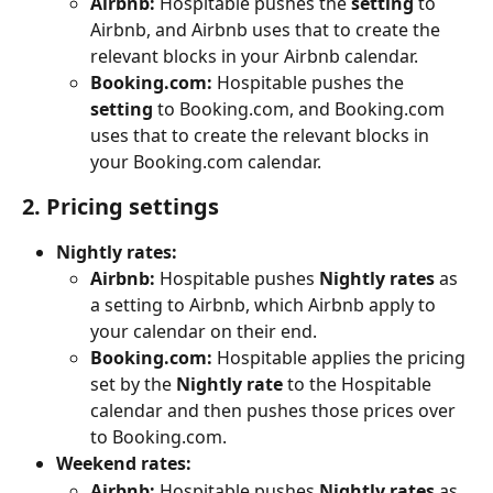
Airbnb:
 Hospitable pushes the 
setting
 to 
Airbnb, and Airbnb uses that to create the 
relevant blocks in your Airbnb calendar.
Booking.com:
 Hospitable pushes the 
setting
 to Booking.com, and Booking.com 
uses that to create the relevant blocks in 
your Booking.com calendar.
2. Pricing settings
Nightly rates:
Airbnb:
 Hospitable pushes 
Nightly rates
 as 
a setting to Airbnb, which Airbnb apply to 
your calendar on their end.
Booking.com:
 Hospitable applies the pricing 
set by the 
Nightly rate
 to the Hospitable 
calendar and then pushes those prices over 
to Booking.com.
Weekend rates:
Airbnb:
 Hospitable pushes 
Nightly rates
 as 