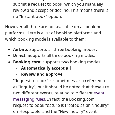
submit a request to book, which you manually 
review and accept or decline. This means there is 
no “Instant book” option.
However, all three are not available on all booking 
platforms. Here is a list of booking platforms and 
which booking mode is available to them:
Airbnb:
 Supports all three booking modes.
Direct:
 Supports all three booking modes.
Booking.com:
 supports two booking modes:
Automatically accept all
Review and approve
“Request to book” is sometimes also referred to 
as “inquiry”, but it should be noted that these are 
two different events, relating to different 
event 
messaging rules
. In fact, the Booking.com 
request to book feature is treated as an “Inquiry” 
on Hospitable, and the “New inquiry” event 