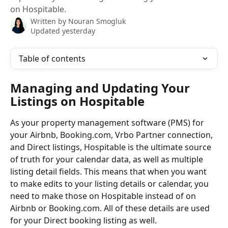
on Hospitable.
Written by
Nouran Smogluk
Updated yesterday
Table of contents
Managing and Updating Your 
Listings on Hospitable
As your property management software (PMS) for 
your Airbnb, Booking.com, Vrbo Partner connection, 
and Direct listings, Hospitable is the ultimate source 
of truth for your calendar data, as well as multiple 
listing detail fields. This means that when you want 
to make edits to your listing details or calendar, you 
need to make those on Hospitable instead of on 
Airbnb or Booking.com. All of these details are used 
for your Direct booking listing as well.