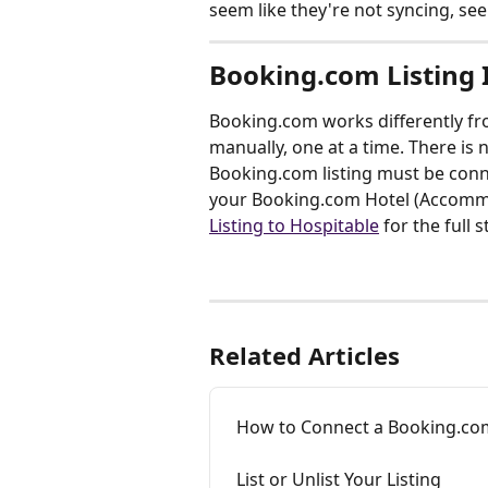
seem like they're not syncing, see
Booking.com Listing
Booking.com works differently fro
manually, one at a time. There is 
Booking.com listing must be conne
your Booking.com Hotel (Accommo
Listing to Hospitable
 for the full 
Related Articles
How to Connect a Booking.com
List or Unlist Your Listing