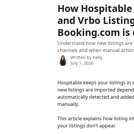
Skip to main content
How Hospitable
and Vrbo Listin
Booking.com is 
Understand how new listings are
channels and when manual action
Written by
Kelly
July 1, 2026
Hospitable keeps your listings in
new listings are imported depends
automatically detected and added
manually.
This article explains how listing 
your listings don’t appear.