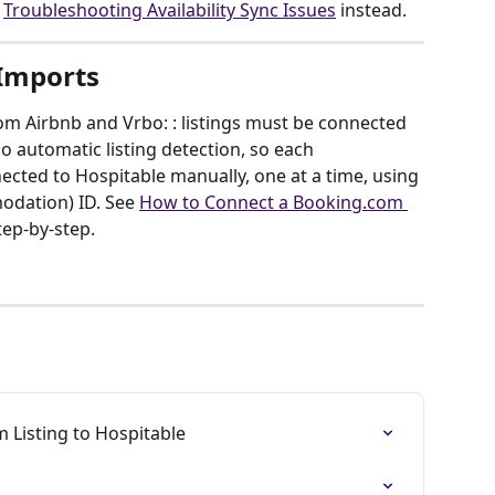
 
Troubleshooting Availability Sync Issues
 instead.
 Imports
m Airbnb and Vrbo: : listings must be connected 
no automatic listing detection, so each 
cted to Hospitable manually, one at a time, using 
dation) ID. See 
How to Connect a Booking.com 
step-by-step.
 Listing to Hospitable