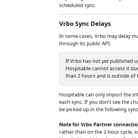
scheduled sync.
Vrbo Sync Delays
In some cases, Vrbo may delay mak
through its public API.
If Vrbo has not yet published up
Hospitable cannot access it dur
than 2 hours and is outside of 
Hospitable can only import the in
each sync. If you don't see the chan
be picked up in the following sync
Note for Vrbo Partner connectio
rather than on the 2-hour cycle, so