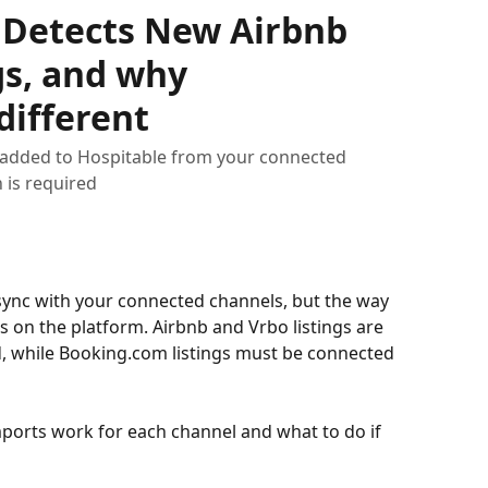
 Detects New Airbnb
gs, and why
different
 added to Hospitable from your connected
 is required
 sync with your connected channels, but the way 
 on the platform. Airbnb and Vrbo listings are 
, while Booking.com listings must be connected 
imports work for each channel and what to do if 