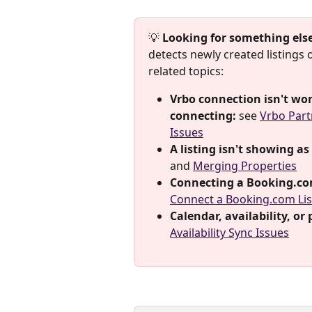
💡 
Looking for something els
detects newly created listings
related topics:
Vrbo connection isn't wor
connecting:
 see 
Vrbo Part
Issues
A listing isn't showing as
and 
Merging Properties
Connecting a Booking.com 
Connect a Booking.com Lis
Calendar, availability, or
Availability Sync Issues