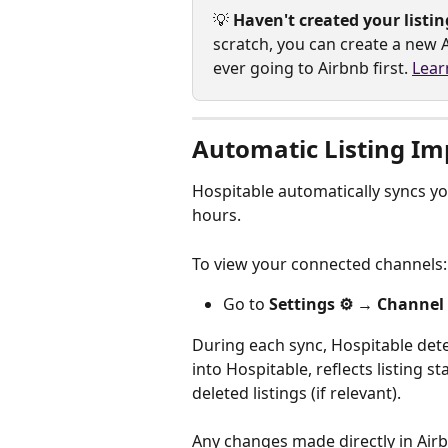
💡 
Haven't created your listin
scratch, you can create a new A
ever going to Airbnb first. 
Lear
Automatic Listing Im
Hospitable automatically syncs y
hours.
To view your connected channels:
Go to 
Settings ⚙️ → Channel
During each sync, Hospitable detec
into Hospitable, reflects listing s
deleted listings (if relevant). 
Any changes made directly in Airbn