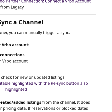
bo Partner Connection: Connect a Vrbo Account
s from Legacy.
Sync a Channel
ner, you can manually trigger a sync.
r Vrbo account:
 connections
or Vrbo account
 check for new or updated listings.
eated/added listings
 from the channel. It does 
 or pricing data. If reservations or blocked dates 