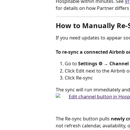
Hospitable within minutes. See 
Vr
for details on how Partner differ
How to Manually Re-
If you need updates to appear soo
To re-sync a connected Airbnb o
Go to 
Settings ⚙️ → Channel
Click Edit next to the Airbnb 
Click Re-sync
The sync will run immediately and
The Re-sync button pulls 
newly cr
not refresh calendar, availability,