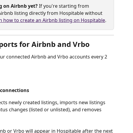
g on Airbnb yet?
 If you're starting from 
irbnb listing directly from Hospitable without 
n how to create an Airbnb listing on Hospitable
.
ports for Airbnb and Vrbo
our connected Airbnb and Vrbo accounts every 2 
 connections
ts newly created listings, imports new listings 
tatus changes (listed or unlisted), and removes 
b or Vrbo will appear in Hospitable after the next 