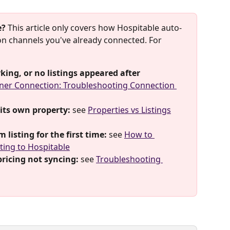
e?
 This article only covers how Hospitable auto-
 on channels you've already connected. For 
king, or no listings appeared after 
ner Connection: Troubleshooting Connection 
 its own property:
 see 
Properties vs Listings
listing for the first time:
 see 
How to 
ting to Hospitable
 pricing not syncing:
 see 
Troubleshooting 