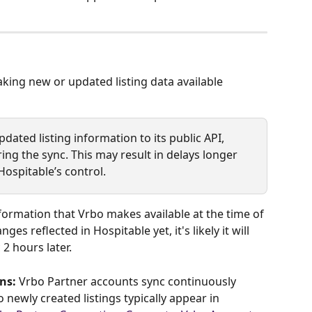
ing new or updated listing data available 
dated listing information to its public API, 
ing the sync. This may result in delays longer 
Hospitable’s control.
formation that Vrbo makes available at the time of 
ges reflected in Hospitable yet, it's likely it will 
 2 hours later.
ns:
 Vrbo Partner accounts sync continuously 
 newly created listings typically appear in 