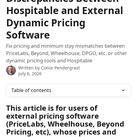
Hospitable and External
Dynamic Pricing
Software
Fix pricing and minimum stay mismatches between
PriceLabs, Beyond, Wheelhouse, DPGO, etc. or other
dynamic pricing tools and Hospitable
Written by
Conor Pendergrast
July 6, 2026
Table of contents
This article is for users of 
external pricing software 
(PriceLabs, Wheelhouse, Beyond 
Pricing, etc), whose prices and 