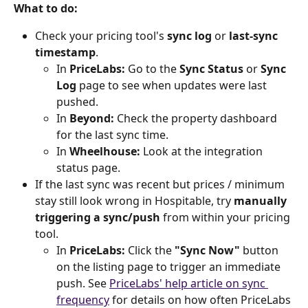
What to do:
Check your pricing tool's 
sync log
 or 
last-sync 
timestamp
.
In 
PriceLabs:
 Go to the 
Sync Status
 or 
Sync 
Log
 page to see when updates were last 
pushed.
In 
Beyond:
 Check the property dashboard 
for the last sync time.
In 
Wheelhouse:
 Look at the integration 
status page.
If the last sync was recent but prices / minimum 
stay still look wrong in Hospitable, try 
manually 
triggering a sync/push
 from within your pricing 
tool.
In 
PriceLabs:
 Click the 
"Sync Now"
 button 
on the listing page to trigger an immediate 
push. See 
PriceLabs' help article on sync 
frequency
 for details on how often PriceLabs 