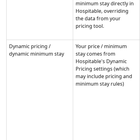
minimum stay directly in 
Hospitable, overriding 
the data from your 
pricing tool.
Dynamic pricing / 
Your price / minimum 
dynamic minimum stay
stay comes from 
Hospitable's Dynamic 
Pricing settings (which 
may include pricing and 
minimum stay rules)