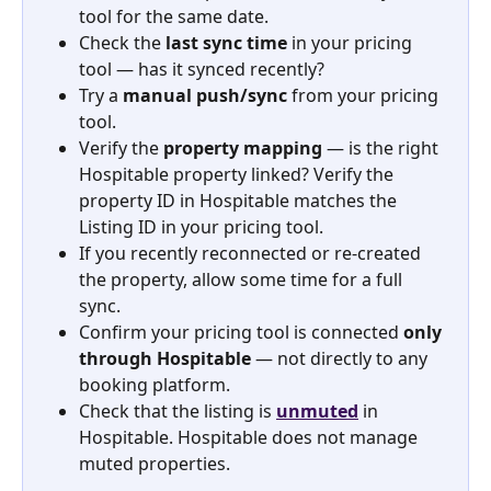
tool for the same date.
Check the 
last sync time
 in your pricing 
tool — has it synced recently?
Try a 
manual push/sync
 from your pricing 
tool.
Verify the 
property mapping
 — is the right 
Hospitable property linked? Verify the 
property ID in Hospitable matches the 
Listing ID in your pricing tool.
If you recently reconnected or re-created 
the property, allow some time for a full 
sync.
Confirm your pricing tool is connected 
only 
through Hospitable
 — not directly to any 
booking platform.
Check that the listing is 
unmuted
 in 
Hospitable. Hospitable does not manage 
muted properties.