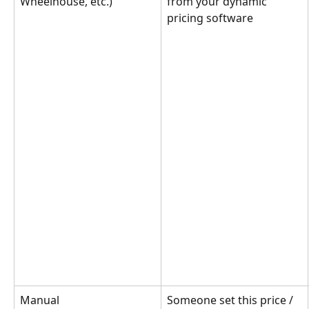
Wheelhouse, etc.)
from your dynamic 
pricing software
Manual
Someone set this price / 