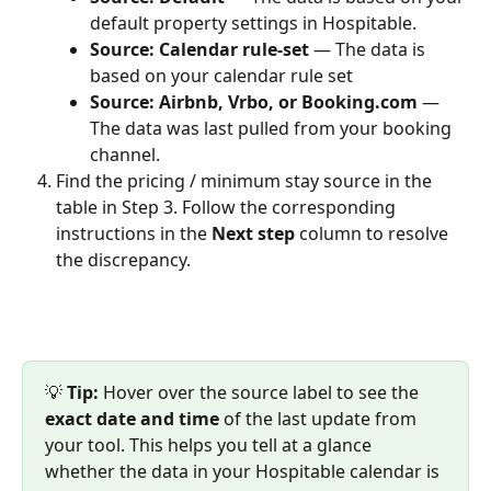
default property settings in Hospitable.
Source: Calendar rule-set 
— The data is 
based on your calendar rule set
Source: Airbnb, Vrbo, or Booking.com 
— 
The data was last pulled from your booking 
channel.
Find the pricing / minimum stay source in the 
table in Step 3. Follow the corresponding 
instructions in the 
Next step
 column to resolve 
the discrepancy.
💡 
Tip:
 Hover over the source label to see the 
exact date and time
 of the last update from 
your tool. This helps you tell at a glance 
whether the data in your Hospitable calendar is 