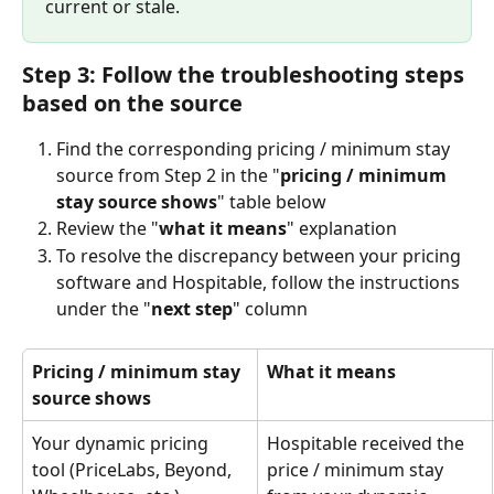
current or stale.
Step 3: Follow the troubleshooting steps 
based on the source
Find the corresponding pricing / minimum stay 
source from Step 2 in the "
pricing / minimum 
stay source shows
" table below
Review the "
what it means
" explanation
To resolve the discrepancy between your pricing 
software and Hospitable, follow the instructions 
under the "
next step
" column
Pricing / minimum stay 
What it means
source shows
Your dynamic pricing 
Hospitable received the 
tool (PriceLabs, Beyond, 
price / minimum stay 