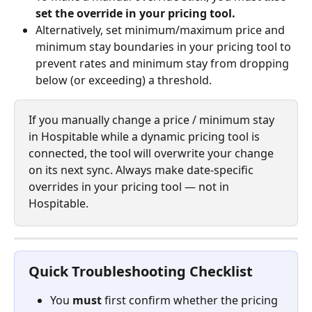
set the override in your pricing tool.
Alternatively, set minimum/maximum price and 
minimum stay boundaries in your pricing tool to 
prevent rates and minimum stay from dropping 
below (or exceeding) a threshold.
If you manually change a price / minimum stay 
in Hospitable while a dynamic pricing tool is 
connected, the tool will overwrite your change 
on its next sync. Always make date-specific 
overrides in your pricing tool — not in 
Hospitable.
Quick Troubleshooting Checklist
You 
must
 first confirm whether the pricing 