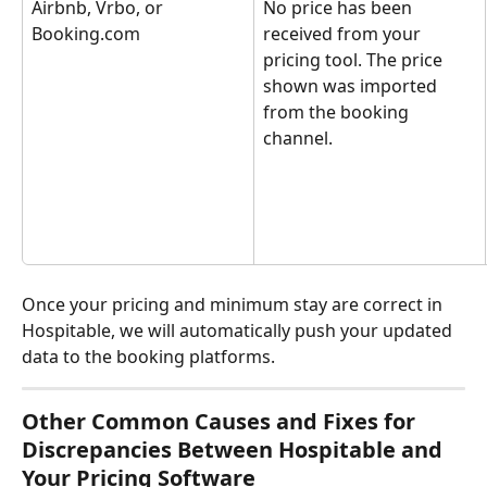
Airbnb, Vrbo, or 
No price has been 
Booking.com
received from your 
pricing tool. The price 
shown was imported 
from the booking 
channel.
Once your pricing and minimum stay are correct in 
Hospitable, we will automatically push your updated 
data to the booking platforms.
Other Common Causes and Fixes for 
Discrepancies Between Hospitable and 
Your Pricing Software