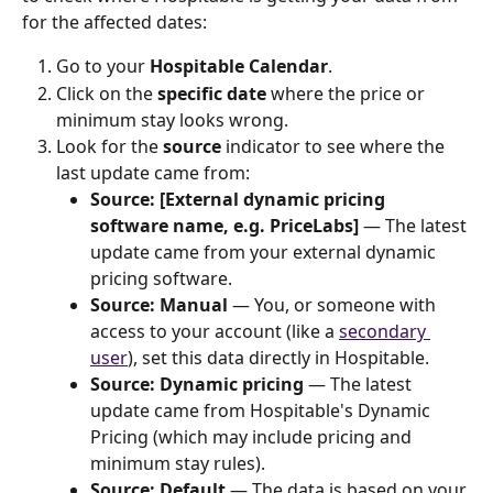
for the affected dates:
Go to your 
Hospitable Calendar
.
Click on the 
specific date
 where the price or 
minimum stay looks wrong.
Look for the 
source
 indicator to see where the 
last update came from:
Source: [External dynamic pricing 
software name, e.g. PriceLabs]
 — The latest 
update came from your external dynamic 
pricing software.
Source: Manual
 — You, or someone with 
access to your account (like a 
secondary 
user
), set this data directly in Hospitable.
Source: Dynamic pricing
 — The latest 
update came from Hospitable's Dynamic 
Pricing (which may include pricing and 
minimum stay rules).
Source: Default 
— The data is based on your 