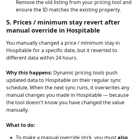
Remove the old listing from your pricing tool and 
ensure the ID matches the existing property.
5. Prices / minimum stay revert after 
manual override in Hospitable
You manually changed a price / minimum stay in 
Hospitable for a specific date, but it reverted to 
different data within 24 hours.
Why this happens:
 Dynamic pricing tools push 
updated data to Hospitable on their regular sync 
schedule. When the next sync runs, it overwrites any 
manual changes you made in Hospitable — because 
the tool doesn't know you have changed the value 
manually.
What to do:
To make a manual override stick, you must 
also 