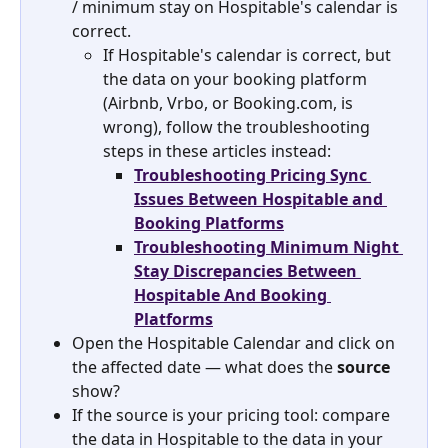
/ minimum stay on Hospitable's calendar is 
correct.
If Hospitable's calendar is correct, but 
the data on your booking platform 
(Airbnb, Vrbo, or Booking.com, is 
wrong), follow the troubleshooting 
steps in these articles instead:
Troubleshooting Pricing Sync 
Issues Between Hospitable and 
Booking Platforms
Troubleshooting Minimum Night 
Stay Discrepancies Between 
Hospitable And Booking 
Platforms
Open the Hospitable Calendar and click on 
the affected date — what does the 
source
show?
If the source is your pricing tool: compare 
the data in Hospitable to the data in your 