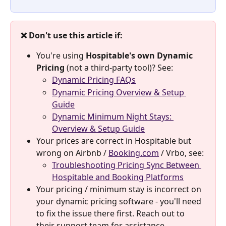
❌ Don't use this article if:
You're using 
Hospitable's own Dynamic 
Pricing
 (not a third-party tool)? See:
Dynamic Pricing FAQs
Dynamic Pricing Overview & Setup 
Guide
Dynamic Minimum Night Stays: 
Overview & Setup Guide
Your prices are correct in Hospitable but 
wrong on Airbnb / 
Booking.com
 / Vrbo, see:
Troubleshooting Pricing Sync Between 
Hospitable and Booking Platforms
Your pricing / minimum stay is incorrect on 
your dynamic pricing software - you'll need 
to fix the issue there first. Reach out to 
their support team for assistance.