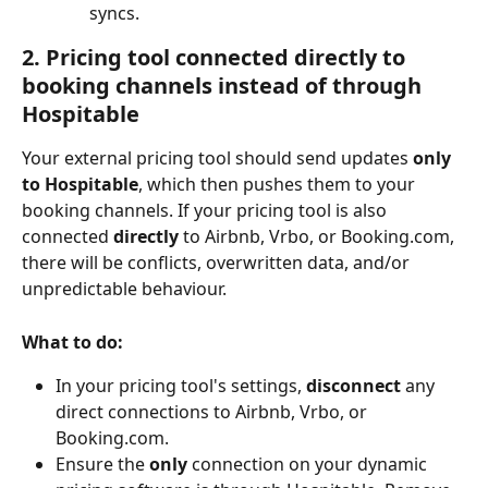
syncs.
2. Pricing tool connected directly to 
booking channels instead of through 
Hospitable
Your external pricing tool should send updates 
only 
to Hospitable
, which then pushes them to your 
booking channels. If your pricing tool is also 
connected 
directly
 to Airbnb, Vrbo, or Booking.com, 
there will be conflicts, overwritten data, and/or 
unpredictable behaviour.
What to do:
In your pricing tool's settings, 
disconnect
 any 
direct connections to Airbnb, Vrbo, or 
Booking.com.
Ensure the 
only
 connection on your dynamic 