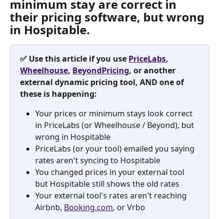
minimum stay are correct in 
their pricing software, but wrong 
in Hospitable. ​
✅ Use this article if you use 
PriceLabs
, 
Wheelhouse
, 
BeyondPricing
, or another 
external dynamic pricing tool, AND one of 
these is happening:
Your prices or minimum stays look correct 
in PriceLabs (or Wheelhouse / Beyond), but 
wrong in Hospitable
PriceLabs (or your tool) emailed you saying 
rates aren't syncing to Hospitable
You changed prices in your external tool 
but Hospitable still shows the old rates
Your external tool's rates aren't reaching 
Airbnb, 
Booking.com
, or Vrbo