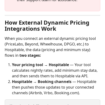
How External Dynamic Pricing 
Integrations Work
When you connect an external dynamic pricing tool 
(PriceLabs, Beyond, Wheelhouse, DPGO, etc.) to 
Hospitable, the data (pricing and minimum stay) 
flows in 
two stages: 
Your pricing tool → Hospitable
 — Your tool 
calculates nightly rates, add minimum stay data, 
and then sends them to Hospitable via API.
Hospitable → Booking channels
 — Hospitable 
then pushes those updates to your connected 
channels (Airbnb, Vrbo, Booking.com).