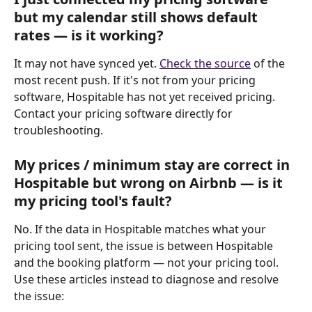
but my calendar still shows default 
rates — is it working?
It may not have synced yet. 
Check the source
 of the 
most recent push. If it's not from your pricing 
software, Hospitable has not yet received pricing. 
Contact your pricing software directly for 
troubleshooting.
My prices / minimum stay are correct in 
Hospitable but wrong on Airbnb — is it 
my pricing tool's fault?
No. If the data in Hospitable matches what your 
pricing tool sent, the issue is between Hospitable 
and the booking platform — not your pricing tool. 
Use these articles instead to diagnose and resolve 
the issue: