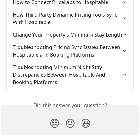
How to Connect PriceLabs to Hospitable
How Third-Party Dynamic Pricing Tools Sync 
With Hospitable
Change Your Property’s Minimum Stay Length
Troubleshooting Pricing Sync Issues Between 
Hospitable and Booking Platforms
Troubleshooting Minimum Night Stay 
Discrepancies Between Hospitable And 
Booking Platforms
Did this answer your question?
😞
😐
😃