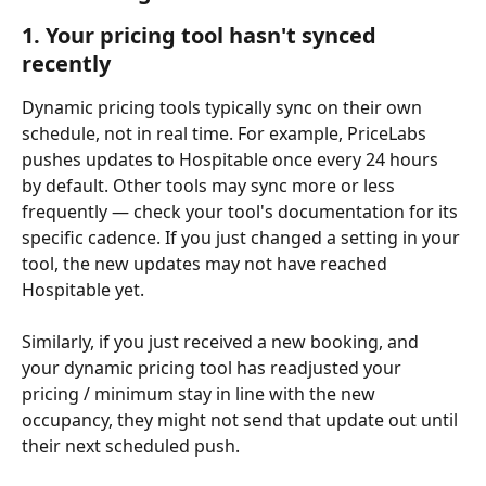
1. Your pricing tool hasn't synced 
recently
Dynamic pricing tools typically sync on their own 
schedule, not in real time. For example, PriceLabs 
pushes updates to Hospitable once every 24 hours 
by default. Other tools may sync more or less 
frequently — check your tool's documentation for its 
specific cadence. If you just changed a setting in your 
tool, the new updates may not have reached 
Hospitable yet.
Similarly, if you just received a new booking, and 
your dynamic pricing tool has readjusted your 
pricing / minimum stay in line with the new 
occupancy, they might not send that update out until 
their next scheduled push.