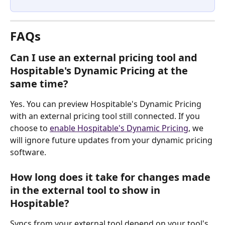
FAQs
Can I use an external pricing tool and 
Hospitable's Dynamic Pricing at the 
same time?
Yes. You can preview Hospitable's Dynamic Pricing 
with an external pricing tool still connected. If you 
choose to 
enable Hospitable's Dynamic Pricing
, we 
will ignore future updates from your dynamic pricing 
software.
How long does it take for changes made 
in the external tool to show in 
Hospitable?
Syncs from your external tool depend on your tool's 