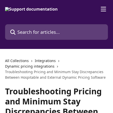
Skip to main content
Search for articles...
All Collections
Integrations
Dynamic pricing integrations
Troubleshooting Pricing and Minimum Stay Discrepancies
Between Hospitable and External Dynamic Pricing Software
Troubleshooting Pricing
and Minimum Stay
Discrepancies Between