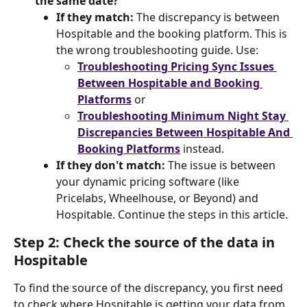
the same date?
If they match:
 The discrepancy is between 
Hospitable and the booking platform. This is 
the wrong troubleshooting guide. Use:
Troubleshooting Pricing Sync Issues 
Between Hospitable and Booking 
Platforms
 or
Troubleshooting Minimum Night Stay 
Discrepancies Between Hospitable And 
Booking Platforms
 instead.
If they don't match:
 The issue is between 
your dynamic pricing software (like 
Pricelabs, Wheelhouse, or Beyond) and 
Hospitable. Continue the steps in this article.
Step 2: Check the source of the data in 
Hospitable
To find the source of the discrepancy, you first need 
to check where Hospitable is getting your data from 