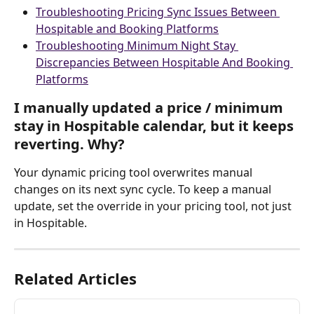
Troubleshooting Pricing Sync Issues Between 
Hospitable and Booking Platforms
Troubleshooting Minimum Night Stay 
Discrepancies Between Hospitable And Booking 
Platforms
I manually updated a price / minimum 
stay in Hospitable calendar, but it keeps 
reverting. Why?
Your dynamic pricing tool overwrites manual 
changes on its next sync cycle. To keep a manual 
update, set the override in your pricing tool, not just 
in Hospitable.
Related Articles