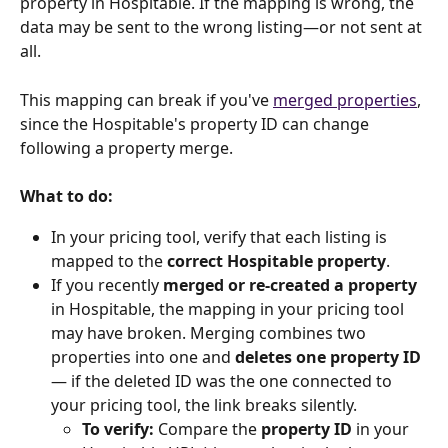
property in Hospitable. If the mapping is wrong, the 
data may be sent to the wrong listing—or not sent at 
all.
This mapping can break if you've 
merged properties
, 
since the Hospitable's property ID can change 
following a property merge.
What to do:
In your pricing tool, verify that each listing is 
mapped to the 
correct Hospitable property
.
If you recently 
merged or re-created a property
in Hospitable, the mapping in your pricing tool 
may have broken. Merging combines two 
properties into one and 
deletes one property ID
— if the deleted ID was the one connected to 
your pricing tool, the link breaks silently.
To verify:
 Compare the 
property ID
 in your 