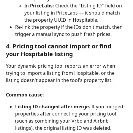
In 
PriceLabs:
 Check the "Listing ID" field on 
your listing in PriceLabs — it should match 
the property UUID in Hospitable.
Re-link the property if the IDs don't match, then 
trigger a manual sync to push fresh prices.
4. Pricing tool cannot import or find 
your Hospitable listing
Your dynamic pricing tool reports an error when 
trying to import a listing from Hospitable, or the 
listing doesn't appear in the tool's property list.
Common cause:
Listing ID changed after merge.
 If you merged 
properties after connecting your pricing tool 
(such as combining your Vrbo and Airbnb 
listings), the original listing ID was deleted. 