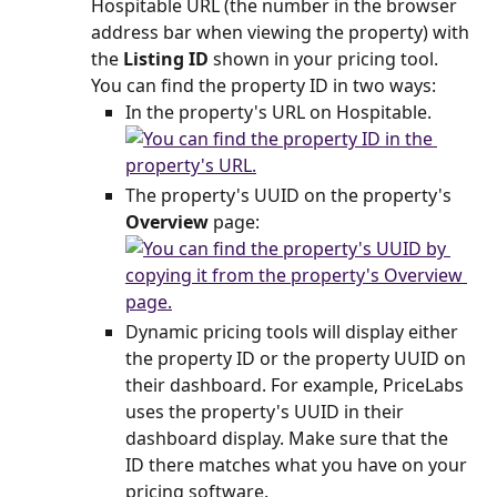
Hospitable URL (the number in the browser 
address bar when viewing the property) with 
the 
Listing ID
 shown in your pricing tool. 
You can find the property ID in two ways:
In the property's URL on Hospitable.
The property's UUID on the property's 
Overview
 page:
Dynamic pricing tools will display either 
the property ID or the property UUID on 
their dashboard. For example, PriceLabs 
uses the property's UUID in their 
dashboard display. Make sure that the 
ID there matches what you have on your 
pricing software.