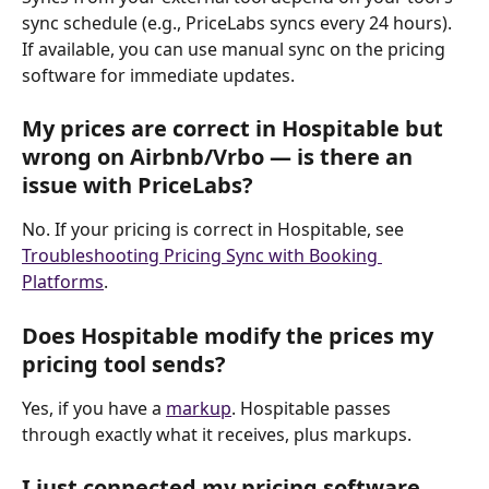
sync schedule (e.g., PriceLabs syncs every 24 hours). 
If available, you can use manual sync on the pricing 
software for immediate updates.
My prices are correct in Hospitable but 
wrong on Airbnb/Vrbo — is there an 
issue with PriceLabs?
No. If your pricing is correct in Hospitable, see 
Troubleshooting Pricing Sync with Booking 
Platforms
.
Does Hospitable modify the prices my 
pricing tool sends?
Yes, if you have a 
markup
. Hospitable passes 
through exactly what it receives, plus markups.
I just connected my pricing software 