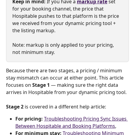
Keep in mind: 
If you have a 
markup rate
set 
for your booking channel, the price that 
Hospitable pushes to that platform is the price 
we received from your dynamic pricing tool + 
the listing markup.
Note: markup is only applied to your pricing, 
not minimum stay.
Because there are two stages, a pricing / minimum 
stay mismatch can occur at either point. This article 
focuses on 
Stage 1
 — making sure the right data 
arrives in Hospitable from your dynamic pricing tool. 
Stage 2
 is covered in a different help article:
For pricing: 
Troubleshooting Pricing Sync Issues 
Between Hospitable and Booking Platforms
,
For minimum stay:
Troubleshooting Minimum 