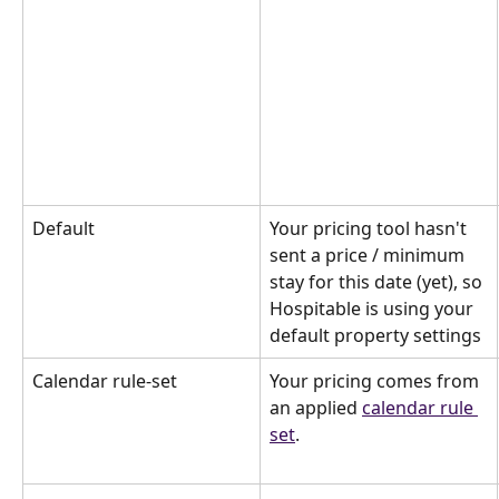
Default
Your pricing tool hasn't 
sent a price / minimum 
stay for this date (yet), so 
Hospitable is using your 
default property settings
Calendar rule-set
Your pricing comes from 
an applied 
calendar rule 
set
.