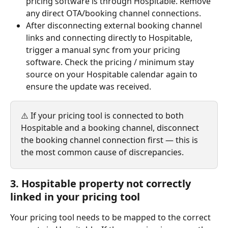
pricing software is through Hospitable. Remove 
any direct OTA/booking channel connections.
After disconnecting external booking channel 
links and connecting directly to Hospitable, 
trigger a manual sync from your pricing 
software. Check the pricing / minimum stay 
source on your Hospitable calendar again to 
ensure the update was received.
⚠️ If your pricing tool is connected to both 
Hospitable and a booking channel, disconnect 
the booking channel connection first — this is 
the most common cause of discrepancies.
3. Hospitable property not correctly 
linked in your pricing tool
Your pricing tool needs to be mapped to the correct 