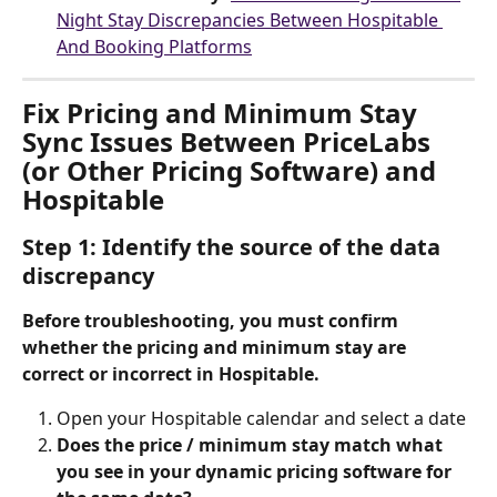
Night Stay Discrepancies Between Hospitable 
And Booking Platforms
Fix Pricing and Minimum Stay 
Sync Issues Between PriceLabs 
(or Other Pricing Software) and 
Hospitable
Step 1: Identify the source of the data 
discrepancy
Before troubleshooting, you must confirm 
whether the pricing and minimum stay are 
correct or incorrect in Hospitable.
Open your Hospitable calendar and select a date
Does the price / minimum stay match what 
you see in your dynamic pricing software for 