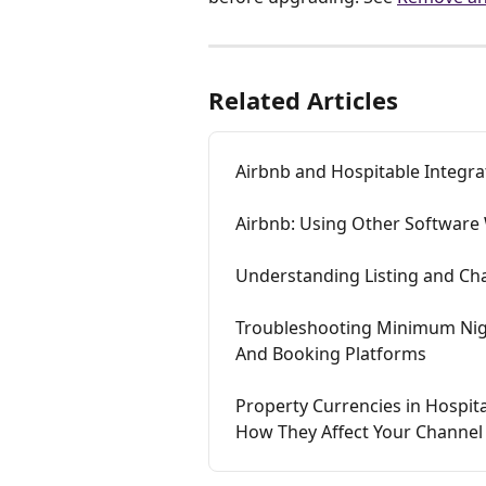
Related Articles
Airbnb and Hospitable Integr
Airbnb: Using Other Software 
Understanding Listing and Ch
Troubleshooting Minimum Nigh
And Booking Platforms
Property Currencies in Hospit
How They Affect Your Channel