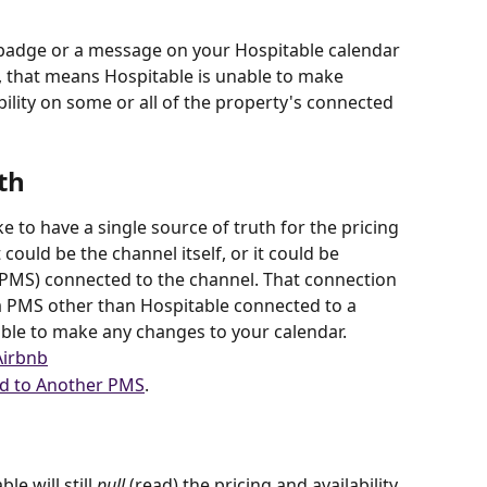
badge or a message on your Hospitable calendar 
, that means Hospitable is unable to make 
ility on some or all of the property's connected 
th
e to have a single source of truth for the pricing 
 could be the channel itself, or it could be 
MS) connected to the channel. That connection 
 a PMS other than Hospitable connected to a 
ble to make any changes to your calendar. 
Airbnb
d to Another PMS
.
le will still 
pull
 (read) the pricing and availability 