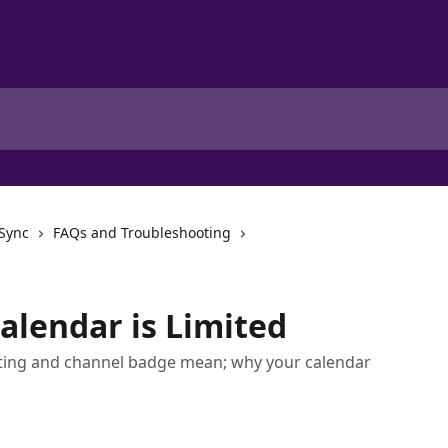
 Sync
FAQs and Troubleshooting
alendar is Limited
isting and channel badge mean; why your calendar