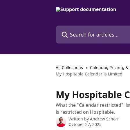
Skip to main content
Search for articles...
All Collections
Calendar, Pricing, &
My Hospitable Calendar is Limited
My Hospitable C
What the "Calendar restricted" l
is restricted on Hospitable.
Written by
Andrew Schorr
October 27, 2025