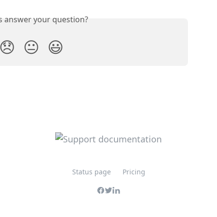
is answer your question?
😞
😐
😃
Status page
Pricing