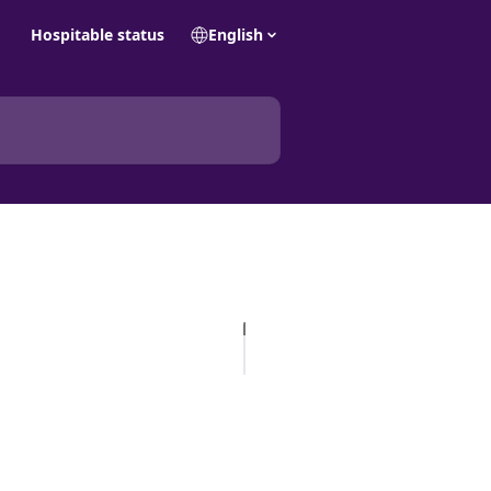
Hospitable status
English