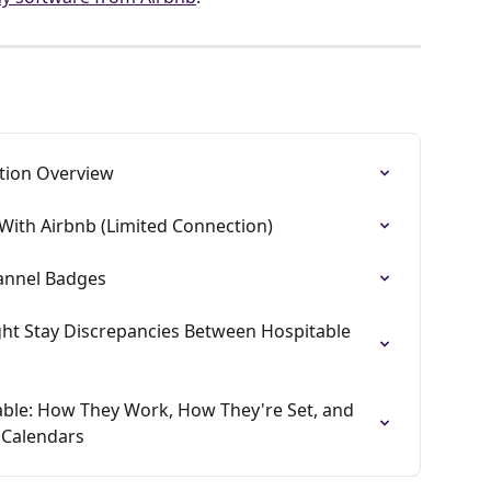
ation Overview
With Airbnb (Limited Connection)
annel Badges
t Stay Discrepancies Between Hospitable 
able: How They Work, How They're Set, and 
 Calendars