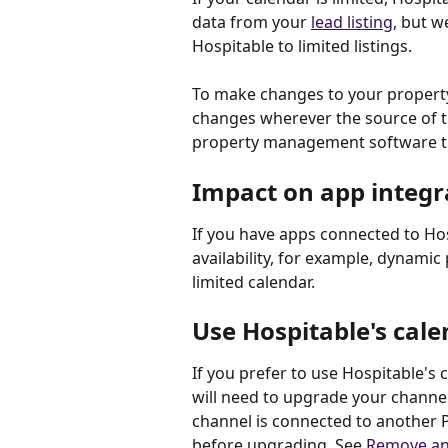
data from your 
lead listing
, but we
Hospitable to limited listings. 
To make changes to your property's
changes wherever the source of tru
property management software th
Impact on app integr
If you have apps connected to Hos
availability, for example, dynamic
limited calendar.
Use Hospitable's cal
If you prefer to use Hospitable's 
will need to upgrade your channe
channel is connected to another P
before upgrading. See 
Remove an