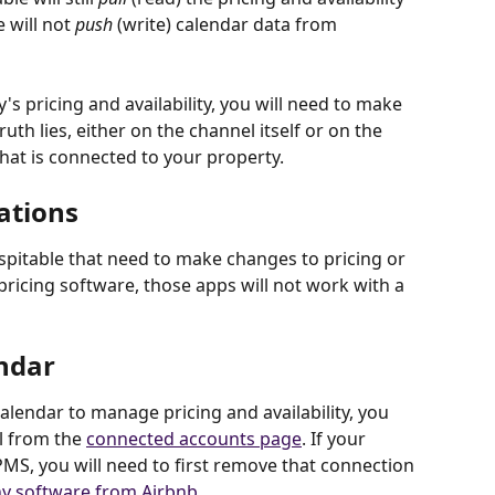
 will not 
push
 (write) calendar data from 
 pricing and availability, you will need to make 
th lies, either on the channel itself or on the 
at is connected to your property.
ations
pitable that need to make changes to pricing or 
 pricing software, those apps will not work with a 
endar
calendar to manage pricing and availability, you 
l from the 
connected accounts page
. If your 
MS, you will need to first remove that connection 
y software from Airbnb
.