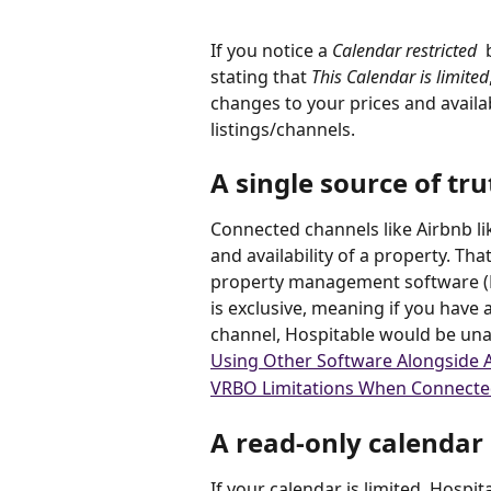
If you notice a 
Calendar restricted 
 
stating that 
This Calendar is limited
changes to your prices and availab
listings/channels.
A single source of tru
Connected channels like Airbnb lik
and availability of a property. That
property management software (P
is exclusive, meaning if you have
channel, Hospitable would be una
Using Other Software Alongside 
VRBO Limitations When Connecte
A read-only calendar
If your calendar is limited, Hospitab