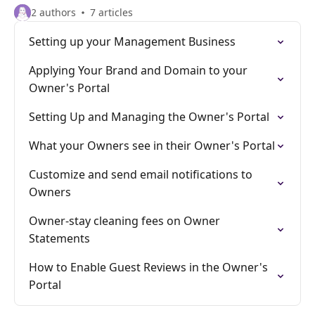
2 authors
7 articles
Setting up your Management Business
Applying Your Brand and Domain to your
Owner's Portal
Setting Up and Managing the Owner's Portal
What your Owners see in their Owner's Portal
Customize and send email notifications to
Owners
Owner-stay cleaning fees on Owner
Statements
How to Enable Guest Reviews in the Owner's
Portal