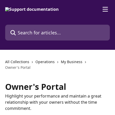
Skip to main content
Search for articles...
All Collections
Operations
My Business
Owner's Portal
Owner's Portal
Highlight your performance and maintain a great
relationship with your owners without the time
commitment.