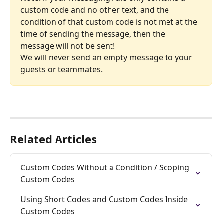
custom code and no other text, and the 
condition of that custom code is not met at the 
time of sending the message, then the 
message will not be sent!
We will never send an empty message to your 
guests or teammates.
Related Articles
Custom Codes Without a Condition / Scoping 
Custom Codes
Using Short Codes and Custom Codes Inside 
Custom Codes