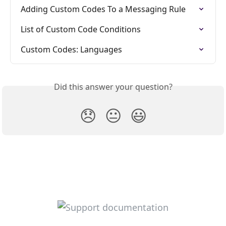
Adding Custom Codes To a Messaging Rule
List of Custom Code Conditions
Custom Codes: Languages
Did this answer your question?
😞
😐
😃