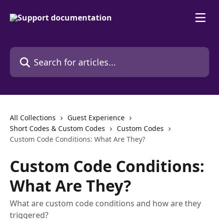
Skip to main content
Search for articles...
All Collections
Guest Experience
Short Codes & Custom Codes
Custom Codes
Custom Code Conditions: What Are They?
Custom Code Conditions:
What Are They?
What are custom code conditions and how are they
triggered?