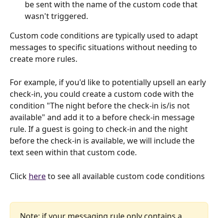
be sent with the name of the custom code that 
wasn't triggered.
Custom code conditions are typically used to adapt 
messages to specific situations without needing to 
create more rules.
For example, if you'd like to potentially upsell an early 
check-in, you could create a custom code with the 
condition "The night before the check-in is/is not 
available" and add it to a before check-in message 
rule. If a guest is going to check-in and the night 
before the check-in is available, we will include the 
text seen within that custom code.
Click 
here
 to see all available custom code conditions
Note: if your messaging rule only contains a 