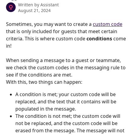
Written by
Assistant
August 21, 2024
Sometimes, you may want to create a 
custom code
that is only included for guests that meet certain 
criteria. This is where custom code 
conditions 
come 
in!
When sending a message to a guest or teammate, 
we check the custom codes in the messaging rule to 
see if the conditions are met.
With this, two things can happen:
A condition is met; your custom code will be 
replaced, and the text that it contains will be 
populated in the message.
The condition is not met; the custom code will 
not be replaced, and the custom code will be 
erased from the message. The message will not 